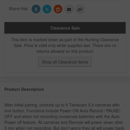
Share this:
Clearance Sale
This item is marked down as part of the Hunting Clearance
Sale. Price is valid only while supplies last. There are no
returns allowed on this product.
Shop all Clearance items
Product Description
After initial pairing, controls up to 5 Tactacam 5.0 cameras with
one button. Functions include Power ON Auto Record / PAUSE/
OFF and when not recording conserves batteries with the Auto
Power off feature. All cameras and Remote will power down after
3 min when not recording. But don’t worry they all will power back