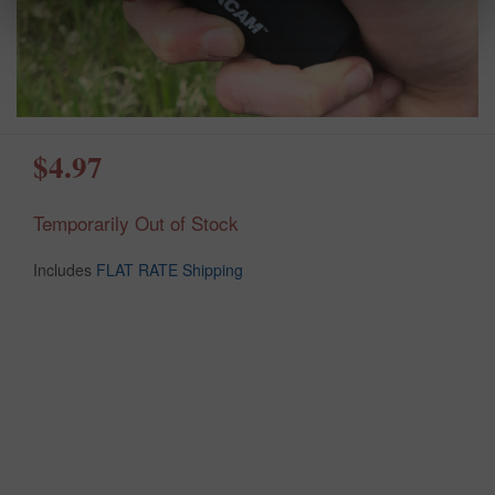
$4.97
Temporarily Out of Stock
Includes
FLAT RATE Shipping