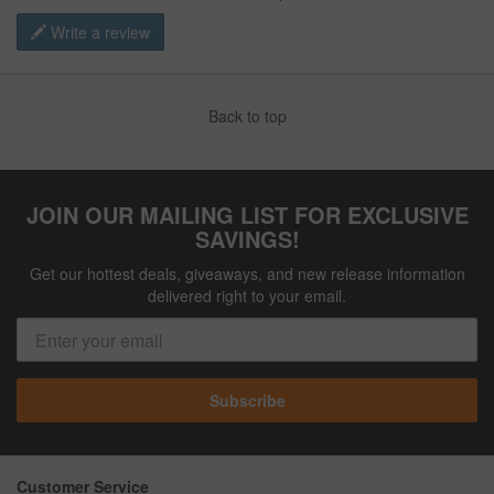
Write a review
Back to top
JOIN OUR MAILING LIST FOR EXCLUSIVE
SAVINGS!
Get our hottest deals, giveaways, and new release information
delivered right to your email.
Subscribe
Customer Service