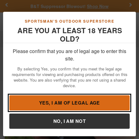
Previous
Nex
B&T Suppressor Blowout!
Shop Now
Toggle navigation
Shoppi
SPORTSMAN'S OUTDOOR SUPERSTORE
ARE YOU AT LEAST 18 YEARS
OLD?
Hunting
Trail Cameras
Please confirm that you are of legal age to enter this
Tactacam
5.0 Remote
site.
Item Number: TA-RE-1
/
View More Items by
Tactacam
/
By selecting Yes, you confirm that you meet the legal age
Condition: NEW
requirements for viewing and purchasing products offered on this
website. You are also verifying that you are not using a shared
device.
YES, I AM OF LEGAL AGE
NO, I AM NOT