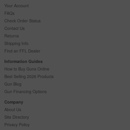
Your Account
FAQs
Check Order Status
Contact Us
Returns
Shipping Info
Find an FFL Dealer
Information Guides
How to Buy Guns Online
Best Selling 2026 Products
Gun Blog
Gun Financing Options
Company
About Us
Site Directory
Privacy Policy