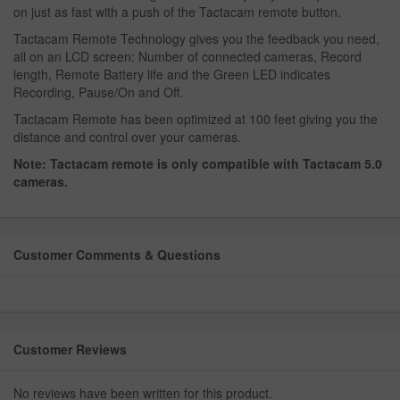
on just as fast with a push of the Tactacam remote button.
Tactacam Remote Technology gives you the feedback you need,
all on an LCD screen: Number of connected cameras, Record
length, Remote Battery life and the Green LED indicates
Recording, Pause/On and Off.
Tactacam Remote has been optimized at 100 feet giving you the
distance and control over your cameras.
Note: Tactacam remote is only compatible with Tactacam 5.0
cameras.
Customer Comments & Questions
Customer Reviews
No reviews have been written for this product.