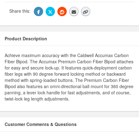
Share this:
Product Description
Achieve maximum accuracy with the Caldwell Accumax Carbon
Fiber Bipod. The Accumax Premium Carbon Fiber Bipod attaches
for easy and secure lock-up. It features quick-deployment carbon
fiber legs with 90 degree forward locking method or backward
method with spring-loaded buttons. The Premium Carbon Fiber
Bipod also features an omni-directional ball mount for 360 degree
panning, a lever lock handle for fast adjustments, and of course,
twist-lock leg length adjustments.
Customer Comments & Questions