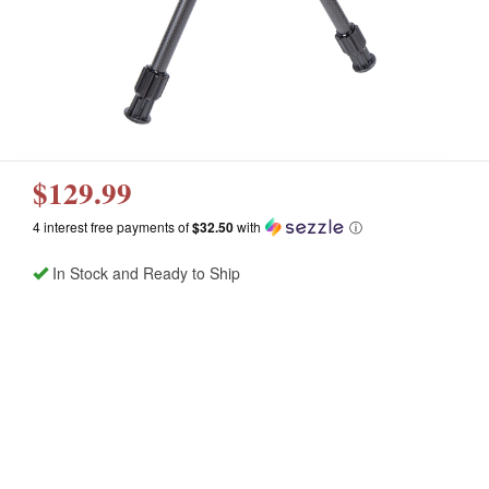
$129.99
4 interest free payments of
$32.50
with
ⓘ
In Stock and Ready to Ship