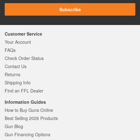
Subscribe
Customer Service
Your Account
FAQs
Check Order Status
Contact Us
Returns
Shipping Info
Find an FFL Dealer
Information Guides
How to Buy Guns Online
Best Selling 2026 Products
Gun Blog
Gun Financing Options