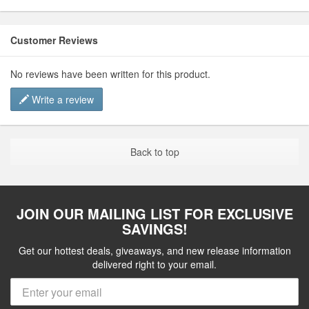
Customer Reviews
No reviews have been written for this product.
Write a review
Back to top
JOIN OUR MAILING LIST FOR EXCLUSIVE
SAVINGS!
Get our hottest deals, giveaways, and new release information
delivered right to your email.