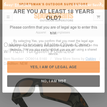
Previous
Nex
FN Summer Savings!
Shop Now
Toggle navigation
Shoppi
SPORTSMAN'S OUTDOOR SUPERSTORE
ARE YOU AT LEAST 18 YEARS
OLD?
Apparel
Sunglasses
Please confirm that you are of legal age to enter this
Oakley
Gascan Matte Olive Camo
site.
w/Prizm Tungsten Polarized
By selecting Yes, you confirm that you meet the legal age
requirements for viewing and purchasing products offered on this
Item Number: OO9014-5160
/
View More Items by
Oakley
/
website. You are also verifying that you are not using a shared
Condition: NEW
device.
YES, I AM OF LEGAL AGE
NO, I AM NOT