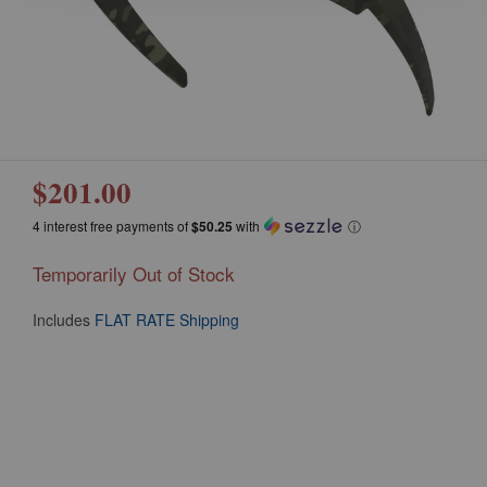
$201.00
4 interest free payments of
$50.25
with
ⓘ
Temporarily Out of Stock
Includes
FLAT RATE Shipping