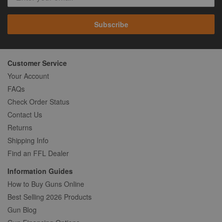
Subscribe
Customer Service
Your Account
FAQs
Check Order Status
Contact Us
Returns
Shipping Info
Find an FFL Dealer
Information Guides
How to Buy Guns Online
Best Selling 2026 Products
Gun Blog