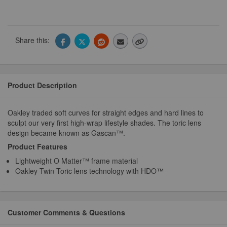
Share this:
Product Description
Oakley traded soft curves for straight edges and hard lines to
sculpt our very first high-wrap lifestyle shades. The toric lens
design became known as Gascan™.
Product Features
Lightweight O Matter™ frame material
Oakley Twin Toric lens technology with HDO™
Customer Comments & Questions