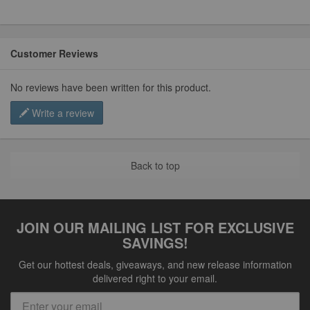
Customer Reviews
No reviews have been written for this product.
Write a review
Back to top
JOIN OUR MAILING LIST FOR EXCLUSIVE
SAVINGS!
Get our hottest deals, giveaways, and new release information
delivered right to your email.