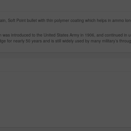
in, Soft Point bullet with thin polymer coating which helps in ammo lon
n was introduced to the United States Army in 1906, and continued in u
ge for nearly 50 years and is still widely used by many military’s throu