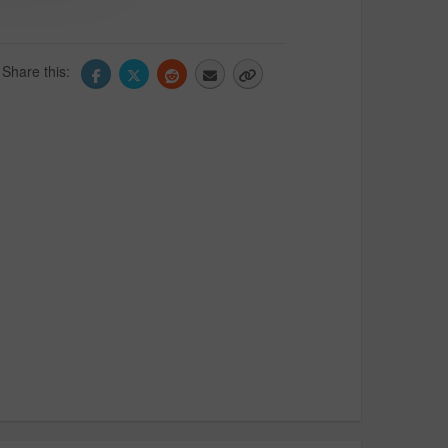
Share this: