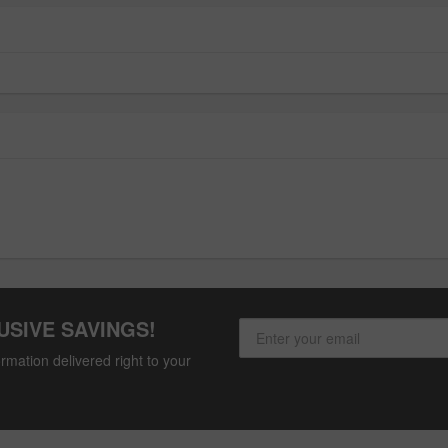
USIVE SAVINGS!
rmation delivered right to your