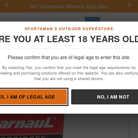
Previous
Nex
B&T Suppressor Blowout!
Shop Now
Go
SPORTSMAN'S OUTDOOR SUPERSTORE
RE YOU AT LEAST 18 YEARS OL
Hunting
Fishing
Outdoor Rec
Apparel
Law Enforcemen
Please confirm that you are of legal age to enter this site.
Ammo
Rifle Ammunition
30-06 Springfield
By selecting Yes, you confirm that you meet the legal age requirements for
r Soft Point Steel Polycoated Case 20/Box
viewing and purchasing products offered on this website. You are also verifyin
that you are not using a shared device.
ore Items by
Barnaul
/
Condition: NEW
ES, I AM OF LEGAL AGE
NO, I AM NOT