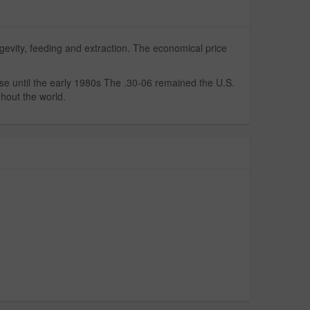
gevity, feeding and extraction. The economical price
se until the early 1980s The .30-06 remained the U.S.
ghout the world.