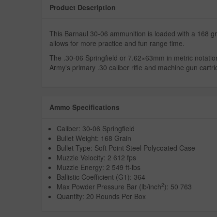
Product Description
This Barnaul 30-06 ammunition is loaded with a 168 gra
allows for more practice and fun range time.
The .30-06 Springfield or 7.62×63mm in metric notatio
Army's primary .30 caliber rifle and machine gun cartrid
Ammo Specifications
Caliber: 30-06 Springfield
Bullet Weight: 168 Grain
Bullet Type: Soft Point Steel Polycoated Case
Muzzle Velocity: 2 612 fps
Muzzle Energy: 2 549 ft-lbs
Ballistic Coefficient (G1): 364
2
Max Powder Pressure Bar (lb/inch
): 50 763
Quantity: 20 Rounds Per Box