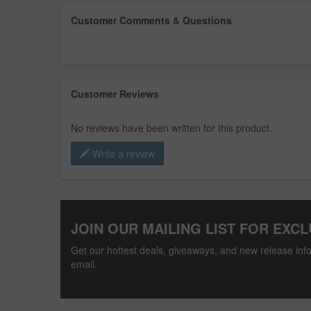
Customer Comments & Questions
Customer Reviews
No reviews have been written for this product.
Write a review
JOIN OUR MAILING LIST FOR EXCL
Get our hottest deals, giveaways, and new release info
email.