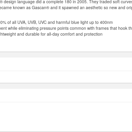
® design language did a complete 180 in 2005. They traded soft curves f
gn became known as Gascan® and it spawned an aesthetic so new and orig
 100% of all UVA, UVB, UVC and harmful blue light up to 400nm
nment while eliminating pressure points common with frames that hook t
ghtweight and durable for all-day comfort and protection