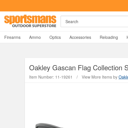
Rost Martin RM1C Giveaway!
Enter Now
Search
A
Firearms
Ammo
Optics
Accessories
Reloading
Oakley
Gascan Flag Collection 
Item Number: 11-19261
/
View More Items by
Oakl
Y