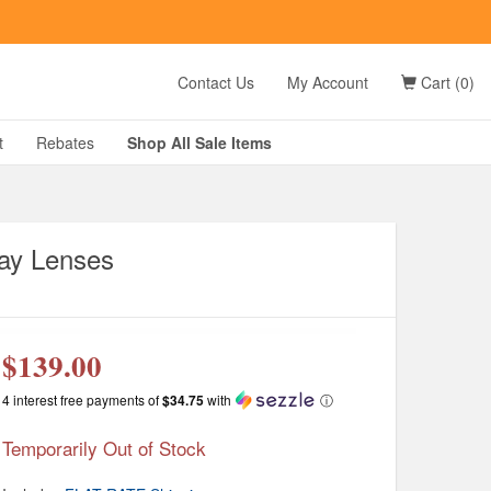
t
Contact Us
My Account
Cart (0)
D?
t
Rebates
Shop All
Sale
Items
ray Lenses
g
$139.00
4 interest free payments of
$34.75
with
ⓘ
Temporarily Out of Stock