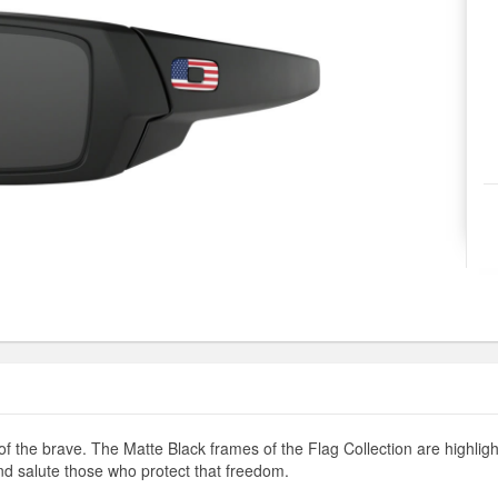
of the brave. The Matte Black frames of the Flag Collection are highl
nd salute those who protect that freedom.