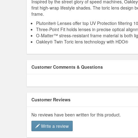
Inspired by the street glory of speed machines, Oakley
first high-wrap lifestyle shades. The toric lens desi
frame.
Plutonite® Lenses offer top UV Protection filtering
Three-Point Fit holds lenses in precise optical alig
O-Matter™ stress-resistant frame material is both li
Oakley® Twin Toric lens technology with HDO®
Customer Comments & Questions
Customer Reviews
No reviews have been written for this product.
Write a review