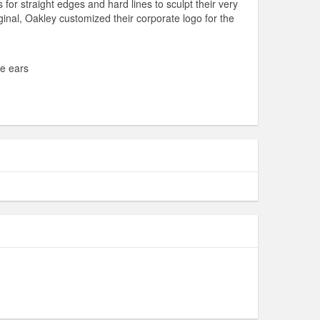
or straight edges and hard lines to sculpt their very
inal, Oakley customized their corporate logo for the
he ears