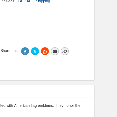
Includes
FLAT RATE Shipping
Share this:
ighted with American flag emblems. They honor the