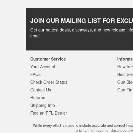
JOIN OUR MAILING LIST FOR EXCL
Get our hottest deals, giveaways, and new release info
email.
Customer Service
Informa
Your Account
How to 
FAQs
Best Sel
Check Order Status
Gun Blo
Contact Us
Gun Fin
Returns
Shipping Info
Find an FFL Dealer
While every effort is made to include accurate and correct ima
pricing information or descriptions 