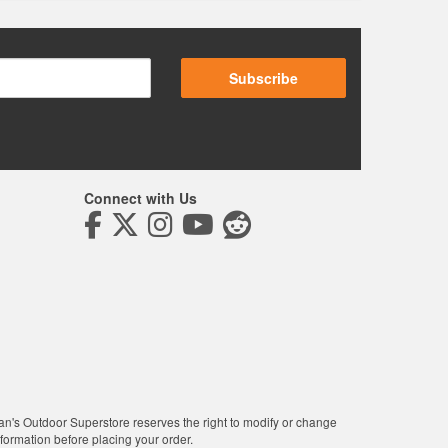
Subscribe
Connect with Us
man's Outdoor Superstore reserves the right to modify or change
nformation before placing your order.