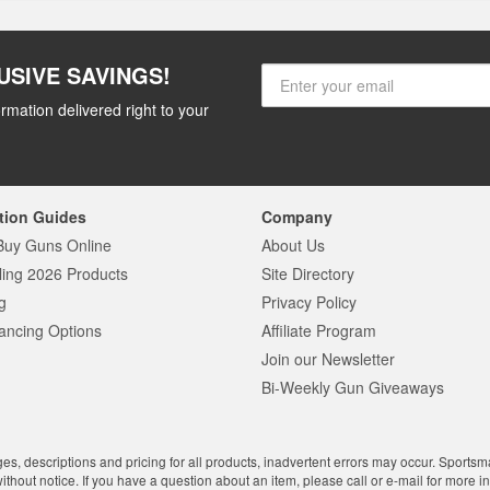
USIVE SAVINGS!
rmation delivered right to your
tion Guides
Company
Buy Guns Online
About Us
ling 2026 Products
Site Directory
g
Privacy Policy
ancing Options
Affiliate Program
Join our Newsletter
Bi-Weekly Gun Giveaways
ges, descriptions and pricing for all products, inadvertent errors may occur. Sports
without notice. If you have a question about an item, please call or e-mail for more i