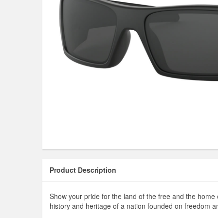
Product Description
Show your pride for the land of the free and the home 
history and heritage of a nation founded on freedom a