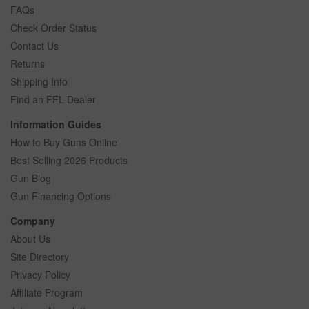
FAQs
Check Order Status
Contact Us
Returns
Shipping Info
Find an FFL Dealer
Information Guides
How to Buy Guns Online
Best Selling 2026 Products
Gun Blog
Gun Financing Options
Company
About Us
Site Directory
Privacy Policy
Affiliate Program