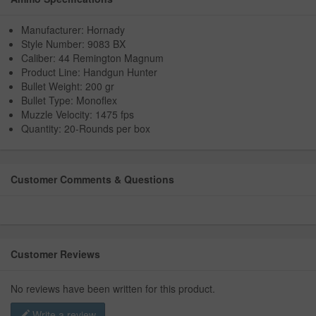
Manufacturer: Hornady
Style Number: 9083 BX
Caliber: 44 Remington Magnum
Product Line: Handgun Hunter
Bullet Weight: 200 gr
Bullet Type: Monoflex
Muzzle Velocity: 1475 fps
Quantity: 20-Rounds per box
Customer Comments & Questions
Customer Reviews
No reviews have been written for this product.
Write a review