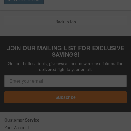
Back to top
JOIN OUR MAILING LIST FOR EXCLUSIVE
SAVINGS!
Get our hottest deals, giveaways, and new release information
delivered right to your email.
Subscribe
Customer Service
Your Account