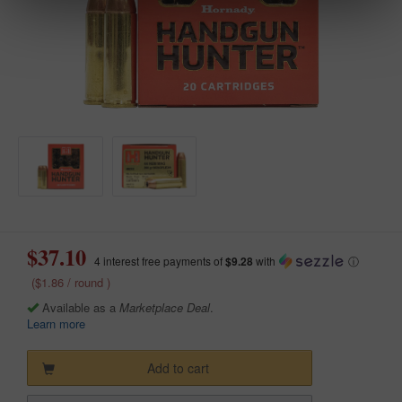
$37.10
4 interest free payments of
$9.28
with
ⓘ
($1.86 / round )
Available as a
Marketplace Deal
.
Learn more
Add to cart