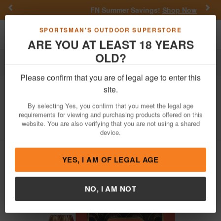
Previous
Nex
FN Summer Savings!
Shop Now
Toggle navigation
Shoppi
SPORTSMAN'S OUTDOOR SUPERSTORE
ARE YOU AT LEAST 18 YEARS
OLD?
Ammo
Handgun Ammunition
44 Magnum
Please confirm that you are of legal age to enter this
Hornady
44 Mag 200 gr Monoflex
site.
Handgun Hunter 20/Box
By selecting Yes, you confirm that you meet the legal age
requirements for viewing and purchasing products offered on this
Item Number: 9083 BX
/
View More Items by
Hornady
/
website. You are also verifying that you are not using a shared
Condition: NEW
device.
YES, I AM OF LEGAL AGE
NO, I AM NOT