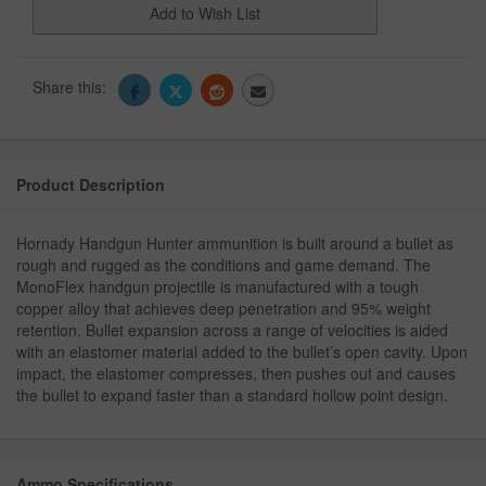
Add to Wish List
Share this:
Product Description
Hornady Handgun Hunter ammunition is built around a bullet as
rough and rugged as the conditions and game demand. The
MonoFlex handgun projectile is manufactured with a tough
copper alloy that achieves deep penetration and 95% weight
retention. Bullet expansion across a range of velocities is aided
with an elastomer material added to the bullet’s open cavity. Upon
impact, the elastomer compresses, then pushes out and causes
the bullet to expand faster than a standard hollow point design.
Ammo Specifications