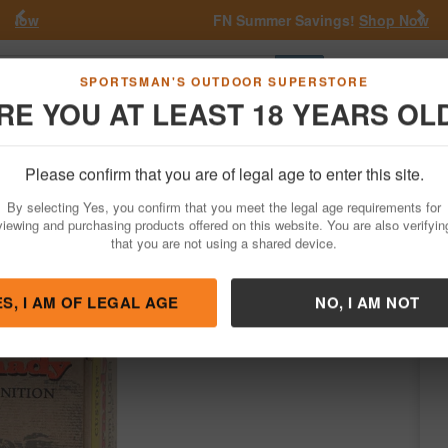
Previous
Nex
FN Summer Savings!
Shop Now
Go
SPORTSMAN'S OUTDOOR SUPERSTORE
RE YOU AT LEAST 18 YEARS OL
Hunting
Fishing
Outdoor Rec
Apparel
Law Enforcemen
Please confirm that you are of legal age to enter this site.
Ammo
Handgun Ammunition
32 Auto
By selecting Yes, you confirm that you meet the legal age requirements for
Box
viewing and purchasing products offered on this website. You are also verifyin
that you are not using a shared device.
ady
/
Condition: NEW
ES, I AM OF LEGAL AGE
NO, I AM NOT