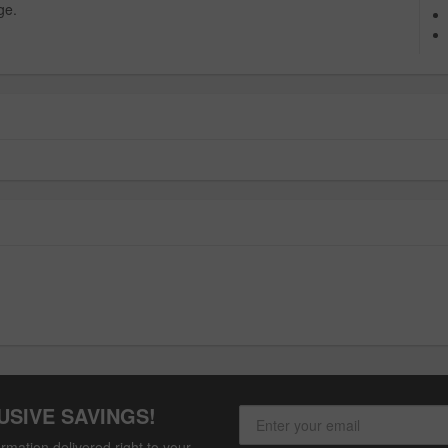
ge.
USIVE SAVINGS!
rmation delivered right to your