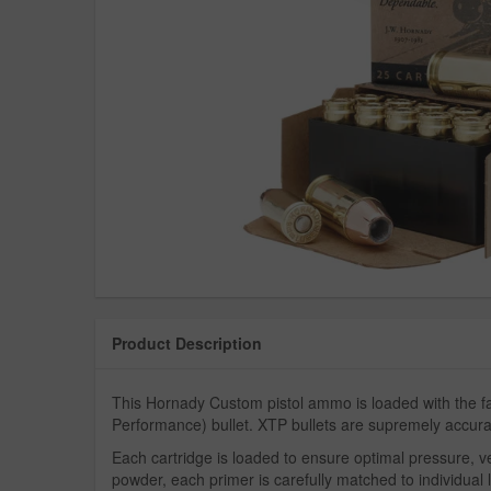
Product Description
This Hornady Custom pistol ammo is loaded with the
Performance) bullet. XTP bullets are supremely accu
Each cartridge is loaded to ensure optimal pressure, vel
powder, each primer is carefully matched to individual lo