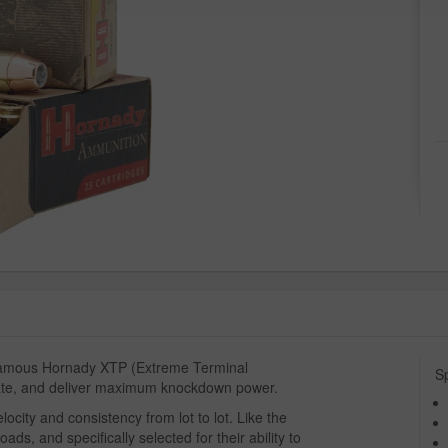
 famous Hornady XTP (Extreme Terminal
Sp
rate, and deliver maximum knockdown power.
ocity and consistency from lot to lot. Like the
ads, and specifically selected for their ability to