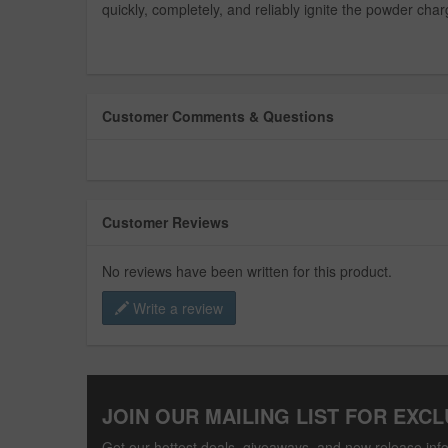
quickly, completely, and reliably ignite the powder char
Customer Comments & Questions
Customer Reviews
No reviews have been written for this product.
Write a review
JOIN OUR MAILING LIST FOR EXCL
Get our hottest deals, giveaways, and new release info