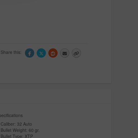
Share this:
ecifications
Caliber: 32 Auto
Bullet Weight: 60 gr.
Bullet Type: XTP