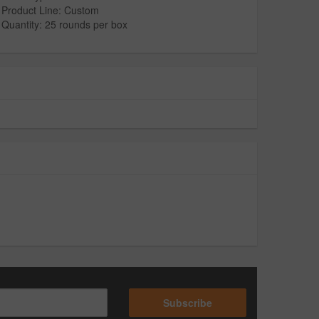
Product Line: Custom
Quantity: 25 rounds per box
Subscribe