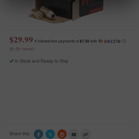
$29.99
4 interest free payments of
$7.50
with
ⓘ
($1.20 / round )
In Stock and Ready to Ship
Share this: