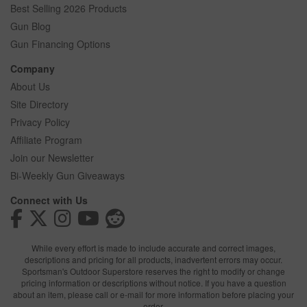
Best Selling 2026 Products
Gun Blog
Gun Financing Options
Company
About Us
Site Directory
Privacy Policy
Affiliate Program
Join our Newsletter
Bi-Weekly Gun Giveaways
Connect with Us
While every effort is made to include accurate and correct images,
descriptions and pricing for all products, inadvertent errors may occur.
Sportsman's Outdoor Superstore reserves the right to modify or change
pricing information or descriptions without notice. If you have a question
about an item, please call or e-mail for more information before placing your
order.