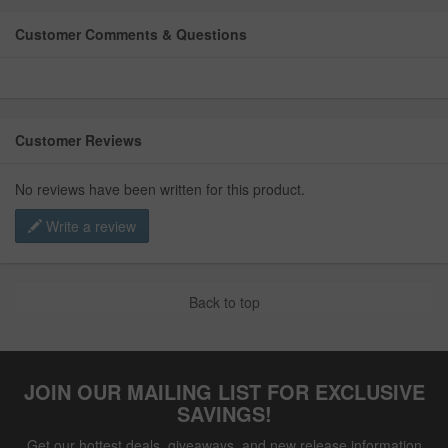
Customer Comments & Questions
Customer Reviews
No reviews have been written for this product.
Write a review
Back to top
JOIN OUR MAILING LIST FOR EXCLUSIVE
SAVINGS!
Get our hottest deals, giveaways, and new release information