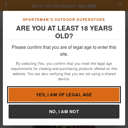
Previous
Nex
Get a 10% Off Coupon!
Join SMS
Toggle navigation
Shoppi
SPORTSMAN'S OUTDOOR SUPERSTORE
ARE YOU AT LEAST 18 YEARS
OLD?
Ammo
Handgun Ammunition
38 Special
Please confirm that you are of legal age to enter this
Hornady
38 Special 158 gr XTP 25/Box
site.
Item Number: 90362 BX
/
View More Items by
Hornady
/
By selecting Yes, you confirm that you meet the legal age
Condition: NEW
requirements for viewing and purchasing products offered on this
website. You are also verifying that you are not using a shared
device.
YES, I AM OF LEGAL AGE
NO, I AM NOT