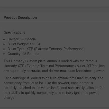
Product Description
Specifications
Caliber: 38 Special
Bullet Weight: 158 Gr.
Bullet Type: XTP (Extreme Terminal Performance)
Quantity: 25 Rounds
This Hornady Custom pistol ammo is loaded with the famous
Hornady XTP (Extreme Terminal Performance) bullet. XTP bullets
are supremely accurate, and deliver maximum knockdown power.
Each cartridge is loaded to ensure optimal pressure, velocity and
consistency from lot to lot. Like the powder, each primer is
carefully matched to individual loads, and specifically selected for
their ability to quickly, completely, and reliably ignite the powder
charge.