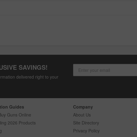
USIVE SAVINGS!
rmation delivered right to your
tion Guides
Company
Buy Guns Online
About Us
ling 2026 Products
Site Directory
g
Privacy Policy