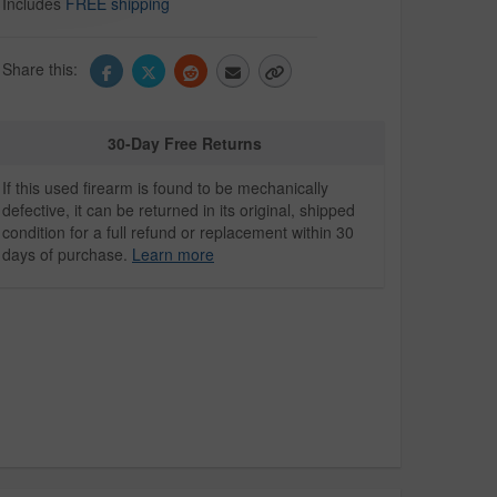
Includes
FREE shipping
Share this:
30-Day Free Returns
If this used firearm is found to be mechanically
defective, it can be returned in its original, shipped
condition for a full refund or replacement within 30
days of purchase.
Learn more