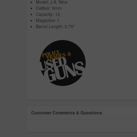
Model: J.A. Nine
Caliber: 9mm
Capacity: 12
Magazine: 1
Barrel Length: 3.75"
Customer Comments & Questions