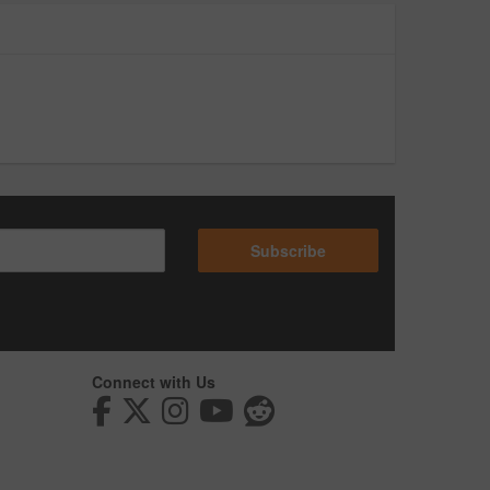
Subscribe
Connect with Us