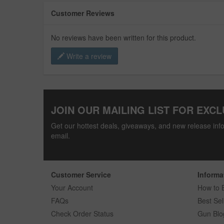
Customer Reviews
No reviews have been written for this product.
Write a review
JOIN OUR MAILING LIST FOR EXCL
Get our hottest deals, giveaways, and new release info
email.
Customer Service
Informa
Your Account
How to 
FAQs
Best Sel
Check Order Status
Gun Blo