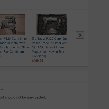
uer P320 Carry 9mm
Sig Sauer P320 Carry 9mm
Springfield XDS-9 9mm
rade-In Pistol with
Police Trade-in Pistol with
Police Trade-In Pistol wit
County Sheriffs Office
Night Sights and Three
Crimson Trace Red Dot
s (Fair Condition)
Magazines (New in Box
$329.99
9
Condition)
$499.99
rm.
 but should not be unexpected.