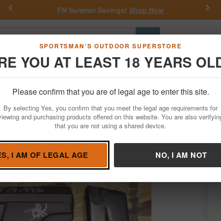
Previous
Nex
FN Summer Savings!
Shop Now
Go
SPORTSMAN'S OUTDOOR SUPERSTORE
RE YOU AT LEAST 18 YEARS OL
Hunting
Fishing
Outdoor Rec
Apparel
Law Enforcemen
Please confirm that you are of legal age to enter this site.
Firearms
Used Guns
By selecting Yes, you confirm that you meet the legal age requirements for
ice Trade-In Pistol
viewing and purchasing products offered on this website. You are also verifyin
that you are not using a shared device.
z Arms
/
Condition: USED
ES, I AM OF LEGAL AGE
NO, I AM NOT