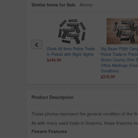
Similar Items for Sale
Ammo
Point C9 9mm Police
Glock 45 9mm Police Trade-
Sig Sauer P320 Car
e-In Pistol
In Pistols with Night Sights
Police Trade-In Pistol
.99
$449.99
Scioto County Ohio S
Office Markings (Goo
Condition)
$319.99
Product Description
These photos represent the general condition of the fir
As with many used trade-in firearms, these firearms ma
Firearm Features