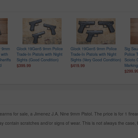
ry 9mm
Glock 19Gen5 9mm Police
Glock 19Gen5 9mm Police
Sig Sa
 with
Trade-In Pistols with Night
Trade-In Pistols with Night
Police T
heriffs
Sights (Good Condition)
Sights (Very Good Condition)
Scioto 
d
$399.99
$419.99
Marking
$299.9
earms for sale, a Jimenez J.A. Nine 9mm Pistol. The price is for 1 firea
y contain scratches and/or signs of wear. This is not always the case,