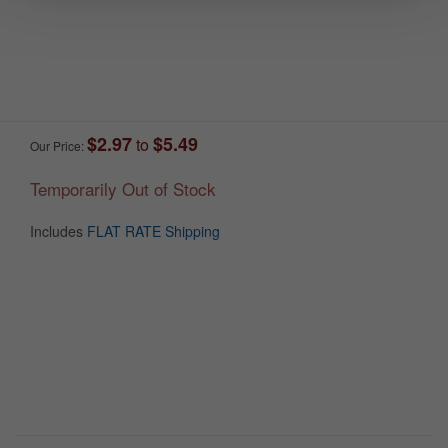
$2.97
$5.49
to
Our Price:
Temporarily Out of Stock
Includes
FLAT RATE Shipping