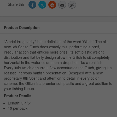
Share this:
Product Description
"A brief irregularity" is the definition of the word 'Glitch.' The all-
new 6th Sense Glitch does exactly this, performing a brief,
irregular action that entices more bites. Its soft plastic weight
distribution and flat belly design allow the Glitch to sit completely
horizontal in the water column on a dropshot, like a real fish.
Every little twitch or current flow accentuates the Glitch, giving it a
realistic, nervous baitfish presentation. Designed with a new
proprietary 6th Scent and attention to detail in every color
scheme, the Glitch is a premier soft plastic and a great addition to
your fishing lineup.
Product Details
Length: 3 4/5"
10 per pack