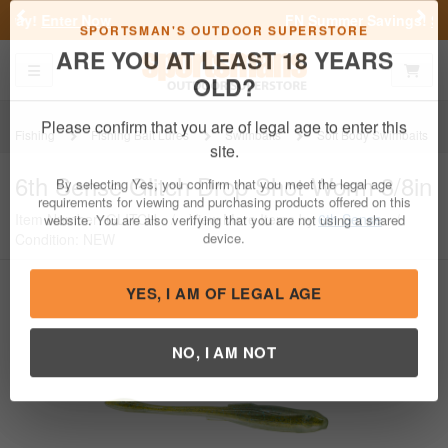
Previous
Nex
FN Summer Savings!
Shop Now
Toggle navigation
Shoppi
SPORTSMAN'S OUTDOOR SUPERSTORE
ARE YOU AT LEAST 18 YEARS
OLD?
Fishing
Fishing Bait Lures
Swimbaits
Soft Body Swimbaits
Please confirm that you are of legal age to enter this
6th Sense
Glitch Drop Shot Worm 3/8in
site.
Item Number: GLITCH
/
View More Items by
6th Sense
/
By selecting Yes, you confirm that you meet the legal age
Condition: NEW
requirements for viewing and purchasing products offered on this
website. You are also verifying that you are not using a shared
device.
YES, I AM OF LEGAL AGE
NO, I AM NOT