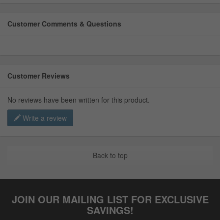
Customer Comments & Questions
Customer Reviews
No reviews have been written for this product.
Write a review
Back to top
JOIN OUR MAILING LIST FOR EXCLUSIVE
SAVINGS!