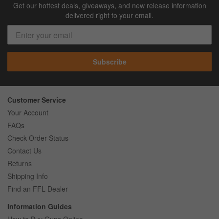
Get our hottest deals, giveaways, and new release information
delivered right to your email.
Subscribe
Customer Service
Your Account
FAQs
Check Order Status
Contact Us
Returns
Shipping Info
Find an FFL Dealer
Information Guides