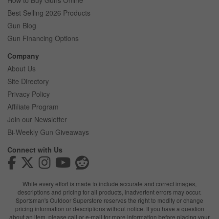
How to Buy Guns Online
Best Selling 2026 Products
Gun Blog
Gun Financing Options
Company
About Us
Site Directory
Privacy Policy
Affiliate Program
Join our Newsletter
Bi-Weekly Gun Giveaways
Connect with Us
While every effort is made to include accurate and correct images,
descriptions and pricing for all products, inadvertent errors may occur.
Sportsman's Outdoor Superstore reserves the right to modify or change
pricing information or descriptions without notice. If you have a question
about an item, please call or e-mail for more information before placing your