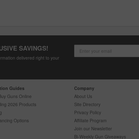
USIVE SAVINGS!
rmation delivered right to your
tion Guides
Company
Buy Guns Online
About Us
ling 2026 Products
Site Directory
g
Privacy Policy
ancing Options
Affiliate Program
Join our Newsletter
Bi-Weekly Gun Giveaways