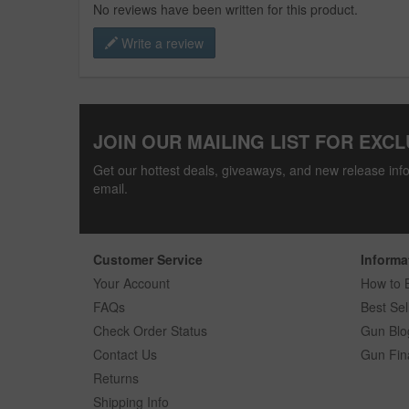
No reviews have been written for this product.
Write a review
JOIN OUR MAILING LIST FOR EXCL
Get our hottest deals, giveaways, and new release info
email.
Customer Service
Informa
Your Account
How to 
FAQs
Best Sel
Check Order Status
Gun Blo
Contact Us
Gun Fin
Returns
Shipping Info