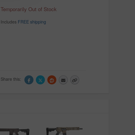
Temporarily Out of Stock
Includes
FREE shipping
Share this: