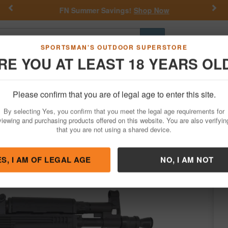
Previous
Nex
FN Summer Savings!
Shop Now
Go
SPORTSMAN'S OUTDOOR SUPERSTORE
RE YOU AT LEAST 18 YEARS OL
Hunting
Fishing
Outdoor Rec
Apparel
Law Enforcemen
Please confirm that you are of legal age to enter this site.
Firearms
Handgun Semi-Auto
AK 47 Pistols
By selecting Yes, you confirm that you meet the legal age requirements for
56x45mm Pistol with Black Finish
viewing and purchasing products offered on this website. You are also verifyin
that you are not using a shared device.
s by
Pioneer Arms
/
Condition: NEW
ES, I AM OF LEGAL AGE
NO, I AM NOT