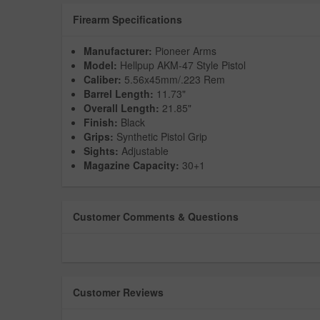
Firearm Specifications
Manufacturer:
Pioneer Arms
Model:
Hellpup AKM-47 Style Pistol
Caliber:
5.56x45mm/.223 Rem
Barrel Length:
11.73"
Overall Length:
21.85"
Finish:
Black
Grips:
Synthetic Pistol Grip
Sights:
Adjustable
Magazine Capacity:
30+1
Customer Comments & Questions
Customer Reviews