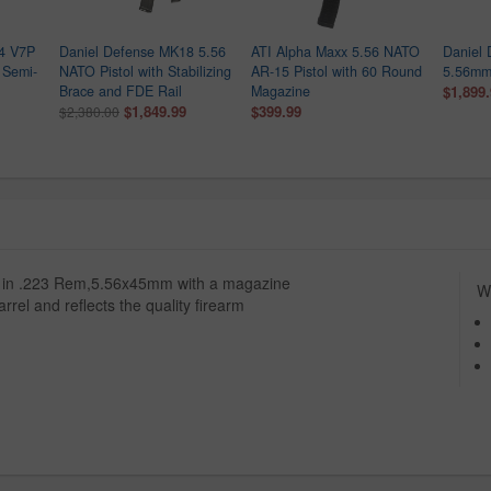
4 V7P
Daniel Defense MK18 5.56
ATI Alpha Maxx 5.56 NATO
Daniel
 Semi-
NATO Pistol with Stabilizing
AR-15 Pistol with 60 Round
5.56mm 
Brace and FDE Rail
Magazine
$1,899
$1,849.99
$399.99
$2,380.00
ed in .223 Rem,5.56x45mm with a magazine
Wh
rrel and reflects the quality firearm