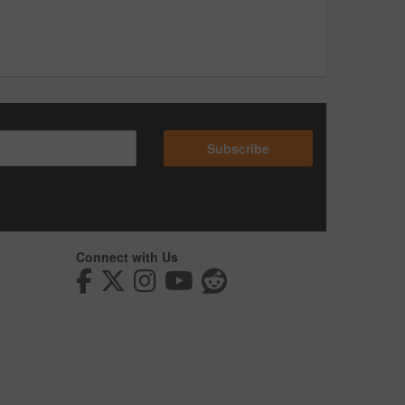
Subscribe
Connect with Us