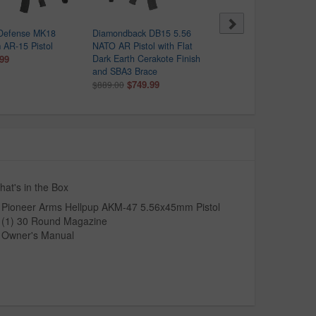
 Defense MK18
Diamondback DB15 5.56
Springfield SAINT Victor
AR-15 Pistol
NATO AR Pistol with Flat
5.56 NATO Semi-Auto Pis
.99
Dark Earth Cerakote Finish
with Viridian Red Dot
and SBA3 Brace
$1,099.99
$1,368.00
$749.99
$889.00
at's in the Box
Pioneer Arms Hellpup AKM-47 5.56x45mm Pistol
(1) 30 Round Magazine
Owner's Manual