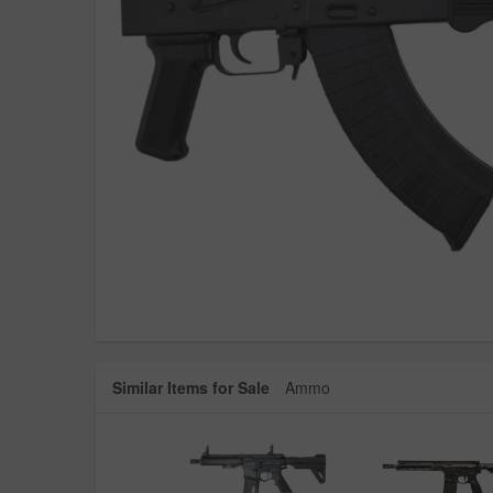
Similar Items for Sale
Ammo