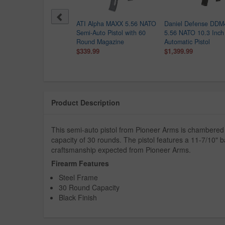
iel Defense GL/SSC
ATI Alpha MAXX 5.56 NATO
Daniel Defense DDM
6mm Semi-Auto Pistol
Semi-Auto Pistol with 60
5.56 NATO 10.3 Inch
 12.5 Inch Barrel and
Round Magazine
Automatic Pistol
 Rail
$339.99
$1,399.99
$1,649.99
499.00
Product Description
This semi-auto pistol from Pioneer Arms is chamber
capacity of 30 rounds. The pistol features a 11-7/10" ba
craftsmanship expected from Pioneer Arms.
Firearm Features
Steel Frame
30 Round Capacity
Black Finish