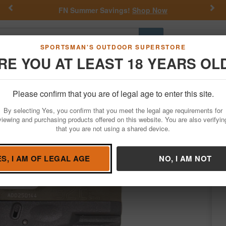
Previous
Nex
FN Summer Savings!
Shop Now
Go
SPORTSMAN'S OUTDOOR SUPERSTORE
RE YOU AT LEAST 18 YEARS OL
Hunting
Fishing
Outdoor Rec
Apparel
Law Enforcemen
Please confirm that you are of legal age to enter this site.
Firearms
Handgun Semi-Auto
By selecting Yes, you confirm that you meet the legal age requirements for
 with Black Frame and Green Slide
viewing and purchasing products offered on this website. You are also verifyin
that you are not using a shared device.
Taurus
/
Condition: NEW
ES, I AM OF LEGAL AGE
NO, I AM NOT