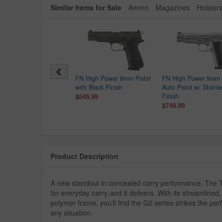
Similar Items for Sale
Ammo
Magazines
Holster
er MAX-9 9mm Optic
FN High Power 9mm Pistol
FN High Power 9mm 
dy Semi-Auto Pistol
with Black Finish
Auto Pistol w/ Stainl
$249.99
$649.99
Finish
9.00
$749.99
Product Description
A new standout in concealed carry performance. The T
for everyday carry-and it delivers. With its streamlin
polymer frame, you'll find the G2 series strikes the p
any situation.