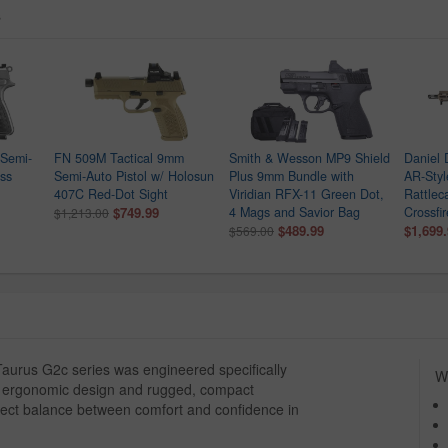
s
Semi-
FN 509M Tactical 9mm
Smith & Wesson MP9 Shield
Daniel
ess
Semi-Auto Pistol w/ Holosun
Plus 9mm Bundle with
AR-Style
407C Red-Dot Sight
Viridian RFX-11 Green Dot,
Rattlec
$749.99
4 Mags and Savior Bag
Crossfi
$1,213.00
$489.99
$1,699
$569.00
aurus G2c series was engineered specifically
Wh
ed, ergonomic design and rugged, compact
erfect balance between comfort and confidence in