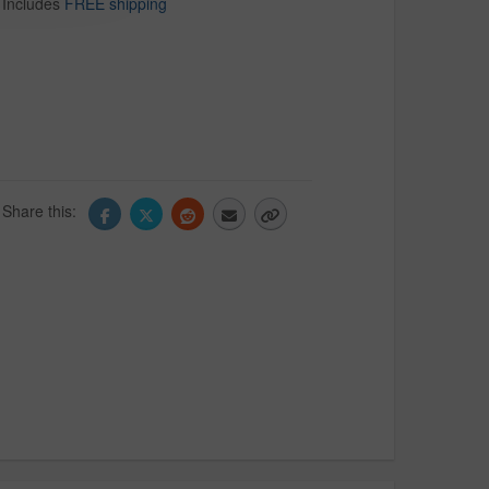
Includes
FREE shipping
Share this: