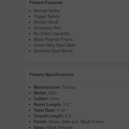
Firearm Features
Manual Safety
Trigger Safety
Stricker Block
Accessory Rail
Re-Strike Capability
Black Polymer Frame
Green Alloy Steel Slide
Stainless Steel Barrel
Firearm Specifications
Manufacturer:
Taurus
Model:
G2C
Caliber:
9mm
Barrel Length:
3.2"
Twist Rate:
1:10"
Overall Length:
6.2"
Finish:
Green Slide and Black Frame
Grips:
Black Polymer