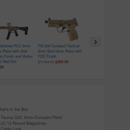
 Defense PCC 9mm
FN 509 Compact Tactical
Beretta APX-A1 Carry 9
 Pistol with Arid
9mm Semi-Auto Pistol with
Optic Ready Pistol with
an Finish and Vortex
FDE Finish
Black Finish
re Red Dot
$499.99
$279.99
$1,104.00
$409.00
.99
at's in the Box
Taurus G2C 9mm Compact Pistol
(2) 12 Round Magazines
Cable Lock