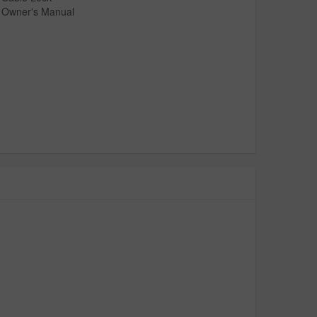
Owner's Manual