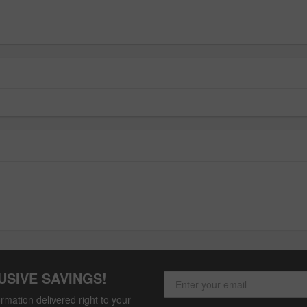
USIVE SAVINGS!
rmation delivered right to your