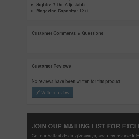
Sights:
3-Dot Adjustable
Magazine Capacity:
12+1
Customer Comments & Questions
Customer Reviews
No reviews have been written for this product.
Write a review
JOIN OUR MAILING LIST FOR EXCL
Get our hottest deals, giveaways, and new release info