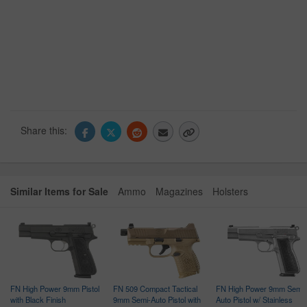
Share this:
Similar Items for Sale
Ammo
Magazines
Holsters
FN High Power 9mm Pistol
FN 509 Compact Tactical
FN High Power 9mm Semi-
with Black Finish
9mm Semi-Auto Pistol with
Auto Pistol w/ Stainless