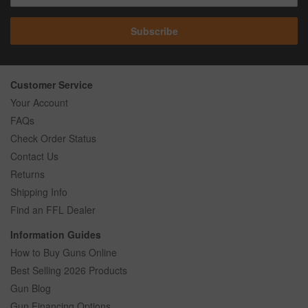
Subscribe
Customer Service
Your Account
FAQs
Check Order Status
Contact Us
Returns
Shipping Info
Find an FFL Dealer
Information Guides
How to Buy Guns Online
Best Selling 2026 Products
Gun Blog
Gun Financing Options