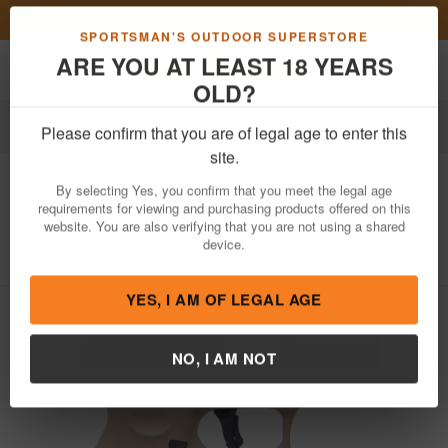
Previous
Nex
FN Summer Savings!
Shop Now
Toggle navigation
Shoppi
SPORTSMAN'S OUTDOOR SUPERSTORE
ARE YOU AT LEAST 18 YEARS
OLD?
Firearms
Handgun Semi-Auto
Please confirm that you are of legal age to enter this
Taurus
G2C 9mm Compact Pistol with
site.
Tan Frame and Green Slide
By selecting Yes, you confirm that you meet the legal age
requirements for viewing and purchasing products offered on this
Item Number: 1-G2C93B-12T
/
View More Items by
Taurus
/
website. You are also verifying that you are not using a shared
Condition: NEW
device.
YES, I AM OF LEGAL AGE
NO, I AM NOT