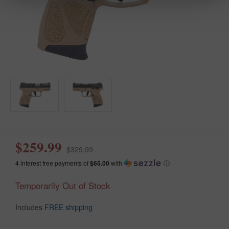
$259.99
$329.99
4 interest free payments of
$65.00
with
ⓘ
Temporarily Out of Stock
Includes
FREE shipping