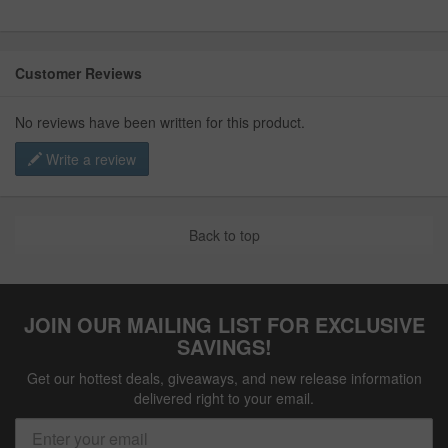
Customer Reviews
No reviews have been written for this product.
Write a review
Back to top
JOIN OUR MAILING LIST FOR EXCLUSIVE
SAVINGS!
Get our hottest deals, giveaways, and new release information
delivered right to your email.