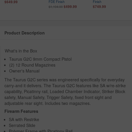
FDE Finish
Finish
$649.99
$499.99
$749.99
$1,104.00
Product Description
What's in the Box
Taurus G2C 9mm Compact Pistol
(2) 12 Round Magazines
Owner's Manual
The Taurus G2C series was engineered specifically for everyday
carry-and it delivers. The Taurus G2C features like SA w/re-strike
capability, Picatinny rail, Loaded Chamber Indicator, Striker Block
safety, Manual Safety, Trigger Safety, fixed front sight and
adjustable rear sight. Includes two magazines.
Firearm Features
SA with Restrike
Serrated Slide
Polymer Frame with Picatinny Rail