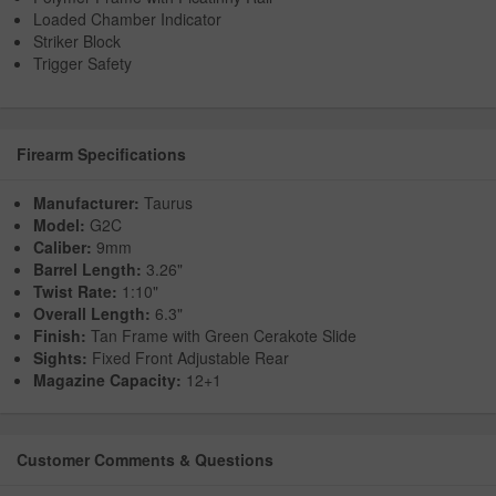
Loaded Chamber Indicator
Striker Block
Trigger Safety
Firearm Specifications
Manufacturer:
Taurus
Model:
G2C
Caliber:
9mm
Barrel Length:
3.26"
Twist Rate:
1:10"
Overall Length:
6.3"
Finish:
Tan Frame with Green Cerakote Slide
Sights:
Fixed Front Adjustable Rear
Magazine Capacity:
12+1
Customer Comments & Questions