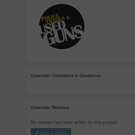
Customer Comments & Questions
Customer Reviews
No reviews have been written for this product.
Write a review