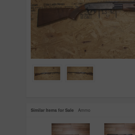
Similar Items for Sale
Ammo