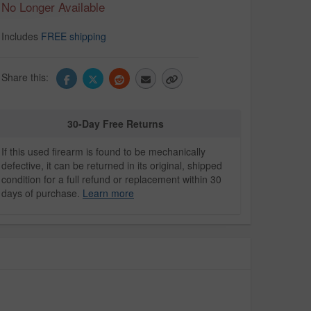
No Longer Available
Includes
FREE shipping
Share this:
30-Day Free Returns
If this used firearm is found to be mechanically
defective, it can be returned in its original, shipped
condition for a full refund or replacement within 30
days of purchase.
Learn more