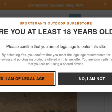
Previous
Nex
FN Summer Savings!
Shop Now
Go
SPORTSMAN'S OUTDOOR SUPERSTORE
RE YOU AT LEAST 18 YEARS OL
Hunting
Fishing
Outdoor Rec
Apparel
Law Enforcemen
Please confirm that you are of legal age to enter this site.
Firearms
Used Guns
By selecting Yes, you confirm that you meet the legal age requirements for
lice Trade-in Shotgun (Invector Plus Mode
viewing and purchasing products offered on this website. You are also verifyin
that you are not using a shared device.
rowning
/
Condition: USED
ES, I AM OF LEGAL AGE
NO, I AM NOT