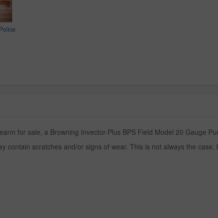
Police
irearm for sale, a Browning Invector-Plus BPS Field Model 20 Gauge Pum
y contain scratches and/or signs of wear. This is not always the case,