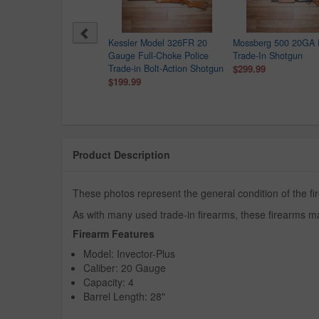
Kessler Model 326FR 20
Mossberg 500 20GA 
Gauge Full-Choke Police
Trade-In Shotgun
Trade-in Bolt-Action Shotgun
$299.99
$199.99
Product Description
These photos represent the general condition of the f
As with many used trade-in firearms, these firearms ma
Firearm Features
Model: Invector-Plus
Caliber: 20 Gauge
Capacity: 4
Barrel Length: 28"