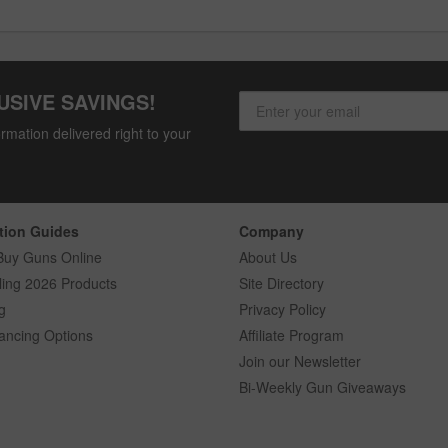
USIVE SAVINGS!
rmation delivered right to your
tion Guides
Company
Buy Guns Online
About Us
ling 2026 Products
Site Directory
g
Privacy Policy
ancing Options
Affiliate Program
Join our Newsletter
Bi-Weekly Gun Giveaways