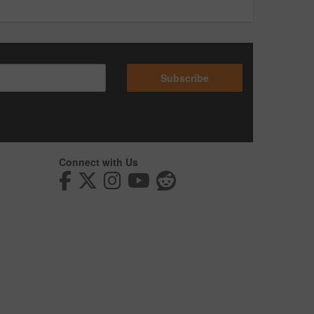
Subscribe
Connect with Us