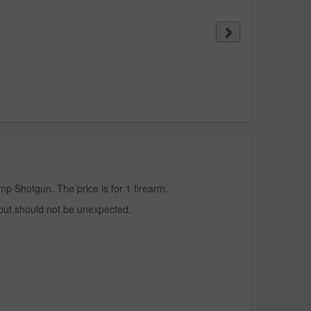
p Shotgun. The price is for 1 firearm.
 but should not be unexpected.