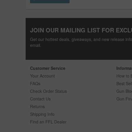
JOIN OUR MAILING LIST FOR EXCL
Get our hottest deals, giveaways, and new release info
email.
Customer Service
Informa
Your Account
How to 
FAQs
Best Sel
Check Order Status
Gun Blo
Contact Us
Gun Fin
Returns
Shipping Info
Find an FFL Dealer