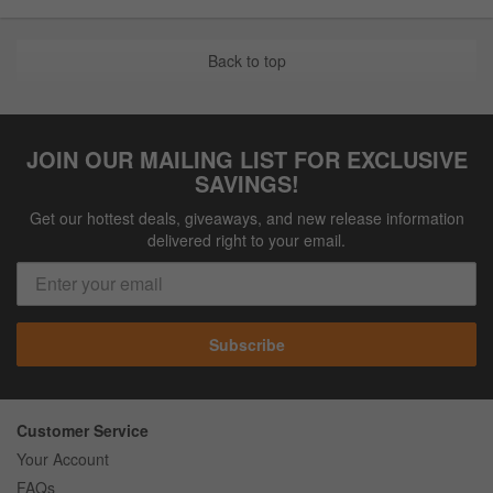
Back to top
JOIN OUR MAILING LIST FOR EXCLUSIVE
SAVINGS!
Get our hottest deals, giveaways, and new release information
delivered right to your email.
Subscribe
Customer Service
Your Account
FAQs