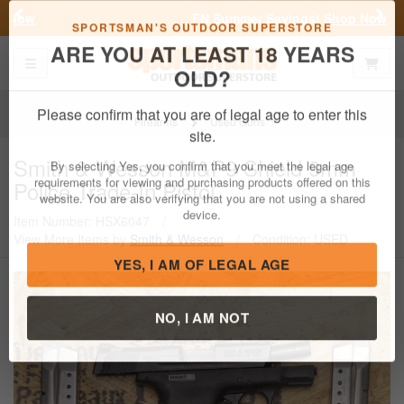
Previous
Nex
FN Summer Savings!
Shop Now
Toggle navigation
Shoppi
SPORTSMAN'S OUTDOOR SUPERSTORE
ARE YOU AT LEAST 18 YEARS
OLD?
Firearms
Used Guns
Please confirm that you are of legal age to enter this
Smith & Wesson
M&P9 Shield 9mm
site.
Police Trade-In Pistol
By selecting Yes, you confirm that you meet the legal age
requirements for viewing and purchasing products offered on this
Item Number: HSX6047
/
website. You are also verifying that you are not using a shared
View More Items by
Smith & Wesson
/
Condition: USED
device.
YES, I AM OF LEGAL AGE
NO, I AM NOT