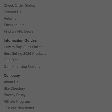
Check Order Status
Contact Us
Returns
Shipping Info
Find an FFL Dealer
Information Guides
How to Buy Guns Online
Best Selling 2026 Products
Gun Blog
Gun Financing Options
Company
About Us
Site Directory
Privacy Policy
Affiliate Program
Join our Newsletter