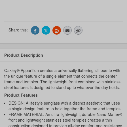
Share this:
Product Description
Oakley® Apparition creates a universally flattering silhouette with
the unique feature of a single element that connects the center
frame and temples. The lightweight front combined with stainless
steel features is designed to stand up to whatever the day holds.
Product Features
DESIGN: A lifestyle sunglass with a distinct aesthetic that uses
a single design feature to hold together the frame and temples
FRAME MATERIAL: An ultra-lightweight, durable Nano-Matter®
front and lightweight stainless steel temples creates a thin
construction designed to provide all-day comfort and resistance