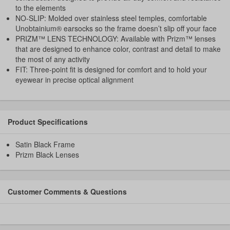
to the elements
NO-SLIP: Molded over stainless steel temples, comfortable
Unobtainium® earsocks so the frame doesn’t slip off your face
PRIZM™ LENS TECHNOLOGY: Available with Prizm™ lenses
that are designed to enhance color, contrast and detail to make
the most of any activity
FIT: Three-point fit is designed for comfort and to hold your
eyewear in precise optical alignment
Product Specifications
Satin Black Frame
Prizm Black Lenses
Customer Comments & Questions