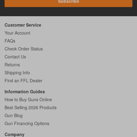
Subscribe
Customer Service
Your Account
FAQs
Check Order Status
Contact Us
Returns
Shipping Info
Find an FFL Dealer
Information Guides
How to Buy Guns Online
Best Selling 2026 Products
Gun Blog
Gun Financing Options
Company