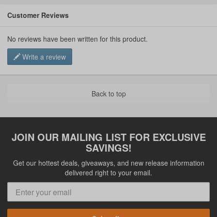
Customer Reviews
No reviews have been written for this product.
Write a review
Back to top
JOIN OUR MAILING LIST FOR EXCLUSIVE
SAVINGS!
Get our hottest deals, giveaways, and new release information
delivered right to your email.