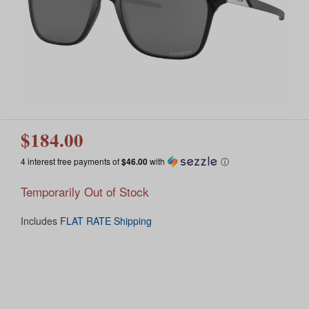
$184.00
4 interest free payments of
$46.00
with
ⓘ
Temporarily Out of Stock
Includes
FLAT RATE Shipping