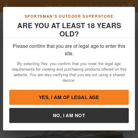
Previous
Nex
Get a Custom Henry Serial Number!
Shop Now
Toggle navigation
Shoppi
SPORTSMAN'S OUTDOOR SUPERSTORE
ARE YOU AT LEAST 18 YEARS
OLD?
Fishing
Fishing Bait Lures
Soft Plastics
Tubes
Please confirm that you are of legal age to enter this
6th Sense
Crube 3.0 Craw Tube 8pk
site.
Item Number: CRUBE 3.0
/
View More Items by
6th Sense
/
By selecting Yes, you confirm that you meet the legal age
Condition: NEW
requirements for viewing and purchasing products offered on this
website. You are also verifying that you are not using a shared
device.
YES, I AM OF LEGAL AGE
NO, I AM NOT