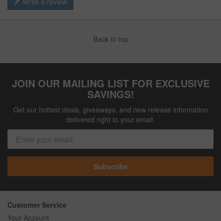
Write a review
Back to top
JOIN OUR MAILING LIST FOR EXCLUSIVE
SAVINGS!
Get our hottest deals, giveaways, and new release information
delivered right to your email.
Subscribe
Customer Service
Your Account