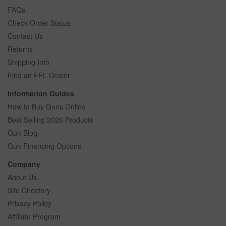
FAQs
Check Order Status
Contact Us
Returns
Shipping Info
Find an FFL Dealer
Information Guides
How to Buy Guns Online
Best Selling 2026 Products
Gun Blog
Gun Financing Options
Company
About Us
Site Directory
Privacy Policy
Affiliate Program