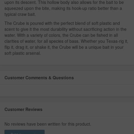
upon its descent. This hollow body also allows for the bait to be
squeezed upon the bite, making its hook-up ratio better than a
typical craw bait.
The Crube is poured with the perfect blend of soft plastic and
scent to give it the most durability without sacrificing action in the
water. With a variety of colors, the Crube can be fished in all
clarities of water, for all species of bass. Whether you Texas-rig it,
flip it, drag it, or shake it, the Crube will be a unique bait in your
soft plastic arsenal.
Customer Comments & Questions
Customer Reviews
No reviews have been written for this product.