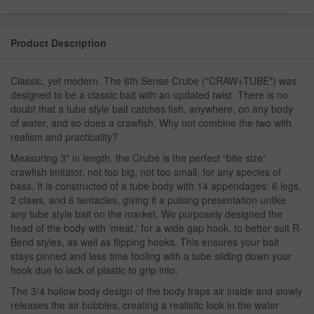
Product Description
Classic, yet modern. The 6th Sense Crube ("CRAW+TUBE") was
designed to be a classic bait with an updated twist. There is no
doubt that a tube style bait catches fish, anywhere, on any body
of water, and so does a crawfish. Why not combine the two with
realism and practicality?
Measuring 3" in length, the Crube is the perfect “bite size”
crawfish imitator, not too big, not too small, for any species of
bass. It is constructed of a tube body with 14 appendages: 6 legs,
2 claws, and 6 tentacles, giving it a pulsing presentation unlike
any tube style bait on the market. We purposely designed the
head of the body with 'meat,' for a wide gap hook, to better suit R-
Bend styles, as well as flipping hooks. This ensures your bait
stays pinned and less time fooling with a tube sliding down your
hook due to lack of plastic to grip into.
The 3/4 hollow body design of the body traps air inside and slowly
releases the air bubbles, creating a realistic look in the water