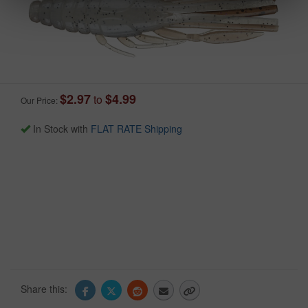
$2.97
$4.99
to
Our Price:
In Stock with
FLAT RATE Shipping
Share this: