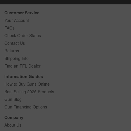
Customer Service
Your Account
FAQs
Check Order Status
Contact Us
Returns
Shipping Info
Find an FFL Dealer
Information Guides
How to Buy Guns Online
Best Selling 2026 Products
Gun Blog
Gun Financing Options
Company
About Us