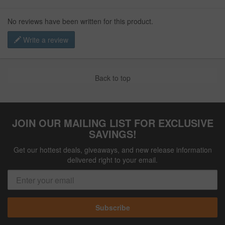
No reviews have been written for this product.
Write a review
Back to top
JOIN OUR MAILING LIST FOR EXCLUSIVE
SAVINGS!
Get our hottest deals, giveaways, and new release information
delivered right to your email.
Subscribe