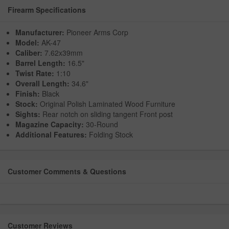
Firearm Specifications
Manufacturer:
Pioneer Arms Corp
Model:
AK-47
Caliber:
7.62x39mm
Barrel Length:
16.5"
Twist Rate:
1:10
Overall Length:
34.6"
Finish:
Black
Stock:
Original Polish Laminated Wood Furniture
Sights:
Rear notch on sliding tangent Front post
Magazine Capacity:
30-Round
Additional Features:
Folding Stock
Customer Comments & Questions
Customer Reviews