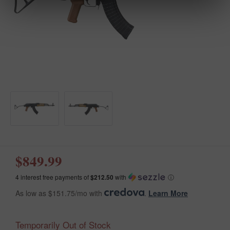
$849.99
4 interest free payments of
$212.50
with
ⓘ
As low as $151.75/mo with
.
Learn More
Temporarily Out of Stock