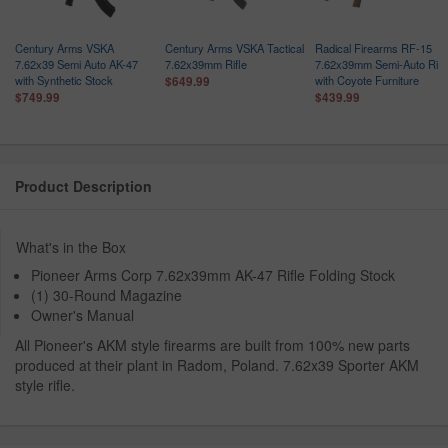
Century Arms VSKA
Century Arms VSKA Tactical
Radical Firearms RF-15
7.62x39 Semi Auto AK-47
7.62x39mm Rifle
7.62x39mm Semi-Auto Rifl
with Synthetic Stock
with Coyote Furniture
$649.99
$749.99
$439.99
Product Description
What's in the Box
Pioneer Arms Corp 7.62x39mm AK-47 Rifle Folding Stock
(1) 30-Round Magazine
Owner's Manual
All Pioneer's AKM style firearms are built from 100% new parts
produced at their plant in Radom, Poland. 7.62x39 Sporter AKM
style rifle.