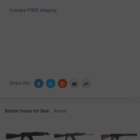
Includes
FREE shipping
Share this:
Similar Items for Sale
Ammo