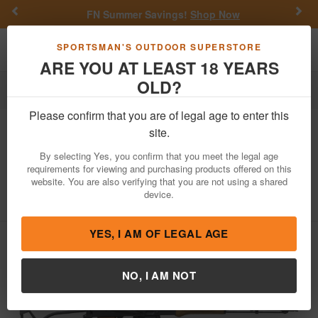
Previous
Nex
FN Summer Savings!
Shop Now
Toggle navigation
Shoppi
SPORTSMAN'S OUTDOOR SUPERSTORE
ARE YOU AT LEAST 18 YEARS
OLD?
Firearms
Semi-Auto Rifles
AK-47 Rifles
Please confirm that you are of legal age to enter this
Pioneer Arms
Sporter 7.62x39mm
site.
Semi-Automatic AK-47 Rifle with Side
By selecting Yes, you confirm that you meet the legal age
Folding Stock
requirements for viewing and purchasing products offered on this
website. You are also verifying that you are not using a shared
Item Number: POL-AK-S-FS-CT-W
/
device.
View More Items by
Pioneer Arms
/
Condition: NEW
YES, I AM OF LEGAL AGE
NO, I AM NOT