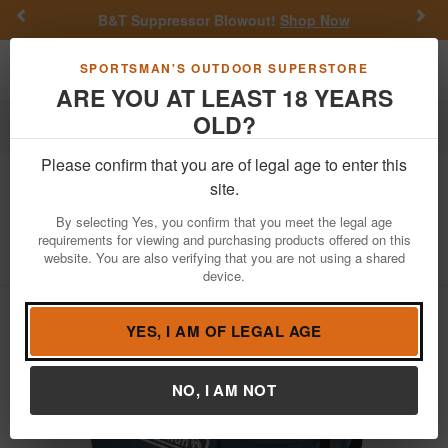
Previous
Nex
B&T Suppressor Blowout!
Shop Now
Toggle navigation
Shoppi
SPORTSMAN'S OUTDOOR SUPERSTORE
ARE YOU AT LEAST 18 YEARS
OLD?
Outdoor Recreation
Coolers
Please confirm that you are of legal age to enter this
Coleman
316 Series 52-Quart Hard
site.
Cooler
By selecting Yes, you confirm that you meet the legal age
requirements for viewing and purchasing products offered on this
Item Number: 3000006664
/
View More Items by
Coleman
/
website. You are also verifying that you are not using a shared
Condition: NEW
device.
YES, I AM OF LEGAL AGE
NO, I AM NOT