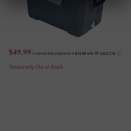
$49.99
4 interest free payments of
$12.50
with
ⓘ
Temporarily Out of Stock