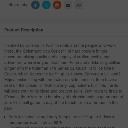
Share this:
Product Description
Inspired by Coleman's Wichita roots and the people who work
there, the Coleman® 316 Series™ of hard coolers brings
uncompromising quality and a legacy of craftsmanship and
adventure wherever you take them. Food and drinks stay chilled
longer with the Coleman 316 Series 52-Quart Hard Ice Chest
Cooler, which Keeps the Ice™ up to 3 days. Carrying a full load?
Enjoy easier lifting with the swing-up side handles, then have a
seat on the closed lid. Not to worry, cup holders built into the lid
will keep your drink close and prevent spills. With room to fit up to
80 cans, there's sure to be plenty of refreshments to go around at
your kids’ ball game, a day at the beach, or an afternoon in the
park.
Fully insulated lid and body Keeps the Ice™ up to 3 days in
temperatures as high as 90°F