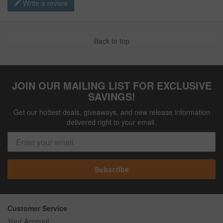
Write a review
Back to top
JOIN OUR MAILING LIST FOR EXCLUSIVE
SAVINGS!
Get our hottest deals, giveaways, and new release information
delivered right to your email.
Subscribe
Customer Service
Your Account