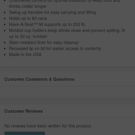
Chamfered corners for optimal insulation to keep food and
drinks colder longer
Swing-up handles for easy carrying and lifting
Holds up to 80 cans
Have-A-Seat™ lid supports up to 250 lb.
Molded cup holders keep drinks close and prevent spilling; fit
up to 30 oz. tumbler
Stain-resistant liner for easy cleanup
Recessed lip on lid for easier access to contents
Made in the USA
Customer Comments & Questions
Customer Reviews
No reviews have been written for this product.