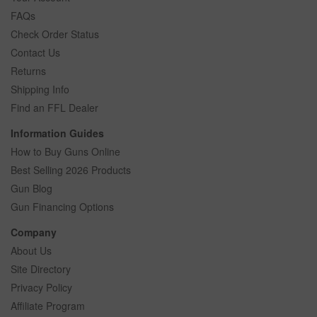
FAQs
Check Order Status
Contact Us
Returns
Shipping Info
Find an FFL Dealer
Information Guides
How to Buy Guns Online
Best Selling 2026 Products
Gun Blog
Gun Financing Options
Company
About Us
Site Directory
Privacy Policy
Affiliate Program