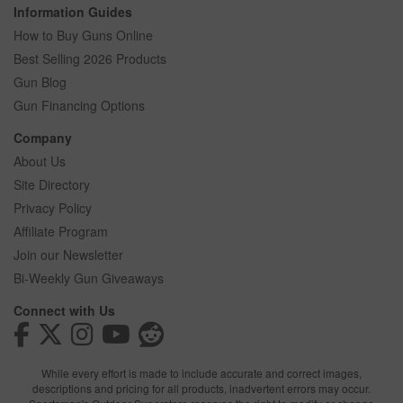
Information Guides
How to Buy Guns Online
Best Selling 2026 Products
Gun Blog
Gun Financing Options
Company
About Us
Site Directory
Privacy Policy
Affiliate Program
Join our Newsletter
Bi-Weekly Gun Giveaways
Connect with Us
While every effort is made to include accurate and correct images,
descriptions and pricing for all products, inadvertent errors may occur.