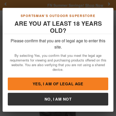
Previous
Nex
FN Summer Savings!
Shop Now
Toggle navigation
Shoppi
SPORTSMAN'S OUTDOOR SUPERSTORE
ARE YOU AT LEAST 18 YEARS
OLD?
Firearm Accessories
Holsters
Inside the Waistband Holsters
Please confirm that you are of legal age to enter this
C&G
IWB Covert Kydex Holster for
site.
Smith and Wesson MP10mm Pistols
By selecting Yes, you confirm that you meet the legal age
requirements for viewing and purchasing products offered on this
Item Number: 0622-100
/
View More Items by
C&G
/
website. You are also verifying that you are not using a shared
Condition: NEW
device.
YES, I AM OF LEGAL AGE
NO, I AM NOT