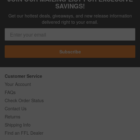
SAVINGS!
Get our hottest deals, giveaways, and new release information
delivered right to your email.
Subscribe
Customer Service
Your Account
FAQs
Check Order Status
Contact Us
Returns
Shipping Info
Find an FFL Dealer