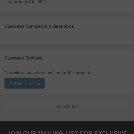
guaranteed for life!
Customer Comments & Questions
Customer Reviews
No reviews have been written for this product.
Write a review
Back to top
JOIN OUR MAILING LIST FOR EXCLUSIVE