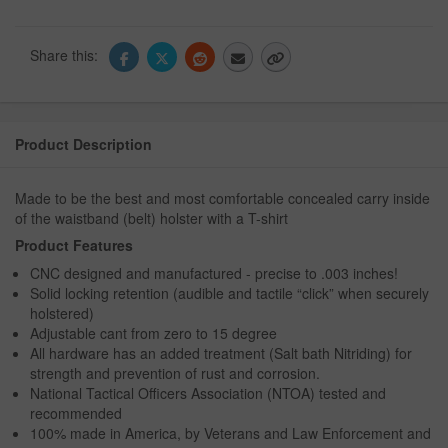
Share this:
Product Description
Made to be the best and most comfortable concealed carry inside
of the waistband (belt) holster with a T-shirt
Product Features
CNC designed and manufactured - precise to .003 inches!
Solid locking retention (audible and tactile “click” when securely
holstered)
Adjustable cant from zero to 15 degree
All hardware has an added treatment (Salt bath Nitriding) for
strength and prevention of rust and corrosion.
National Tactical Officers Association (NTOA) tested and
recommended
100% made in America, by Veterans and Law Enforcement and