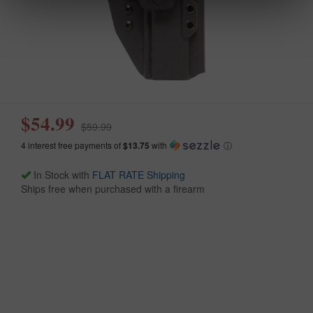
$54.99
$59.99
4 interest free payments of
$13.75
with
ⓘ
In Stock with
FLAT RATE Shipping
Ships free when purchased with a firearm