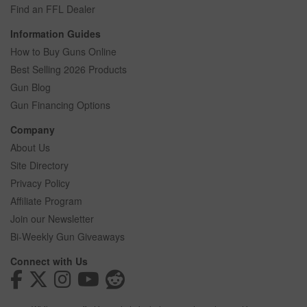
Find an FFL Dealer
Information Guides
How to Buy Guns Online
Best Selling 2026 Products
Gun Blog
Gun Financing Options
Company
About Us
Site Directory
Privacy Policy
Affiliate Program
Join our Newsletter
Bi-Weekly Gun Giveaways
Connect with Us