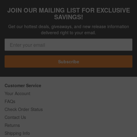
JOIN OUR MAILING LIST FOR EXCLUSIVE
SAVINGS!
Get our hottest deals, giveaways, and new release information
delivered right to your email.
Subscribe
Customer Service
Your Account
FAQs
Check Order Status
Contact Us
Returns
Shipping Info