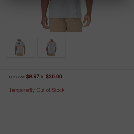
$9.97
$30.00
to
Our Price:
Temporarily Out of Stock