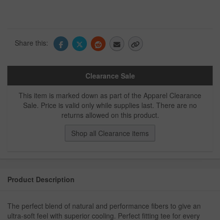
Share this:
Clearance Sale
This item is marked down as part of the Apparel Clearance
Sale. Price is valid only while supplies last. There are no
returns allowed on this product.
Shop all Clearance items
Product Description
The perfect blend of natural and performance fibers to give an
ultra-soft feel with superior cooling. Perfect fitting tee for every