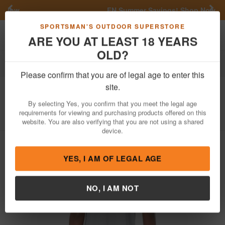
Previous
Nex
FN Summer Savings!
Shop Now
Toggle navigation
Shoppi
SPORTSMAN'S OUTDOOR SUPERSTORE
ARE YOU AT LEAST 18 YEARS
OLD?
Apparel
Shirts
Please confirm that you are of legal age to enter this
Nomad Camo
American Turkey Tee
site.
Item Number: N1000109
/
View More Items by
Nomad Camo
By selecting Yes, you confirm that you meet the legal age
/
Condition: NEW
requirements for viewing and purchasing products offered on this
website. You are also verifying that you are not using a shared
device.
YES, I AM OF LEGAL AGE
NO, I AM NOT