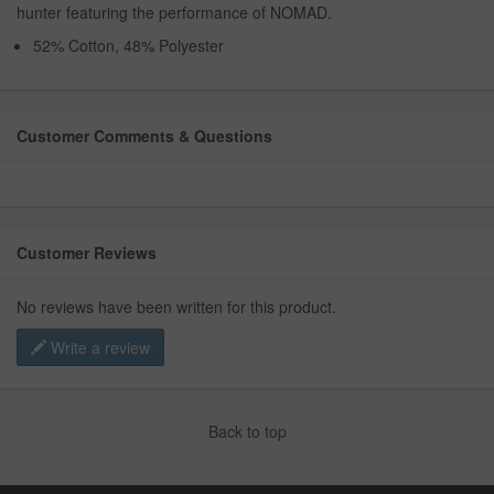
hunter featuring the performance of NOMAD.
52% Cotton, 48% Polyester
Customer Comments & Questions
Customer Reviews
No reviews have been written for this product.
Write a review
Back to top