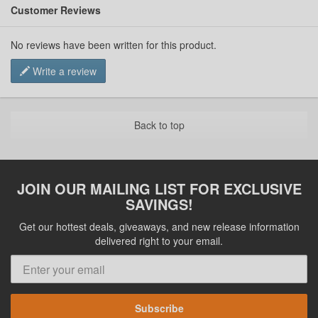
Customer Reviews
No reviews have been written for this product.
Write a review
Back to top
JOIN OUR MAILING LIST FOR EXCLUSIVE
SAVINGS!
Get our hottest deals, giveaways, and new release information
delivered right to your email.
Subscribe