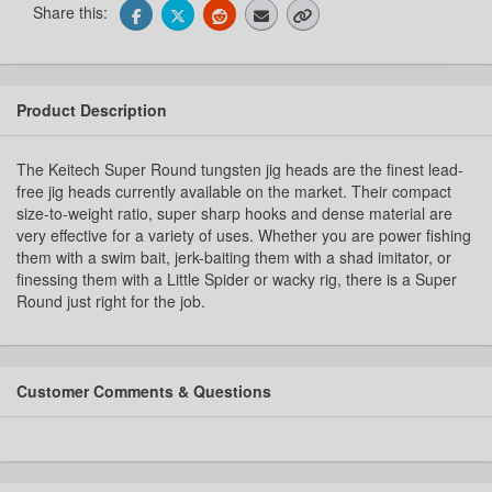
Share this:
Product Description
The Keitech Super Round tungsten jig heads are the finest lead-
free jig heads currently available on the market. Their compact
size-to-weight ratio, super sharp hooks and dense material are
very effective for a variety of uses. Whether you are power fishing
them with a swim bait, jerk-baiting them with a shad imitator, or
finessing them with a Little Spider or wacky rig, there is a Super
Round just right for the job.
Customer Comments & Questions