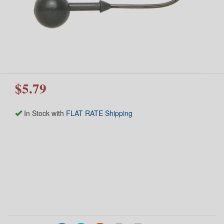
$5.79
In Stock with
FLAT RATE Shipping