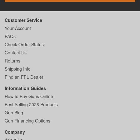
Customer Service
Your Account
FAQs
Check Order Status
Contact Us
Returns
Shipping Info
Find an FFL Dealer
Information Guides
How to Buy Guns Online
Best Selling 2026 Products
Gun Blog
Gun Financing Options
Company