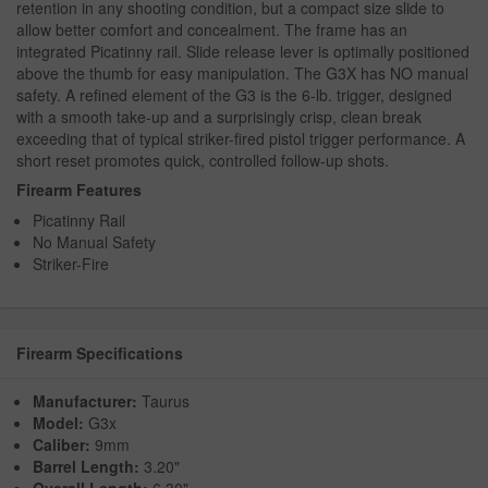
retention in any shooting condition, but a compact size slide to
allow better comfort and concealment. The frame has an
integrated Picatinny rail. Slide release lever is optimally positioned
above the thumb for easy manipulation. The G3X has NO manual
safety. A refined element of the G3 is the 6-lb. trigger, designed
with a smooth take-up and a surprisingly crisp, clean break
exceeding that of typical striker-fired pistol trigger performance. A
short reset promotes quick, controlled follow-up shots.
Firearm Features
Picatinny Rail
No Manual Safety
Striker-Fire
Firearm Specifications
Manufacturer:
Taurus
Model:
G3x
Caliber:
9mm
Barrel Length:
3.20"