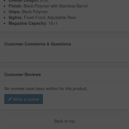
Overall Length:
6.30"
Finish:
Black Polymer with Stainless Barrel
Grips:
Black Polymer
Sights:
Fixed Front; Adjustable Rear
Magazine Capacity:
15+1
Customer Comments & Questions
Customer Reviews
No reviews have been written for this product.
Write a review
Back to top