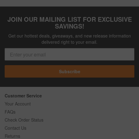
JOIN OUR MAILING LIST FOR EXCLUSIVE
SAVINGS!
Get our hottest deals, giveaways, and new release information
delivered right to your email.
Subscribe
Customer Service
Your Account
FAQs
Check Order Status
Contact Us
Returns