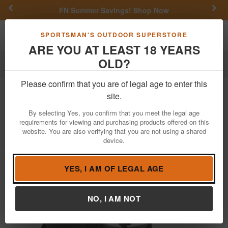
Previous
Nex
FN Summer Savings!
Shop Now
Toggle navigation
Shoppi
SPORTSMAN'S OUTDOOR SUPERSTORE
ARE YOU AT LEAST 18 YEARS
OLD?
Firearms
Blemished Guns
Blemished Pistols
Please confirm that you are of legal age to enter this
Taurus
G3x 9mm Striker-Fired Pistol
site.
with No Manual Safety (Demo Model)
By selecting Yes, you confirm that you meet the legal age
requirements for viewing and purchasing products offered on this
Item Number: 1-G3XSR9031-DEMO
/
website. You are also verifying that you are not using a shared
View More Items by
Taurus
/
Condition: New/Blemished
device.
YES, I AM OF LEGAL AGE
NO, I AM NOT