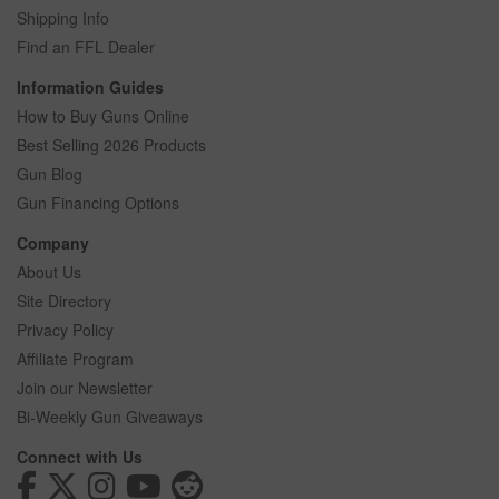
Shipping Info
Find an FFL Dealer
Information Guides
How to Buy Guns Online
Best Selling 2026 Products
Gun Blog
Gun Financing Options
Company
About Us
Site Directory
Privacy Policy
Affiliate Program
Join our Newsletter
Bi-Weekly Gun Giveaways
Connect with Us