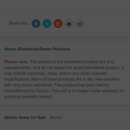
Share this:
About Blemished/Demo Products
Please note:
The photos of this blemished product are only
representative, and do not depict the actual blemished product. It
may include scratches, chips, and/or any other cosmetic
imperfections. Many of these products are in like-new condition
with very minor blemishes. This product has been factory
reconditioned by Taurus. This unit is no longer under warranty for
anything cosmetic related.
Similar Items for Sale
Ammo