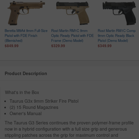
Beretta M9A4 9mm Full-Size
Rost Martin RM1C 9mm
Rost Martin RM1C Comp
Pistol with FDE Finish
Optic Ready Pistol with FDE
9mm Optic Ready Black
(Blemished)
Frame (Demo Model)
Pistol (Demo Model)
$849.99
$329.99
$349.99
Product Description
What's in the Box
Taurus G3x 9mm Striker Fire Pistol
(2) 15 Round Magazines
Owner's Manual
The Taurus G3 Series continues the proven polymer-frame profile
now in a hybrid configuration with a full size grip and generous
stippling patches across the grip for maximum control and