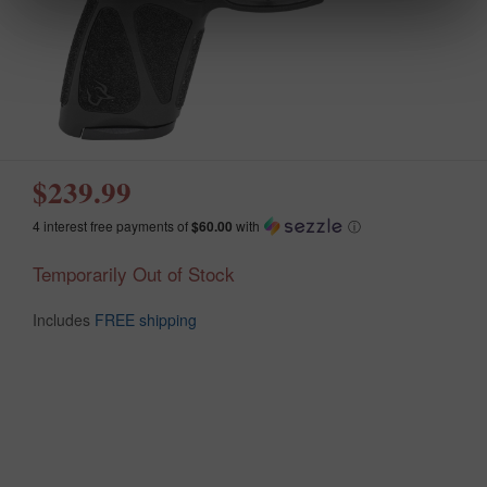
$239.99
4 interest free payments of
$60.00
with
ⓘ
Temporarily Out of Stock
Includes
FREE shipping