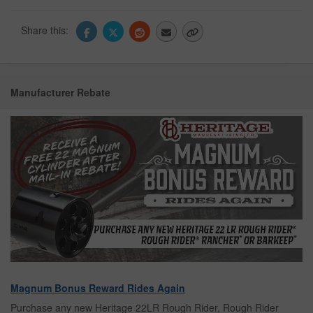
Share this:
Manufacturer Rebate
Magnum Bonus Reward Rides Again
Purchase any new Heritage 22LR Rough Rider, Rough Rider