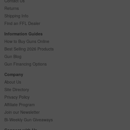
Contact Us
Returns
Shipping Info
Find an FFL Dealer
Information Guides
How to Buy Guns Online
Best Selling 2026 Products
Gun Blog
Gun Financing Options
Company
About Us
Site Directory
Privacy Policy
Affiliate Program
Join our Newsletter
Bi-Weekly Gun Giveaways