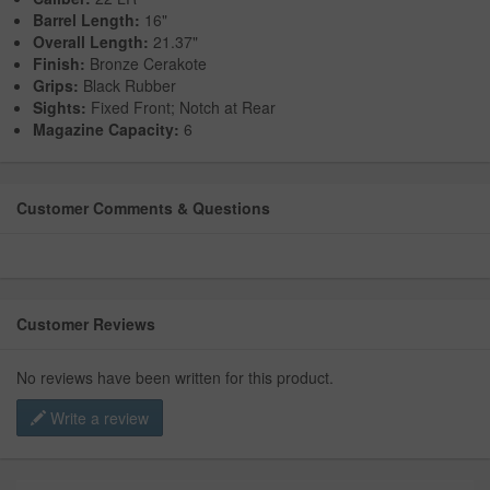
Barrel Length:
16"
Overall Length:
21.37"
Finish:
Bronze Cerakote
Grips:
Black Rubber
Sights:
Fixed Front; Notch at Rear
Magazine Capacity:
6
Customer Comments & Questions
Customer Reviews
No reviews have been written for this product.
Write a review