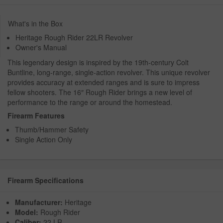
What's in the Box
Heritage Rough Rider 22LR Revolver
Owner's Manual
This legendary design is inspired by the 19th-century Colt
Buntline, long-range, single-action revolver. This unique revolver
provides accuracy at extended ranges and is sure to impress
fellow shooters. The 16″ Rough Rider brings a new level of
performance to the range or around the homestead.
Firearm Features
Thumb/Hammer Safety
Single Action Only
Firearm Specifications
Manufacturer:
Heritage
Model:
Rough Rider
Caliber:
22 LR