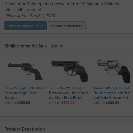
Rancher or Barkeep and receive a Free 22 Magnum Cylinder
after mail-in rebate!
Offer expires Aug 31, 2026
Shop all eligible items
Rebate form/details
Similar Items for Sale
Ammo
R
Ruger Wrangler 22LR Black
Taurus 942 22LR 8-Shot
Taurus 942 22LR 8-Shot
Cerakote Single-Action
Revolver with 3 Inch Barrel
Revolver with 2 Inch Barrel
Revolver
and Matte Black Finish
and Matte Stainless Finish
$209.99
$359.00
$369.00
$269.00
$534.99
$552.99
Product Description