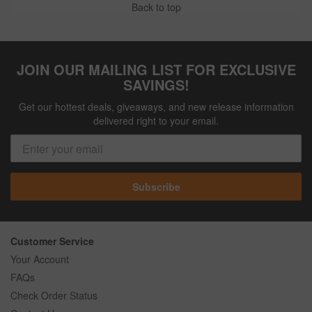
Back to top
JOIN OUR MAILING LIST FOR EXCLUSIVE
SAVINGS!
Get our hottest deals, giveaways, and new release information
delivered right to your email.
Subscribe
Customer Service
Your Account
FAQs
Check Order Status