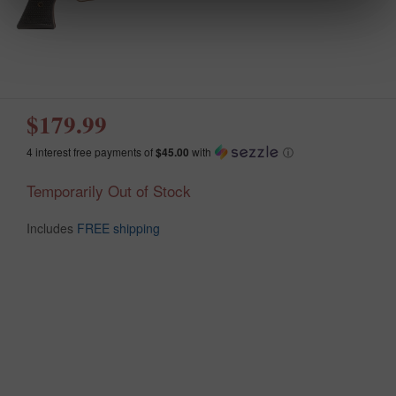
$179.99
4 interest free payments of
$45.00
with
ⓘ
Temporarily Out of Stock
Includes
FREE shipping