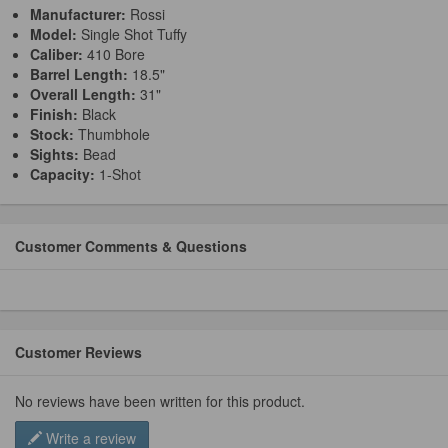
Manufacturer:
Rossi
Model:
Single Shot Tuffy
Caliber:
410 Bore
Barrel Length:
18.5"
Overall Length:
31"
Finish:
Black
Stock:
Thumbhole
Sights:
Bead
Capacity:
1-Shot
Customer Comments & Questions
Customer Reviews
No reviews have been written for this product.
Write a review