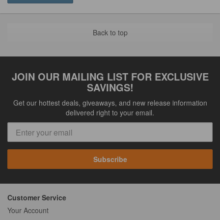
Back to top
JOIN OUR MAILING LIST FOR EXCLUSIVE
SAVINGS!
Get our hottest deals, giveaways, and new release information
delivered right to your email.
Subscribe
Customer Service
Your Account