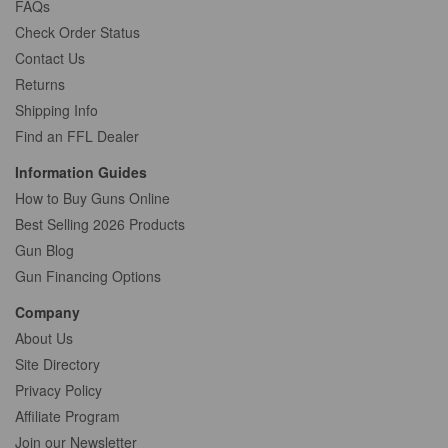
FAQs
Check Order Status
Contact Us
Returns
Shipping Info
Find an FFL Dealer
Information Guides
How to Buy Guns Online
Best Selling 2026 Products
Gun Blog
Gun Financing Options
Company
About Us
Site Directory
Privacy Policy
Affiliate Program
Join our Newsletter