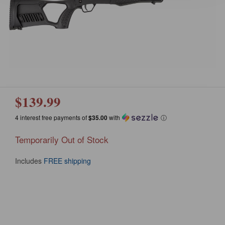
$139.99
4 interest free payments of
$35.00
with
ⓘ
Temporarily Out of Stock
Includes
FREE shipping