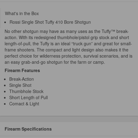
What's in the Box
Rossi Single Shot Tuffy 410 Bore Shotgun
No other shotgun may have as many uses as the Tuffy™ break-
action. With its redesigned thumbhole/pistol grip stock and short
length-of-pull, the Tuffy is an ideal “truck gun” and great for small-
frame shooters. The compact and light design also makes it the
perfect choice for wilderness protection, survival scenarios, and is
an easy grab-and-go shotgun for the farm or camp.
Firearm Features
Break-Action
Single Shot
Thumbhole Stock
Short Length of Pull
Comact & Light
Firearm Specifications