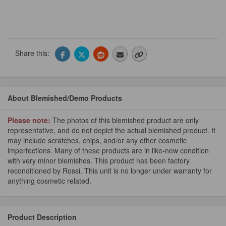
Share this:
About Blemished/Demo Products
Please note:
The photos of this blemished product are only
representative, and do not depict the actual blemished product. It
may include scratches, chips, and/or any other cosmetic
imperfections. Many of these products are in like-new condition
with very minor blemishes. This product has been factory
reconditioned by Rossi. This unit is no longer under warranty for
anything cosmetic related.
Product Description