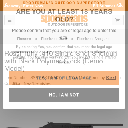
Previous
Nex
FN Summer Savings!
Shop Now
Toggle navigation
Shoppi
SPORTSMAN'S OUTDOOR SUPERSTORE
ARE YOU AT LEAST 18 YEARS
OLD?
Firearms
Blemished Guns
Blemished Shotguns
Please confirm that you are of legal age to enter this
Rossi
Tuffy .410 Single-Shot Shotgun
site.
with Black Polymer Stock (Demo
By selecting Yes, you confirm that you meet the legal age
Model)
requirements for viewing and purchasing products offered on this
website. You are also verifying that you are not using a shared
Item Number: SSP1-BK-DEMO
/
View More Items by
Rossi
/
device.
Condition: New/Blemished
YES, I AM OF LEGAL AGE
NO, I AM NOT