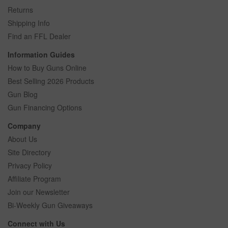
Returns
Shipping Info
Find an FFL Dealer
Information Guides
How to Buy Guns Online
Best Selling 2026 Products
Gun Blog
Gun Financing Options
Company
About Us
Site Directory
Privacy Policy
Affiliate Program
Join our Newsletter
Bi-Weekly Gun Giveaways
Connect with Us