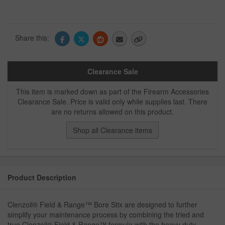
Share this:
Clearance Sale
This item is marked down as part of the Firearm Accessories
Clearance Sale. Price is valid only while supplies last. There
are no returns allowed on this product.
Shop all Clearance items
Product Description
Clenzoil® Field & Range™ Bore Stix are designed to further
simplify your maintenance process by combining the tried and
true Clenzoil® Field & Range™ formula with the heavy duty,