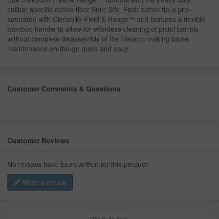
caliber specific cotton fiber Bore Stix. Each cotton tip is pre-
saturated with Clenzoil® Field & Range™ and features a flexible
bamboo handle to allow for effortless cleaning of pistol barrels
without complete disassembly of the firearm, making barrel
maintenance on-the-go quick and easy.
Customer Comments & Questions
Customer Reviews
No reviews have been written for this product.
Write a review