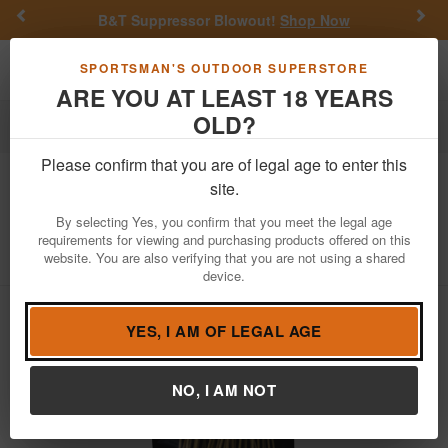
Previous
Nex
B&T Suppressor Blowout!
Shop Now
Toggle navigation
Shoppi
SPORTSMAN'S OUTDOOR SUPERSTORE
ARE YOU AT LEAST 18 YEARS
OLD?
Firearm Accessories
Cleaning & Maintenance
Swabs
Please confirm that you are of legal age to enter this
Clenzoil
Field and Range Bore Stix for
site.
44 Cal / 45 Cal, 25 Count
By selecting Yes, you confirm that you meet the legal age
requirements for viewing and purchasing products offered on this
Item Number: 2571
/
View More Items by
Clenzoil
/
website. You are also verifying that you are not using a shared
Condition: NEW
device.
YES, I AM OF LEGAL AGE
NO, I AM NOT