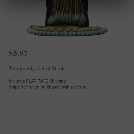
$5.97
Temporarily Out of Stock
Includes
FLAT RATE Shipping
Ships free when purchased with a firearm