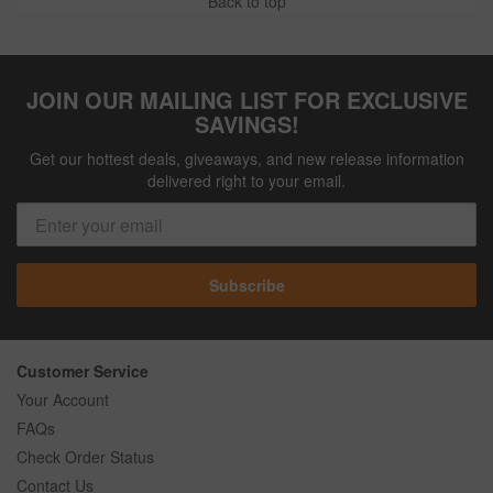
Back to top
JOIN OUR MAILING LIST FOR EXCLUSIVE
SAVINGS!
Get our hottest deals, giveaways, and new release information
delivered right to your email.
Subscribe
Customer Service
Your Account
FAQs
Check Order Status
Contact Us