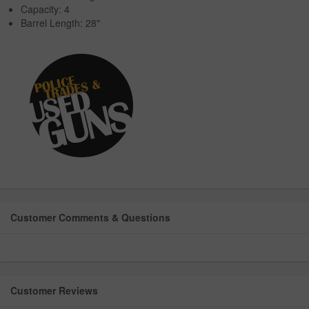
Capacity: 4
Barrel Length: 28"
Customer Comments & Questions
Customer Reviews