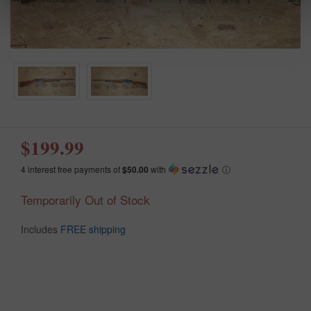
$199.99
4 interest free payments of
$50.00
with
ⓘ
Temporarily Out of Stock
Includes
FREE shipping