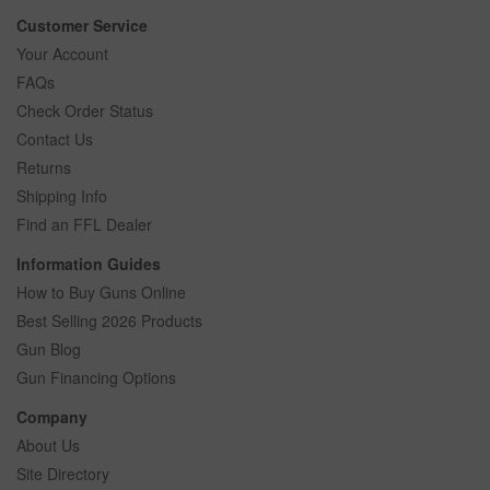
Customer Service
Your Account
FAQs
Check Order Status
Contact Us
Returns
Shipping Info
Find an FFL Dealer
Information Guides
How to Buy Guns Online
Best Selling 2026 Products
Gun Blog
Gun Financing Options
Company
About Us
Site Directory