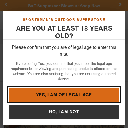
Previous
Nex
B&T Suppressor Blowout!
Shop Now
Toggle navigation
Shoppi
SPORTSMAN'S OUTDOOR SUPERSTORE
ARE YOU AT LEAST 18 YEARS
OLD?
Firearms
Used Guns
Please confirm that you are of legal age to enter this
Western Auto
Revelation 310 12
site.
Gauge Police Trade-In Shotgun
By selecting Yes, you confirm that you meet the legal age
requirements for viewing and purchasing products offered on this
Item Number: MODEL 310 USED
/
website. You are also verifying that you are not using a shared
View More Items by
Western Auto
/
Condition: USED
device.
YES, I AM OF LEGAL AGE
NO, I AM NOT