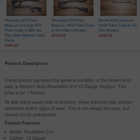
Remington 870 Police
Remington 870 Police
Beretta A300 Outlander
Magnum 12 Gauge NFA
Magnum 12GA Police Trade-
12GA Police Trade-In Semi
Police Trade-In SBS with
In Short Barrel Shotgun
Auto Shotgun
Ohio State Highway Patrol
$319.99
$549.99
Stamp
$499.99
Product Description
These photos represent the general condition of the firearms for
sale, a Western Auto Revelation 310 12 Gauge Shotgun. The
price is for 1 firearm.
As with many used trade-in firearms, these firearms may contain
scratches and/or signs of wear. This is not always the case, but
should not be unexpected.
Firearm Features
Model: Revelation 310
Caliber: 12 Gauge