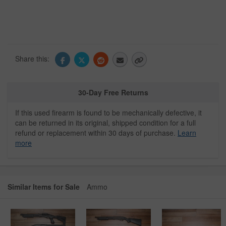
Share this:
30-Day Free Returns
If this used firearm is found to be mechanically defective, it
can be returned in its original, shipped condition for a full
refund or replacement within 30 days of purchase.
Learn
more
Similar Items for Sale
Ammo