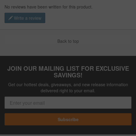
No reviews have been written for this product.
Write a review
Back to top
JOIN OUR MAILING LIST FOR EXCLUSIVE
SAVINGS!
Get our hottest deals, giveaways, and new release information
delivered right to your email.
Subscribe