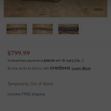
$799.99
4 interest free payments of
$200.00
with
ⓘ
As low as $142.82/mo with
.
Learn More
Temporarily Out of Stock
Includes
FREE shipping