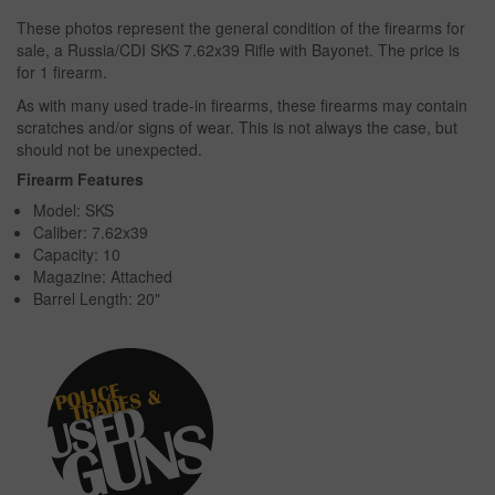
These photos represent the general condition of the firearms for
sale, a Russia/CDI SKS 7.62x39 Rifle with Bayonet. The price is
for 1 firearm.
As with many used trade-in firearms, these firearms may contain
scratches and/or signs of wear. This is not always the case, but
should not be unexpected.
Firearm Features
Model: SKS
Caliber: 7.62x39
Capacity: 10
Magazine: Attached
Barrel Length: 20"