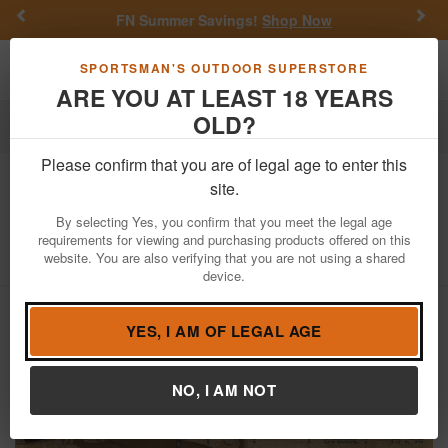
Previous
Nex
FN Summer Savings!
Shop Now
Toggle navigation
Shoppi
SPORTSMAN'S OUTDOOR SUPERSTORE
ARE YOU AT LEAST 18 YEARS
OLD?
Firearms
Used Guns
Please confirm that you are of legal age to enter this
Russia
SKS 7.62x39 Police Trade-In
site.
Rifle with Bayonet
By selecting Yes, you confirm that you meet the legal age
requirements for viewing and purchasing products offered on this
Item Number: AB3049
/
View More Items by
Russia
/
website. You are also verifying that you are not using a shared
Condition: USED
device.
YES, I AM OF LEGAL AGE
NO, I AM NOT