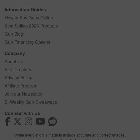
Information Guides
How to Buy Guns Online
Best Selling 2026 Products
Gun Blog
Gun Financing Options
Company
About Us
Site Directory
Privacy Policy
Affiliate Program
Join our Newsletter
Bi-Weekly Gun Giveaways
Connect with Us
While every effort is made to include accurate and correct images,