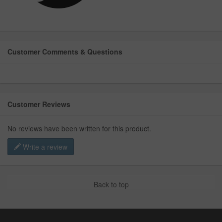
Customer Comments & Questions
Customer Reviews
No reviews have been written for this product.
Write a review
Back to top