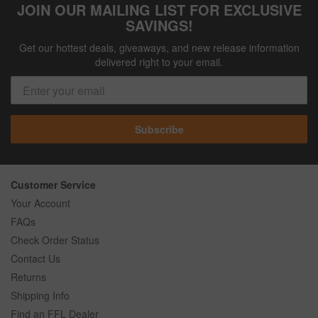
JOIN OUR MAILING LIST FOR EXCLUSIVE
SAVINGS!
Get our hottest deals, giveaways, and new release information
delivered right to your email.
Subscribe
Customer Service
Your Account
FAQs
Check Order Status
Contact Us
Returns
Shipping Info
Find an FFL Dealer