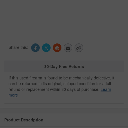
Share this:
30-Day Free Returns
If this used firearm is found to be mechanically defective, it
can be returned in its original, shipped condition for a full
refund or replacement within 30 days of purchase.
Learn
more
Product Description