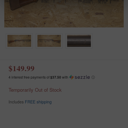
$149.99
4 interest free payments of
$37.50
with
ⓘ
Temporarily Out of Stock
Includes
FREE shipping