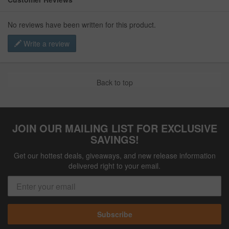
No reviews have been written for this product.
Write a review
Back to top
JOIN OUR MAILING LIST FOR EXCLUSIVE
SAVINGS!
Get our hottest deals, giveaways, and new release information
delivered right to your email.
Subscribe