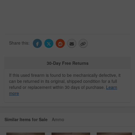
Share this:
30-Day Free Returns
If this used firearm is found to be mechanically defective, it
can be returned in its original, shipped condition for a full
refund or replacement within 30 days of purchase.
Learn
more
Similar Items for Sale
Ammo