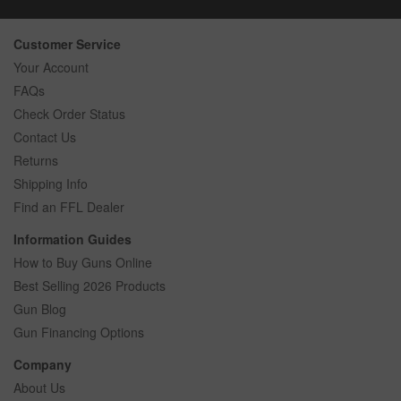
Customer Service
Your Account
FAQs
Check Order Status
Contact Us
Returns
Shipping Info
Find an FFL Dealer
Information Guides
How to Buy Guns Online
Best Selling 2026 Products
Gun Blog
Gun Financing Options
Company
About Us