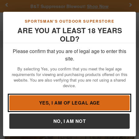
Previous
Nex
B&T Suppressor Blowout!
Shop Now
Get a Cu
Toggle navigation
Shoppi
SPORTSMAN'S OUTDOOR SUPERSTORE
ARE YOU AT LEAST 18 YEARS
OLD?
Firearms
Used Guns
Please confirm that you are of legal age to enter this
New England Firearms
Topper 88 12
site.
Gauge Single Shot Police Trade-In
By selecting Yes, you confirm that you meet the legal age
Shotgun
requirements for viewing and purchasing products offered on this
website. You are also verifying that you are not using a shared
Item Number: NW237182
/
device.
View More Items by
New England Firearms
/
Condition: USED
YES, I AM OF LEGAL AGE
NO, I AM NOT