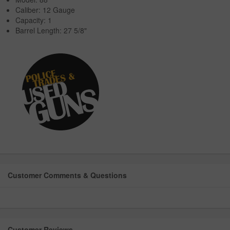
Caliber: 12 Gauge
Capacity: 1
Barrel Length: 27 5/8"
Customer Comments & Questions
Customer Reviews