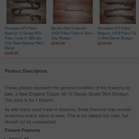
Remington 870 Police
Beretta A300 Outlander
Remington 870 Police
Magnum 12 Gauge NFA
12GA Police Trade-In Semi-
Magnum 12GA Police Trad
Police Trade-In SBS with
Auto Shotgun
In Short Barrel Shotgun
Ohio State Highway Patrol
$549.99
$319.99
Stamp
$549.99
Product Description
These photos represent the general condition of the firearms for
sale, a New England Topper 88 12 Gauge Single Shot Shotgun.
The price is for 1 firearm.
As with many used trade-in firearms, these firearms may contain
scratches and/or signs of wear. This is not always the case, but
should not be unexpected.
Firearm Features
Model: 88