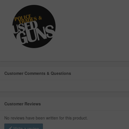
Customer Comments & Questions
Customer Reviews
No reviews have been written for this product.
Write a review