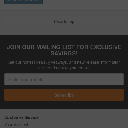
Back to top
JOIN OUR MAILING LIST FOR EXCLUSIVE
SAVINGS!
Get our hottest deals, giveaways, and new release information
delivered right to your email.
Subscribe
Customer Service
Your Account