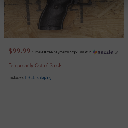
$99.99
4 interest free payments of
$25.00
with
ⓘ
Temporarily Out of Stock
Includes
FREE shipping