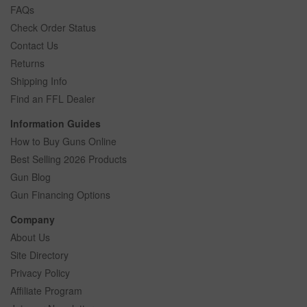
FAQs
Check Order Status
Contact Us
Returns
Shipping Info
Find an FFL Dealer
Information Guides
How to Buy Guns Online
Best Selling 2026 Products
Gun Blog
Gun Financing Options
Company
About Us
Site Directory
Privacy Policy
Affiliate Program