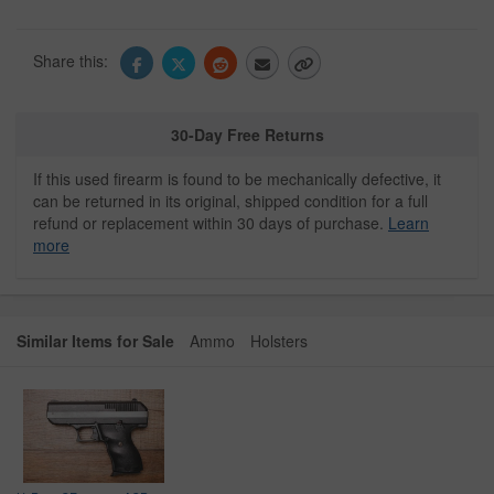
Share this:
30-Day Free Returns
If this used firearm is found to be mechanically defective, it
can be returned in its original, shipped condition for a full
refund or replacement within 30 days of purchase.
Learn
more
Similar Items for Sale
Ammo
Holsters