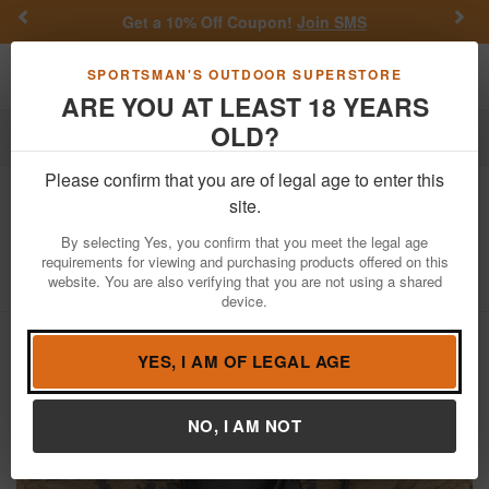
Previous
Nex
Get a 10% Off Coupon!
Join SMS
Toggle navigation
Shoppi
SPORTSMAN'S OUTDOOR SUPERSTORE
ARE YOU AT LEAST 18 YEARS
OLD?
Firearms
Used Guns
Please confirm that you are of legal age to enter this
Hi Point
CF380 380ACP Police Trade-
site.
In Pistol (Mag Not Included)
By selecting Yes, you confirm that you meet the legal age
requirements for viewing and purchasing products offered on this
Item Number: P807623
/
View More Items by
Hi Point
/
website. You are also verifying that you are not using a shared
Condition: USED
device.
YES, I AM OF LEGAL AGE
NO, I AM NOT