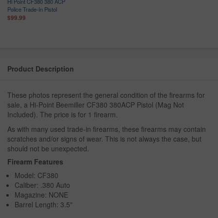
Hi Point CF380 380 ACP
Police Trade-In Pistol
$99.99
Product Description
These photos represent the general condition of the firearms for
sale, a Hi-Point Beemiller CF380 380ACP Pistol (Mag Not
Included). The price is for 1 firearm.
As with many used trade-in firearms, these firearms may contain
scratches and/or signs of wear. This is not always the case, but
should not be unexpected.
Firearm Features
Model: CF380
Caliber: .380 Auto
Magazine: NONE
Barrel Length: 3.5"