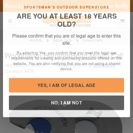
Previous
Nex
FN Summer Savings!
Shop Now
Toggle navigation
Shoppi
SPORTSMAN'S OUTDOOR SUPERSTORE
ARE YOU AT LEAST 18 YEARS
OLD?
Hunting
Game Calls
Turkey Calls
Please confirm that you are of legal age to enter this
Woodhaven
HammerHead Mouth Call
site.
Item Number: WH234
/
View More Items by
Woodhaven
/
By selecting Yes, you confirm that you meet the legal age
Condition: NEW
requirements for viewing and purchasing products offered on this
website. You are also verifying that you are not using a shared
device.
YES, I AM OF LEGAL AGE
NO, I AM NOT