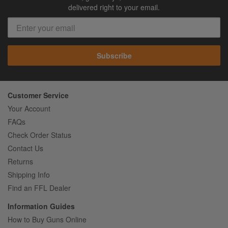
delivered right to your email.
Subscribe
Customer Service
Your Account
FAQs
Check Order Status
Contact Us
Returns
Shipping Info
Find an FFL Dealer
Information Guides
How to Buy Guns Online