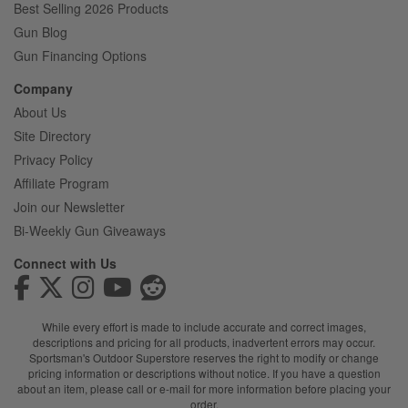
Best Selling 2026 Products
Gun Blog
Gun Financing Options
Company
About Us
Site Directory
Privacy Policy
Affiliate Program
Join our Newsletter
Bi-Weekly Gun Giveaways
Connect with Us
While every effort is made to include accurate and correct images,
descriptions and pricing for all products, inadvertent errors may occur.
Sportsman's Outdoor Superstore reserves the right to modify or change
pricing information or descriptions without notice. If you have a question
about an item, please call or e-mail for more information before placing your
order.