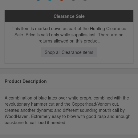
Clearance Sale
This item is marked down as part of the Hunting Clearance
Sale. Price is valid only while supplies last. There are no
returns allowed on this product.
Shop all Clearance items
Product Description
A combination of blue latex over white proph, combined with the
revolutionary hammer cut and the Copperhead/Venom cut,
creates another dynamic and different sounding mouth call by
WoodHaven. Extremely easy to blow with good rasp and enough
backbone to call loud if needed.