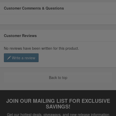
Customer Comments & Questions
Customer Reviews
No reviews have been written for this product.
Write a review
Back to top
JOIN OUR MAILING LIST FOR EXCLUSIVE
SAVINGS!
Get our hottest deals, giveaways, and new release information