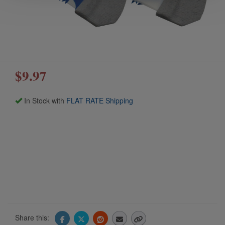
$9.97
In Stock with
FLAT RATE Shipping
Share this: