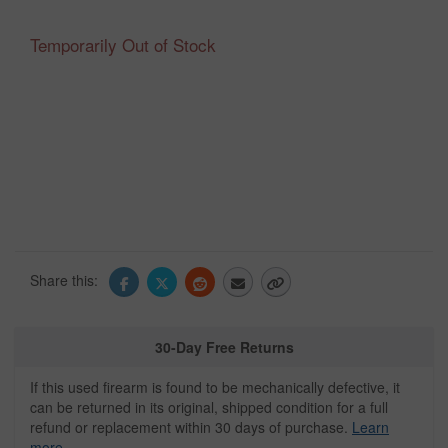
Temporarily Out of Stock
Share this:
30-Day Free Returns
If this used firearm is found to be mechanically defective, it
can be returned in its original, shipped condition for a full
refund or replacement within 30 days of purchase.
Learn
more