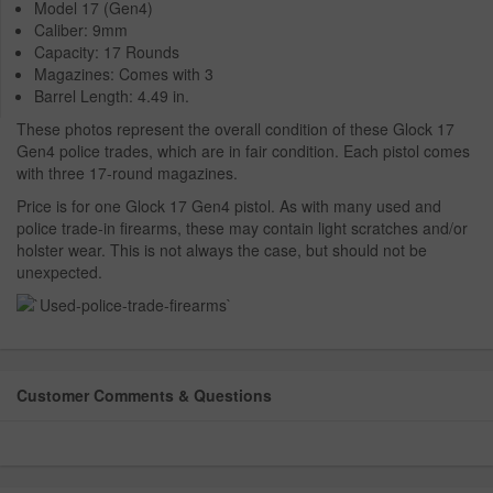
Model 17 (Gen4)
Caliber: 9mm
Capacity: 17 Rounds
Magazines: Comes with 3
Barrel Length: 4.49 in.
These photos represent the overall condition of these Glock 17
Gen4 police trades, which are in fair condition. Each pistol comes
with three 17-round magazines.
Price is for one Glock 17 Gen4 pistol. As with many used and
police trade-in firearms, these may contain light scratches and/or
holster wear. This is not always the case, but should not be
unexpected.
Customer Comments & Questions