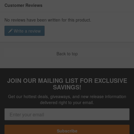
Customer Reviews
No reviews have been written for this product.
Write a review
Back to top
JOIN OUR MAILING LIST FOR EXCLUSIVE
SAVINGS!
Get our hottest deals, giveaways, and new release information
delivered right to your email.
Subscribe