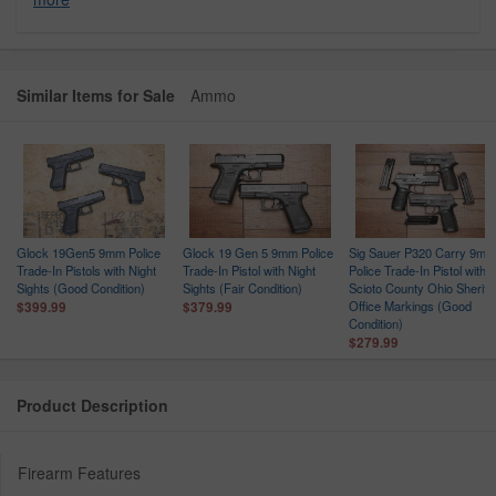
Similar Items for Sale
Ammo
Glock 19Gen5 9mm Police
Glock 19 Gen 5 9mm Police
Sig Sauer P320 Carry 9mm
Trade-In Pistols with Night
Trade-In Pistol with Night
Police Trade-In Pistol with
ce
Sights (Good Condition)
Sights (Fair Condition)
Scioto County Ohio Sheriff
n
Office Markings (Good
$399.99
$379.99
Condition)
$279.99
Product Description
Firearm Features