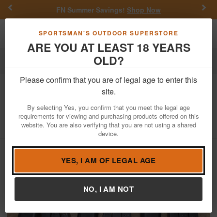
Previous
Nex
FN Summer Savings!
Shop Now
Toggle navigation
Shoppi
SPORTSMAN'S OUTDOOR SUPERSTORE
ARE YOU AT LEAST 18 YEARS
OLD?
Firearms
Used Guns
Glock Police Trade-ins
Please confirm that you are of legal age to enter this
Glock
17 Gen4 9mm Police Trade-in
site.
Pistols (Fair Condition)
By selecting Yes, you confirm that you meet the legal age
requirements for viewing and purchasing products offered on this
Item Number: 17GEN4 FAIR
/
View More Items by
Glock
/
website. You are also verifying that you are not using a shared
Condition: USED
device.
YES, I AM OF LEGAL AGE
NO, I AM NOT