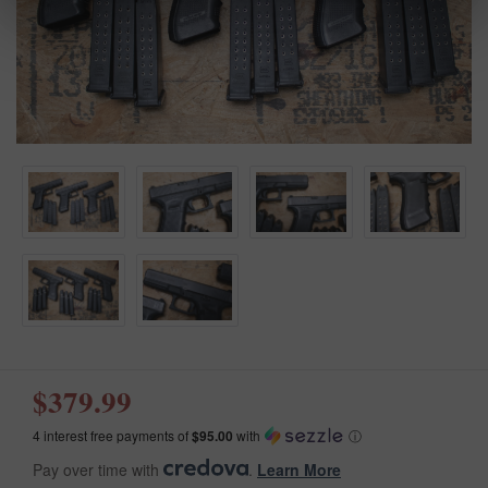
$379.99
4 interest free payments of
$95.00
with
ⓘ
Pay over time with
.
Learn More