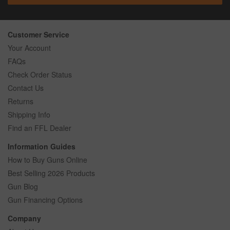
Customer Service
Your Account
FAQs
Check Order Status
Contact Us
Returns
Shipping Info
Find an FFL Dealer
Information Guides
How to Buy Guns Online
Best Selling 2026 Products
Gun Blog
Gun Financing Options
Company