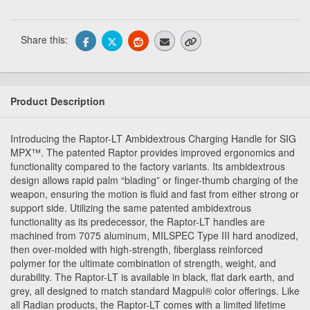
Share this:
Product Description
Introducing the Raptor-LT Ambidextrous Charging Handle for SIG
MPX™. The patented Raptor provides improved ergonomics and
functionality compared to the factory variants. Its ambidextrous
design allows rapid palm “blading” or finger-thumb charging of the
weapon, ensuring the motion is fluid and fast from either strong or
support side. Utilizing the same patented ambidextrous
functionality as its predecessor, the Raptor-LT handles are
machined from 7075 aluminum, MILSPEC Type III hard anodized,
then over-molded with high-strength, fiberglass reinforced
polymer for the ultimate combination of strength, weight, and
durability. The Raptor-LT is available in black, flat dark earth, and
grey, all designed to match standard Magpul® color offerings. Like
all Radian products, the Raptor-LT comes with a limited lifetime