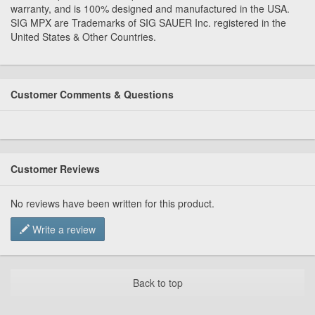
warranty, and is 100% designed and manufactured in the USA.
SIG MPX are Trademarks of SIG SAUER Inc. registered in the
United States & Other Countries.
Customer Comments & Questions
Customer Reviews
No reviews have been written for this product.
Write a review
Back to top