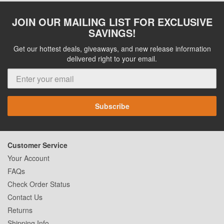
JOIN OUR MAILING LIST FOR EXCLUSIVE
SAVINGS!
Get our hottest deals, giveaways, and new release information
delivered right to your email.
Subscribe
Customer Service
Your Account
FAQs
Check Order Status
Contact Us
Returns
Shipping Info