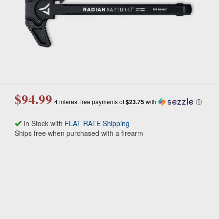
$94.99
4 interest free payments of
$23.75
with
ⓘ
In Stock with
FLAT RATE Shipping
Ships free when purchased with a firearm