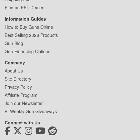
Find an FFL Dealer
Information Guides
How to Buy Guns Online
Best Selling 2026 Products
Gun Blog
Gun Financing Options
Company
About Us
Site Directory
Privacy Policy
Affiliate Program
Join our Newsletter
Bi-Weekly Gun Giveaways
Connect with Us