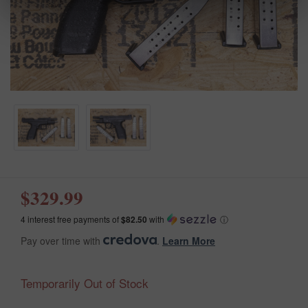
$329.99
4 interest free payments of
$82.50
with
ⓘ
Pay over time with
.
Learn More
Temporarily Out of Stock