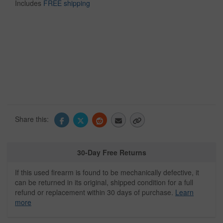
Includes
FREE shipping
Share this:
30-Day Free Returns
If this used firearm is found to be mechanically defective, it
can be returned in its original, shipped condition for a full
refund or replacement within 30 days of purchase.
Learn
more