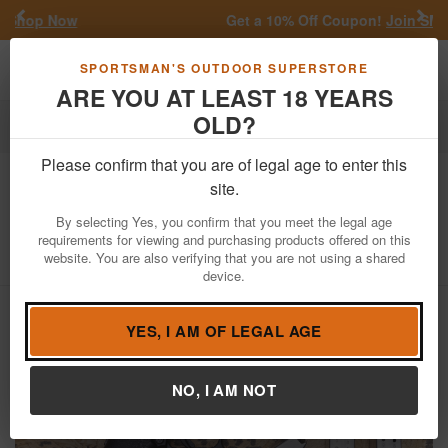
Previous
Nex
Get a 10% Off Coupon!
Join SMS
Toggle navigation
Shoppi
SPORTSMAN'S OUTDOOR SUPERSTORE
ARE YOU AT LEAST 18 YEARS
OLD?
Firearms
Used Guns
Please confirm that you are of legal age to enter this
Springfield
XDM40 40 S&W Police
site.
Trade-In Pistol with Nigh Sights (Fair)
By selecting Yes, you confirm that you meet the legal age
requirements for viewing and purchasing products offered on this
Item Number: MG242441
/
View More Items by
Springfield
/
website. You are also verifying that you are not using a shared
Condition: USED
device.
YES, I AM OF LEGAL AGE
NO, I AM NOT