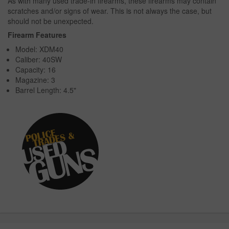
As with many used trade-in firearms, these firearms may contain
scratches and/or signs of wear. This is not always the case, but
should not be unexpected.
Firearm Features
Model: XDM40
Caliber: 40SW
Capacity: 16
Magazine: 3
Barrel Length: 4.5"