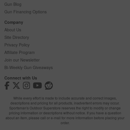
Gun Blog
Gun Financing Options
Company
About Us
Site Directory
Privacy Policy
Affiliate Program
Join our Newsletter
Bi-Weekly Gun Giveaways
Connect with Us
While every effort is made to include accurate and correct images,
descriptions and pricing for all products, inadvertent errors may occur.
Sportsman's Outdoor Superstore reserves the right to modify or change
pricing information or descriptions without notice. If you have a question
about an item, please call or e-mail for more information before placing your
order.