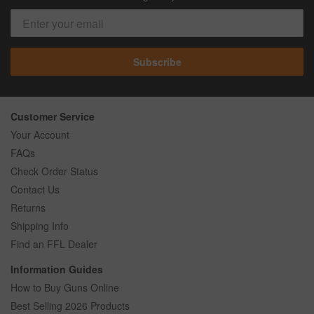
Subscribe
Customer Service
Your Account
FAQs
Check Order Status
Contact Us
Returns
Shipping Info
Find an FFL Dealer
Information Guides
How to Buy Guns Online
Best Selling 2026 Products