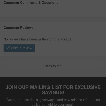
Customer Comments & Questions
Customer Reviews
No reviews have been written for this product.
Write a review
Back to top
JOIN OUR MAILING LIST FOR EXCLUSIVE
SAVINGS!
Get our hottest deals, giveaways, and new release information
delivered right to your email.