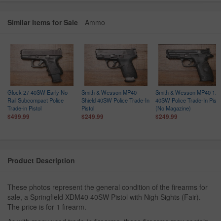
Similar Items for Sale
Ammo
Glock 27 40SW Early No
Smith & Wesson MP40
Smith & Wesson MP40 1.0
Rail Subcompact Police
Shield 40SW Police Trade-In
40SW Police Trade-In Pisto
Trade-in Pistol
Pistol
(No Magazine)
$499.99
$249.99
$249.99
Product Description
These photos represent the general condition of the firearms for
sale, a Springfield XDM40 40SW Pistol with Nigh Sights (Fair).
The price is for 1 firearm.