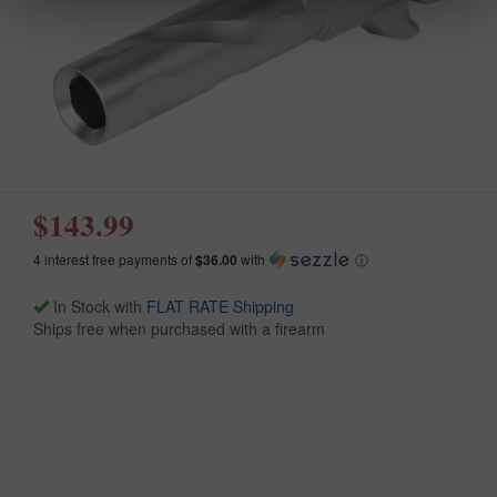
$143.99
4 interest free payments of
$36.00
with
ⓘ
In Stock with
FLAT RATE Shipping
Ships free when purchased with a firearm