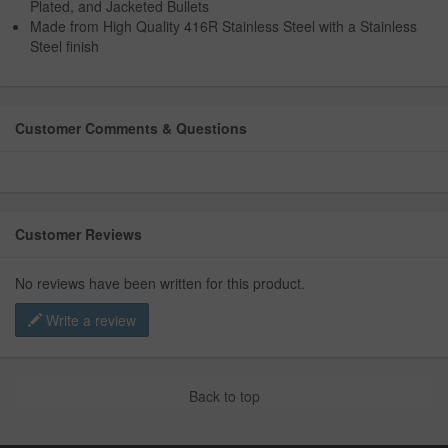
Plated, and Jacketed Bullets
Made from High Quality 416R Stainless Steel with a Stainless
Steel finish
Customer Comments & Questions
Customer Reviews
No reviews have been written for this product.
Write a review
Back to top