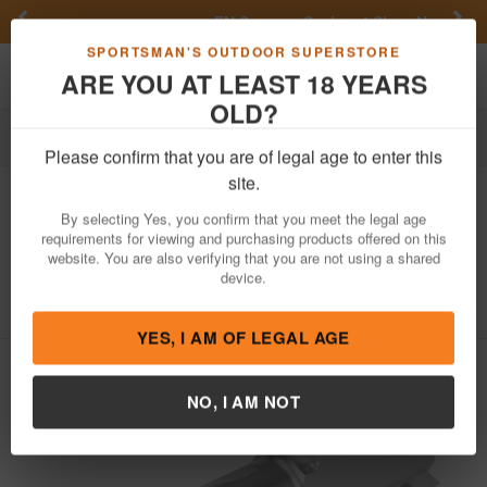
Previous
Nex
FN Summer Savings!
Shop Now
Toggle navigation
Shoppi
SPORTSMAN'S OUTDOOR SUPERSTORE
ARE YOU AT LEAST 18 YEARS
OLD?
Firearm Accessories
Gun Parts
Barrels
Please confirm that you are of legal age to enter this
Zaffiri Precision
Flush and Crown
site.
Barrel for Sig Sauer P365 (Stainless
By selecting Yes, you confirm that you meet the legal age
Steel)
requirements for viewing and purchasing products offered on this
website. You are also verifying that you are not using a shared
Item Number: ZP.365BSS
/
device.
View More Items by
Zaffiri Precision
/
Condition: NEW
YES, I AM OF LEGAL AGE
NO, I AM NOT