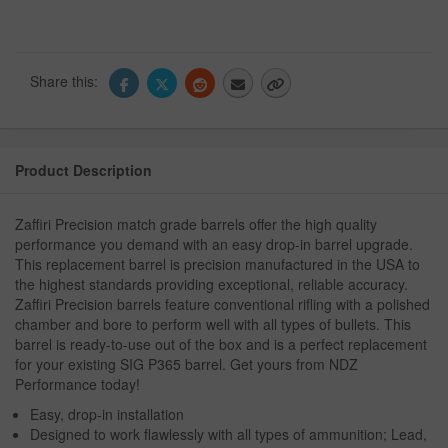
Share this:
Product Description
Zaffiri Precision match grade barrels offer the high quality
performance you demand with an easy drop-in barrel upgrade.
This replacement barrel is precision manufactured in the USA to
the highest standards providing exceptional, reliable accuracy.
Zaffiri Precision barrels feature conventional rifling with a polished
chamber and bore to perform well with all types of bullets. This
barrel is ready-to-use out of the box and is a perfect replacement
for your existing SIG P365 barrel. Get yours from NDZ
Performance today!
Easy, drop-in installation
Designed to work flawlessly with all types of ammunition; Lead,