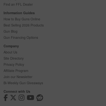
Find an FFL Dealer
Information Guides
How to Buy Guns Online
Best Selling 2026 Products
Gun Blog
Gun Financing Options
Company
About Us
Site Directory
Privacy Policy
Affiliate Program
Join our Newsletter
Bi-Weekly Gun Giveaways
Connect with Us