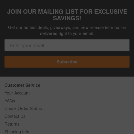
JOIN OUR MAILING LIST FOR EXCLUSIVE
SAVINGS!
Get our hottest deals, giveaways, and new release information
delivered right to your email.
Subscribe
Customer Service
Your Account
FAQs
Check Order Status
Contact Us
Returns
Shipping Info