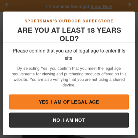
Previous
Nex
FN Summer Savings!
Shop Now
Toggle navigation
Shoppi
SPORTSMAN'S OUTDOOR SUPERSTORE
ARE YOU AT LEAST 18 YEARS
OLD?
Firearm Accessories
Gun Parts
Slides
Please confirm that you are of legal age to enter this
Zaffiri Precision
RTS Slide with Trijicon
site.
RMR Cut for Glock 17 Gen 3 Pistols
By selecting Yes, you confirm that you meet the legal age
(Armor Black)
requirements for viewing and purchasing products offered on this
website. You are also verifying that you are not using a shared
Item Number: ZPS.2.17.BLK
/
device.
View More Items by
Zaffiri Precision
/
Condition: NEW
YES, I AM OF LEGAL AGE
NO, I AM NOT