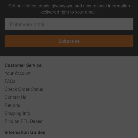
Get our hottest deals, giveaways, and new release information
delivered right to your email.
Subscribe
Customer Service
Your Account
FAQs
Check Order Status
Contact Us
Returns
Shipping Info
Find an FFL Dealer
Information Guides