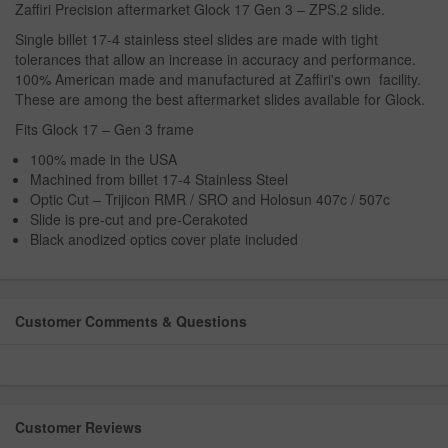
Zaffiri Precision aftermarket Glock 17 Gen 3 – ZPS.2 slide.
Single billet 17-4 stainless steel slides are made with tight
tolerances that allow an increase in accuracy and performance.
100% American made and manufactured at Zaffiri's own facility.
These are among the best aftermarket slides available for Glock.
Fits Glock 17 – Gen 3 frame
100% made in the USA
Machined from billet 17-4 Stainless Steel
Optic Cut – Trijicon RMR / SRO and Holosun 407c / 507c
Slide is pre-cut and pre-Cerakoted
Black anodized optics cover plate included
Customer Comments & Questions
Customer Reviews