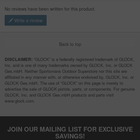
No reviews have been written for this product.
Write a review
Back to top
DISCLAIMER:
“GLOCK” is a federally registered trademark of GLOCK,
Inc. and is one of many trademarks owned by GLOCK, Inc. or GLOCK
Ges.mbH. Neither Sportsmans Outdoor Superstore nor this site are
affiliated in any manner with, or otherwise endorsed by, GLOCK, Inc. or
GLOCK Ges.mbH. The use of “GLOCK” on this page is merely to
advertise the sale of GLOCK pistols, parts, or components. For genuine
GLOCK, Inc. and GLOCK Ges.mbH products and parts visit
www.glock.com.
JOIN OUR MAILING LIST FOR EXCLUSIVE
SAVINGS!