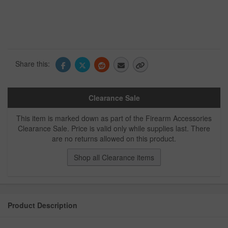
Share this:
Clearance Sale
This item is marked down as part of the Firearm Accessories
Clearance Sale. Price is valid only while supplies last. There
are no returns allowed on this product.
Shop all Clearance items
Product Description