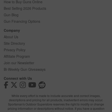
How to Buy Guns Online
Best Selling 2026 Products
Gun Blog
Gun Financing Options
Company
About Us
Site Directory
Privacy Policy
Affiliate Program
Join our Newsletter
Bi-Weekly Gun Giveaways
Connect with Us
While every effort is made to include accurate and correct images,
descriptions and pricing for all products, inadvertent errors may occur.
Sportsman's Outdoor Superstore reserves the right to modify or change
pricing information or descriptions without notice. If you have a question