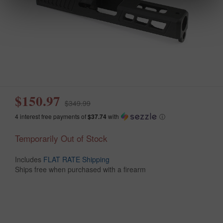
$150.97
$349.99
4 interest free payments of
$37.74
with
ⓘ
Temporarily Out of Stock
Includes
FLAT RATE Shipping
Ships free when purchased with a firearm