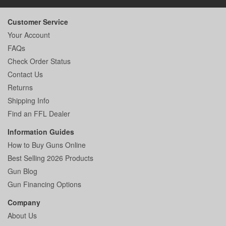
Customer Service
Your Account
FAQs
Check Order Status
Contact Us
Returns
Shipping Info
Find an FFL Dealer
Information Guides
How to Buy Guns Online
Best Selling 2026 Products
Gun Blog
Gun Financing Options
Company
About Us