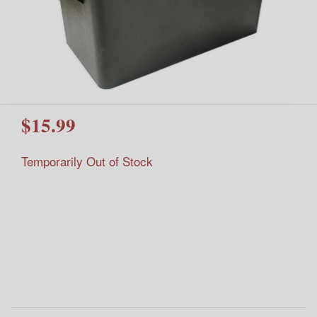
$15.99
Temporarily Out of Stock