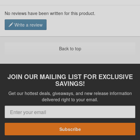
No reviews have been written for this product.
Write a review
Back to top
JOIN OUR MAILING LIST FOR EXCLUSIVE
SAVINGS!
Get our hottest deals, giveaways, and new release information
delivered right to your email.
Subscribe