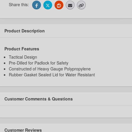
Share this:
Product Description
Product Features
Tactical Design
Pre-Dilled for Padlock for Safety
Constructed of Heavy Gauge Polypropylene
Rubber Gasket Sealed Lid for Water Resistant
Customer Comments & Questions
Customer Reviews