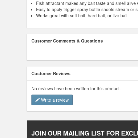
Fish attractant makes any bait taste and smell alive
Easy to apply trigger spray bottle shoots stream or 
Works great with soft bait, hard bait, or live bait
Customer Comments & Questions
Customer Reviews
No reviews have been written for this product.
Write a review
JOIN OUR MAILING LIST FOR EXCL