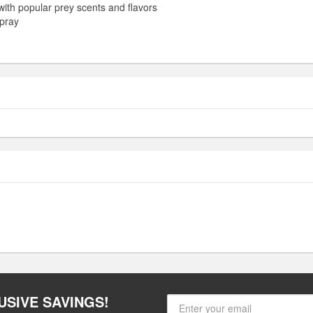
 with popular prey scents and flavors
spray
USIVE SAVINGS!