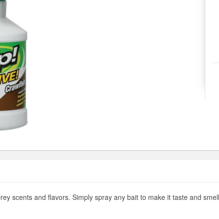
rey scents and flavors. Simply spray any bait to make it taste and smell l