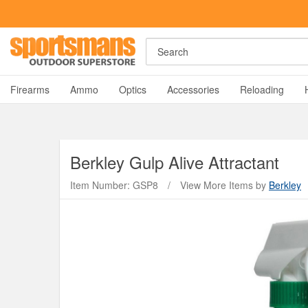
Rost Martin RM1C Giveaway!
Enter Now
Search
A
Firearms
Ammo
Optics
Accessories
Reloading
Berkley
Gulp Alive Attractant
Item Number: GSP8
/
View More Items by
Berkley
Y