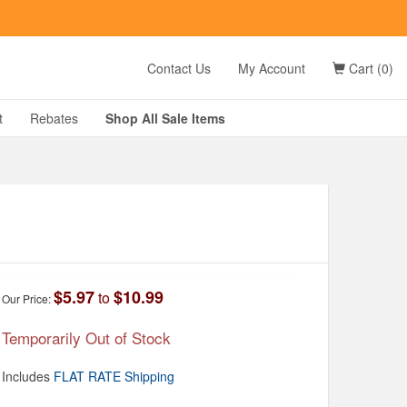
t
Contact Us
My Account
Cart (0)
D?
t
Rebates
Shop All
Sale
Items
g
$5.97
$10.99
to
Our Price:
Temporarily Out of Stock
Includes
FLAT RATE Shipping