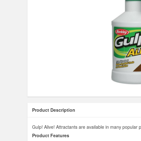
Product Description
Gulp! Alive! Attractants are available in many popular p
Product Features