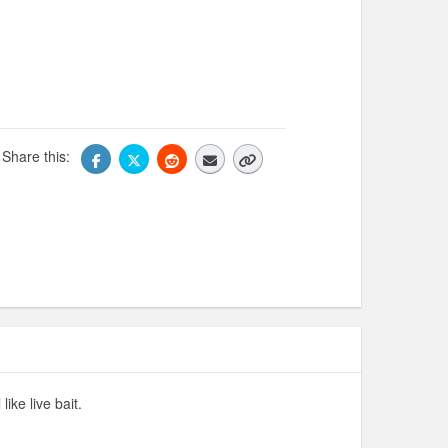
Share this:
ike live bait.