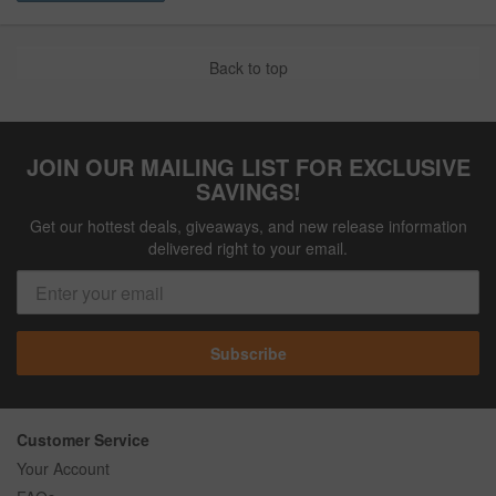
Back to top
JOIN OUR MAILING LIST FOR EXCLUSIVE
SAVINGS!
Get our hottest deals, giveaways, and new release information
delivered right to your email.
Subscribe
Customer Service
Your Account