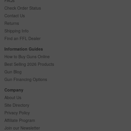
FAQs
Check Order Status
Contact Us
Returns
Shipping Info
Find an FFL Dealer
Information Guides
How to Buy Guns Online
Best Selling 2026 Products
Gun Blog
Gun Financing Options
Company
About Us
Site Directory
Privacy Policy
Affiliate Program
Join our Newsletter