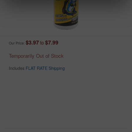
$3.97
$7.99
to
Our Price:
Temporarily Out of Stock
Includes
FLAT RATE Shipping