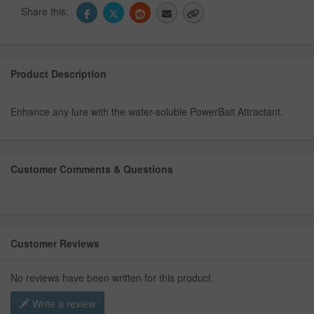
Share this:
Product Description
Enhance any lure with the water-soluble PowerBait Attractant.
Customer Comments & Questions
Customer Reviews
No reviews have been written for this product.
Write a review