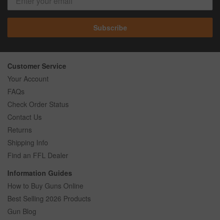
Subscribe
Customer Service
Your Account
FAQs
Check Order Status
Contact Us
Returns
Shipping Info
Find an FFL Dealer
Information Guides
How to Buy Guns Online
Best Selling 2026 Products
Gun Blog