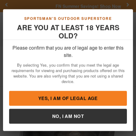
Previous
Nex
FN Summer Savings!
Shop Now
Toggle navigation
Shoppi
SPORTSMAN'S OUTDOOR SUPERSTORE
ARE YOU AT LEAST 18 YEARS
OLD?
Firearm Accessories
Gun Parts
Miscellaneous
Please confirm that you are of legal age to enter this
Glock
Slim Extractor, 15O-50, 380 ACP
site.
with LCI
By selecting Yes, you confirm that you meet the legal age
requirements for viewing and purchasing products offered on this
Item Number: 33187
/
View More Items by
Glock
/
website. You are also verifying that you are not using a shared
Condition: NEW
device.
YES, I AM OF LEGAL AGE
NO, I AM NOT