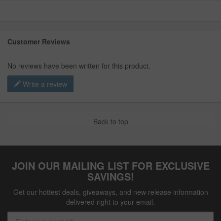
Customer Reviews
No reviews have been written for this product.
Write a review
Back to top
JOIN OUR MAILING LIST FOR EXCLUSIVE
SAVINGS!
Get our hottest deals, giveaways, and new release information
delivered right to your email.