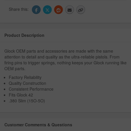
Share this:
Product Description
Glock OEM parts and accessories are made with the same
attention to detail and quality as the ultra-reliable pistols. From
firing pins to trigger springs, nothing keeps your Glock running like
OEM parts.
Factory Reliability
Quality Construction
Consistent Performance
Fits Glock 42
.380 Slim (15O-5O)
Customer Comments & Questions