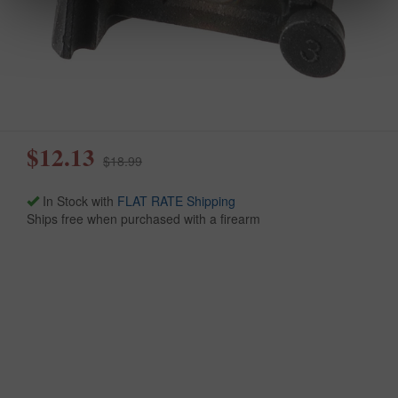
$12.13
$18.99
In Stock with
FLAT RATE Shipping
Ships free when purchased with a firearm