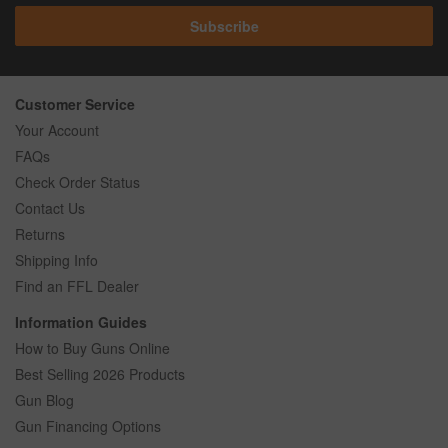
Subscribe
Customer Service
Your Account
FAQs
Check Order Status
Contact Us
Returns
Shipping Info
Find an FFL Dealer
Information Guides
How to Buy Guns Online
Best Selling 2026 Products
Gun Blog
Gun Financing Options