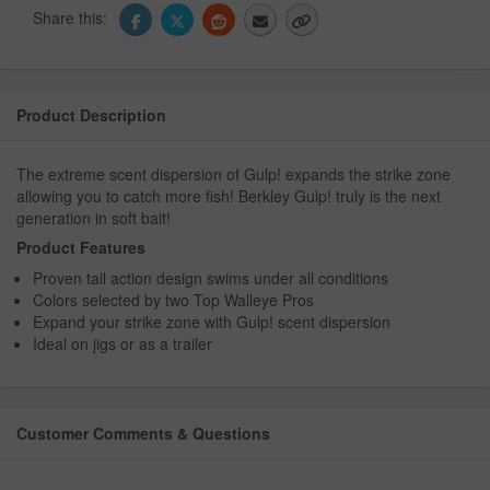
Share this:
Product Description
The extreme scent dispersion of Gulp! expands the strike zone
allowing you to catch more fish! Berkley Gulp! truly is the next
generation in soft bait!
Product Features
Proven tail action design swims under all conditions
Colors selected by two Top Walleye Pros
Expand your strike zone with Gulp! scent dispersion
Ideal on jigs or as a trailer
Customer Comments & Questions