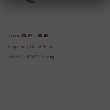
$3.97
$8.99
to
Our Price:
Temporarily Out of Stock
Includes
FLAT RATE Shipping