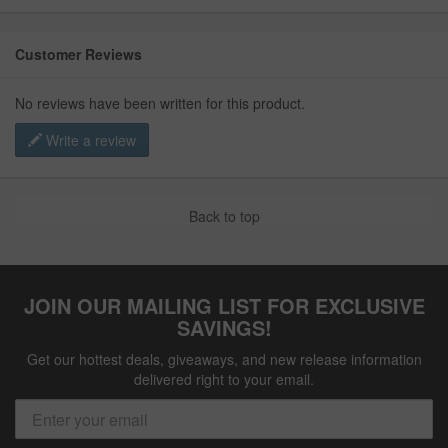
Customer Reviews
No reviews have been written for this product.
Write a review
Back to top
JOIN OUR MAILING LIST FOR EXCLUSIVE
SAVINGS!
Get our hottest deals, giveaways, and new release information
delivered right to your email.