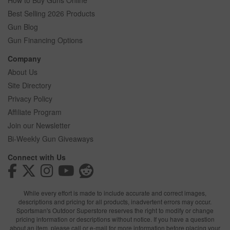
How to Buy Guns Online
Best Selling 2026 Products
Gun Blog
Gun Financing Options
Company
About Us
Site Directory
Privacy Policy
Affiliate Program
Join our Newsletter
Bi-Weekly Gun Giveaways
Connect with Us
While every effort is made to include accurate and correct images,
descriptions and pricing for all products, inadvertent errors may occur.
Sportsman's Outdoor Superstore reserves the right to modify or change
pricing information or descriptions without notice. If you have a question
about an item, please call or e-mail for more information before placing your