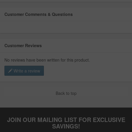
Customer Comments & Questions
Customer Reviews
No reviews have been written for this product.
Write a review
Back to top
JOIN OUR MAILING LIST FOR EXCLUSIVE
SAVINGS!