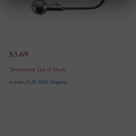
$3.69
Temporarily Out of Stock
Includes
FLAT RATE Shipping