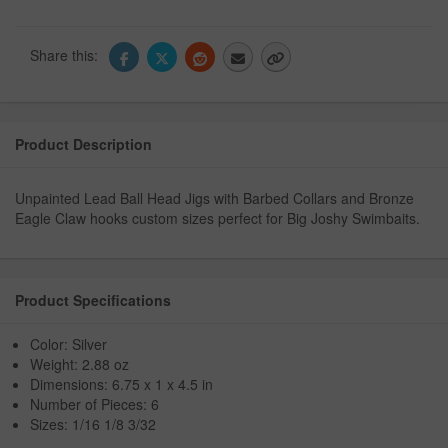
Share this:
Product Description
Unpainted Lead Ball Head Jigs with Barbed Collars and Bronze
Eagle Claw hooks custom sizes perfect for Big Joshy Swimbaits.
Product Specifications
Color: Silver
Weight: 2.88 oz
Dimensions: 6.75 x 1 x 4.5 in
Number of Pieces: 6
Sizes: 1/16 1/8 3/32