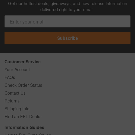
Get our hottest deals, giveaways, and new release information
delivered right to your email.
Subscribe
Customer Service
Your Account
FAQs
Check Order Status
Contact Us
Returns
Shipping Info
Find an FFL Dealer
Information Guides