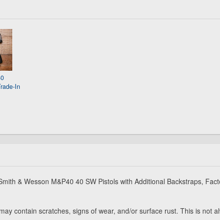
40
rade-In
e Smith & Wesson M&P40 40 SW Pistols with Additional Backstraps, Fact
may contain scratches, signs of wear, and/or surface rust. This is not 