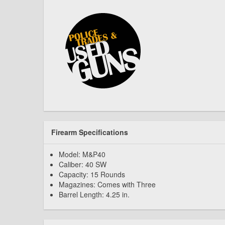
Firearm Specifications
Model: M&P40
Caliber: 40 SW
Capacity: 15 Rounds
Magazines: Comes with Three
Barrel Length: 4.25 in.