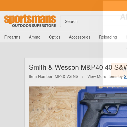
Search
A
Firearms
Ammo
Optics
Accessories
Reloading
Smith & Wesson
M&P40 40 S&W P
Item Number: MP40 VG NS
/
View More Items by
S
Y