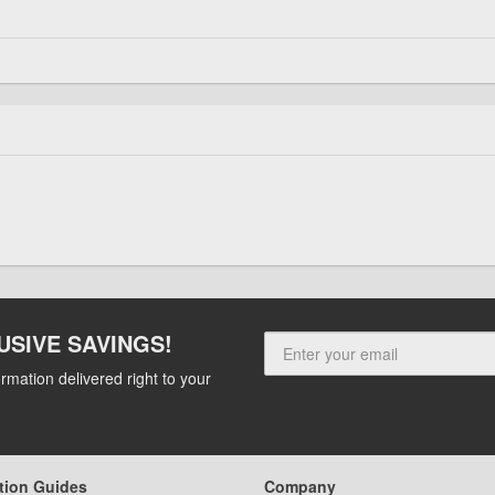
USIVE SAVINGS!
rmation delivered right to your
tion Guides
Company