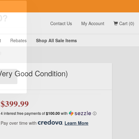
t
Contact Us
My Account
Cart (0)
D?
t
Rebates
Shop All
Sale
Items
Very Good Condition)
g
$399.99
4 interest free payments of
$100.00
with
ⓘ
Pay over time with
.
Learn More