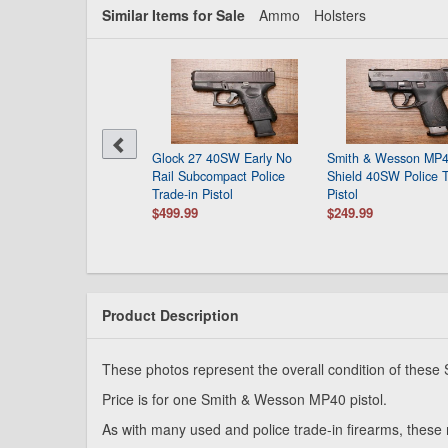
Similar Items for Sale
Ammo
Holsters
Glock 27 40SW Early No
Smith & Wesson MP
Rail Subcompact Police
Shield 40SW Police T
Trade-in Pistol
Pistol
$499.99
$249.99
Product Description
These photos represent the overall condition of thes
Price is for one Smith & Wesson MP40 pistol.
As with many used and police trade-in firearms, these 