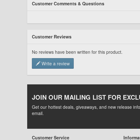
Customer Comments & Questions
Customer Reviews
No reviews have been written for this product.
Write a review
JOIN OUR MAILING LIST FOR EXCL
Get our hottest deals, giveaways, and new release info
email.
Customer Service
Informa