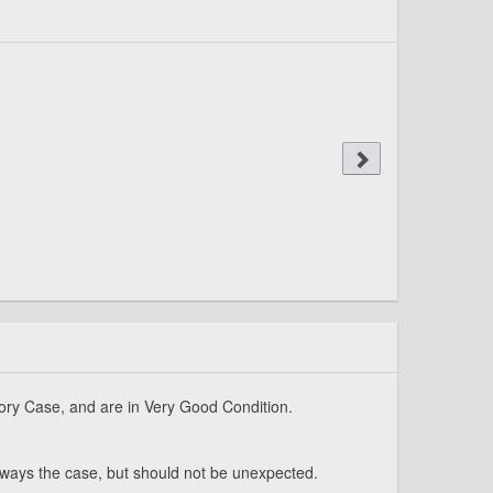
ory Case, and are in Very Good Condition.
always the case, but should not be unexpected.