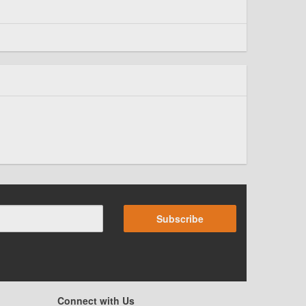
Subscribe
Connect with Us