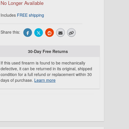
No Longer Available
Includes
FREE shipping
Share this:
30-Day Free Returns
If this used firearm is found to be mechanically
defective, it can be returned in its original, shipped
condition for a full refund or replacement within 30
days of purchase.
Learn more