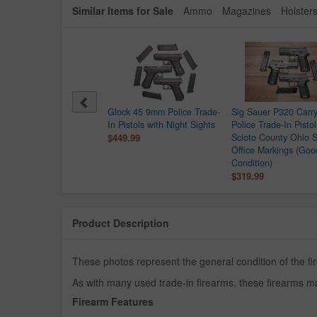
Similar Items for Sale
Ammo
Magazines
Holster
Point C9 9mm Police
Glock 45 9mm Police Trade-
Sig Sauer P320 Car
e-In Pistol
In Pistols with Night Sights
Police Trade-In Pistol
.99
$449.99
Scioto County Ohio S
Office Markings (Goo
Condition)
$319.99
Product Description
These photos represent the general condition of the fir
As with many used trade-in firearms, these firearms ma
Firearm Features