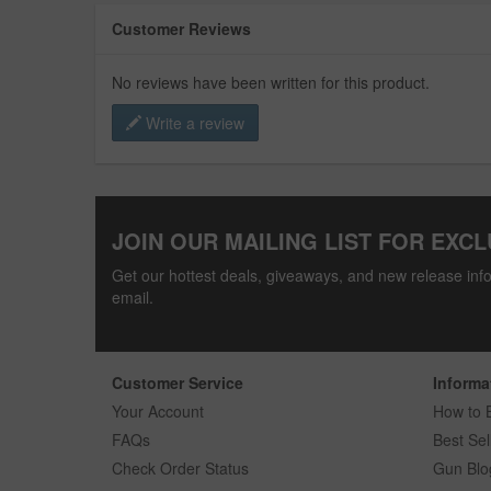
Customer Reviews
No reviews have been written for this product.
Write a review
JOIN OUR MAILING LIST FOR EXCL
Get our hottest deals, giveaways, and new release info
email.
Customer Service
Informa
Your Account
How to 
FAQs
Best Sel
Check Order Status
Gun Blo