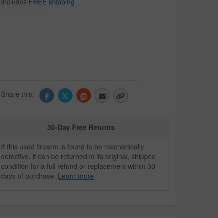
Includes
FREE shipping
Share this:
30-Day Free Returns
If this used firearm is found to be mechanically
defective, it can be returned in its original, shipped
condition for a full refund or replacement within 30
days of purchase.
Learn more