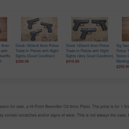
s
ry 9mm
Glock 19Gen5 9mm Police
Glock 19Gen5 9mm Police
Sig Sa
 with
Trade-In Pistols with Night
Trade-In Pistols with Night
Police T
heriffs
Sights (Good Condition)
Sights (Very Good Condition)
Scioto 
d
$399.99
$419.99
Marking
$299.9
earm for sale, a Hi-Point Beemiller C9 9mm Pistol. The price is for 1 fi
y contain scratches and/or signs of wear. This is not always the case,