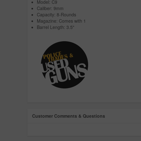
Model: C9
Caliber: 9mm
Capacity: 8-Rounds
Magazine: Comes with 1
Barrel Length: 3.5"
Customer Comments & Questions