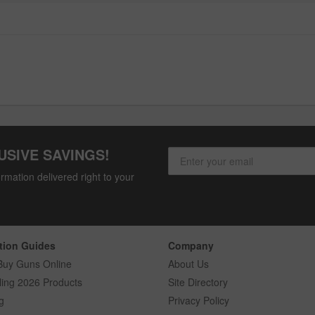
USIVE SAVINGS!
rmation delivered right to your
tion Guides
Company
Buy Guns Online
About Us
ling 2026 Products
Site Directory
g
Privacy Policy