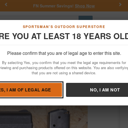
Previous
Nex
FN Summer Savings!
Shop Now
Go
SPORTSMAN'S OUTDOOR SUPERSTORE
RE YOU AT LEAST 18 YEARS OL
Hunting
Fishing
Outdoor Rec
Apparel
Law Enforcemen
Please confirm that you are of legal age to enter this site.
Firearms
Used Guns
By selecting Yes, you confirm that you meet the legal age requirements for
 Trade-In Pistol
viewing and purchasing products offered on this website. You are also verifyin
that you are not using a shared device.
oint
/
Condition: USED
ES, I AM OF LEGAL AGE
NO, I AM NOT