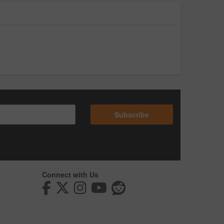
Subscribe
Connect with Us