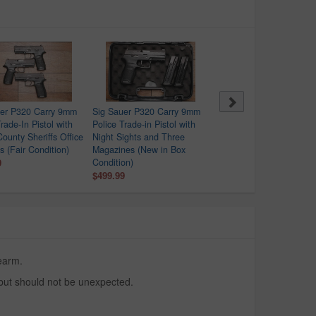
uer P320 Carry 9mm
Sig Sauer P320 Carry 9mm
Springfield XDS-9 9mm
rade-In Pistol with
Police Trade-in Pistol with
Police Trade-In Pistol wit
County Sheriffs Office
Night Sights and Three
Crimson Trace Red Dot
s (Fair Condition)
Magazines (New in Box
$329.99
9
Condition)
$499.99
rearm.
 but should not be unexpected.