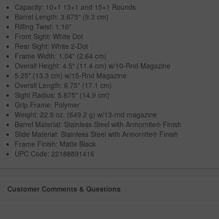
Capacity: 10+1 13+1 and 15+1 Rounds
Barrel Length: 3.675" (9.3 cm)
Rifling Twist: 1:10"
Front Sight: White Dot
Rear Sight: White 2-Dot
Frame Width: 1.04" (2.64 cm)
Overall Height: 4.5" (11.4 cm) w/10-Rnd Magazine
5.25" (13.3 cm) w/15-Rnd Magazine
Overall Length: 6.75" (17.1 cm)
Sight Radius: 5.875" (14.9 cm)
Grip Frame: Polymer
Weight: 22.9 oz. (649.2 g) w/13-rnd magazine
Barrel Material: Stainless Steel with Armornite® Finish
Slide Material: Stainless Steel with Armornite® Finish
Frame Finish: Matte Black
UPC Code: 22188891416
Customer Comments & Questions