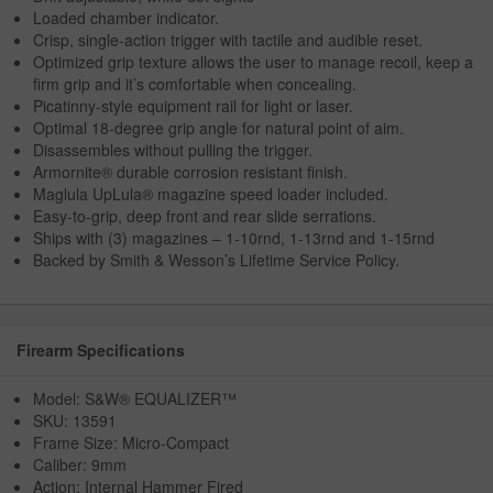
Loaded chamber indicator.
Crisp, single-action trigger with tactile and audible reset.
Optimized grip texture allows the user to manage recoil, keep a
firm grip and it’s comfortable when concealing.
Picatinny-style equipment rail for light or laser.
Optimal 18-degree grip angle for natural point of aim.
Disassembles without pulling the trigger.
Armornite® durable corrosion resistant finish.
Maglula UpLula® magazine speed loader included.
Easy-to-grip, deep front and rear slide serrations.
Ships with (3) magazines – 1-10rnd, 1-13rnd and 1-15rnd
Backed by Smith & Wesson’s Lifetime Service Policy.
Firearm Specifications
Model: S&W® EQUALIZER™
SKU: 13591
Frame Size: Micro-Compact
Caliber: 9mm
Action: Internal Hammer Fired