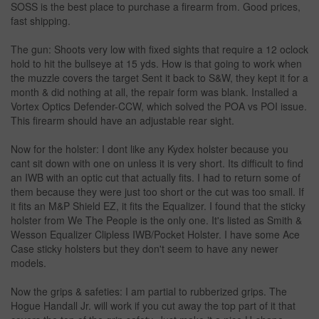
SOSS is the best place to purchase a firearm from. Good prices,
fast shipping.
The gun: Shoots very low with fixed sights that require a 12 oclock
hold to hit the bullseye at 15 yds. How is that going to work when
the muzzle covers the target Sent it back to S&W, they kept it for a
month & did nothing at all, the repair form was blank. Installed a
Vortex Optics Defender-CCW, which solved the POA vs POI issue.
This firearm should have an adjustable rear sight.
Now for the holster: I dont like any Kydex holster because you
cant sit down with one on unless it is very short. Its difficult to find
an IWB with an optic cut that actually fits. I had to return some of
them because they were just too short or the cut was too small. If
it fits an M&P Shield EZ, it fits the Equalizer. I found that the sticky
holster from We The People is the only one. It's listed as Smith &
Wesson Equalizer Clipless IWB/Pocket Holster. I have some Ace
Case sticky holsters but they don't seem to have any newer
models.
Now the grips & safeties: I am partial to rubberized grips. The
Hogue Handall Jr. will work if you cut away the top part of it that