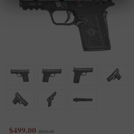
$499.00
$599.00