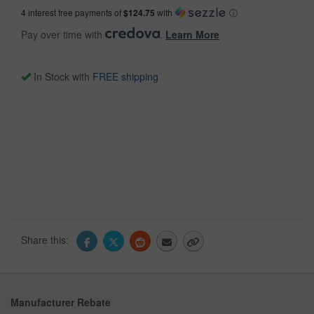
4 interest free payments of
$124.75
with
ⓘ
Pay over time with
.
Learn More
In Stock with
FREE shipping
Share this:
Manufacturer Rebate