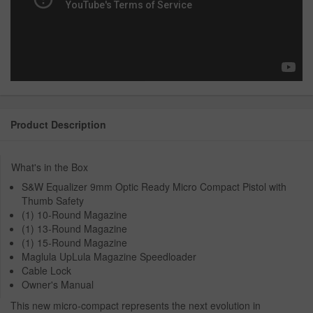
Product Description
What's in the Box
S&W Equalizer 9mm Optic Ready Micro Compact Pistol with
Thumb Safety
(1) 10-Round Magazine
(1) 13-Round Magazine
(1) 15-Round Magazine
Maglula UpLula Magazine Speedloader
Cable Lock
Owner's Manual
This new micro-compact represents the next evolution in