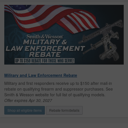
Military and Law Enforcement Rebate
Military and first responders receive up to $150 after mail-in
rebate on qualifying firearm and suppressor purchases. See
Smith & Wesson website for full list of qualifying models.
Offer expires Apr 30, 2027
Shop all eligible items
Rebate form/details