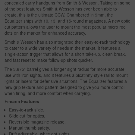
concealed carry handguns from Smith & Wesson. Taking on some
of the best features Smith & Wesson has ever been able to
create, this is the ultimate CCW. Chambered in 9mm, the
Equalizer ships with 10, 13, and 15-round magazines. A new optic
cut pattern allows the user to mount the most popular micro red
dots on the market for enhanced accuracy.
Smith & Wesson has also integrated their easy-to-rack technology
to cater to a wide variety of needs in the market. It features a
single-action trigger that allows for a short take-up, clean break,
and fast reset to make follow-up shots quicker.
The 3.675” barrel gives a longer sight radius for more accurate
use with iron sights, and it features a picatinny-style rail to mount
lights or lasers for defensive situations. The Equalizer features a
new grip texture and pattern designed to give you more control
when firing, and more comfort when carrying.
Firearm Features
Easy-to-rack slide.
Slide cut for optics.
Reversible magazine release.
Manual thumb safety.
Drift adjustable, white dot sights