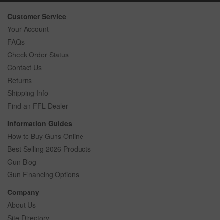
Customer Service
Your Account
FAQs
Check Order Status
Contact Us
Returns
Shipping Info
Find an FFL Dealer
Information Guides
How to Buy Guns Online
Best Selling 2026 Products
Gun Blog
Gun Financing Options
Company
About Us
Site Directory