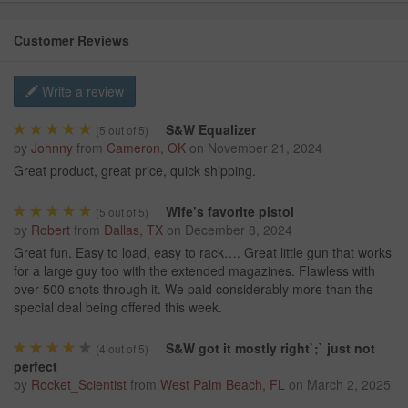
Customer Reviews
Write a review
S&W Equalizer
(
5
out of 5)
by
Johnny
from
Cameron, OK
on
November 21, 2024
Great product, great price, quick shipping.
Wife’s favorite pistol
(
5
out of 5)
by
Robert
from
Dallas, TX
on
December 8, 2024
Great fun. Easy to load, easy to rack…. Great little gun that works
for a large guy too with the extended magazines. Flawless with
over 500 shots through it. We paid considerably more than the
special deal being offered this week.
S&W got it mostly right`;` just not
(
4
out of 5)
perfect
by
Rocket_Scientist
from
West Palm Beach, FL
on
March 2, 2025