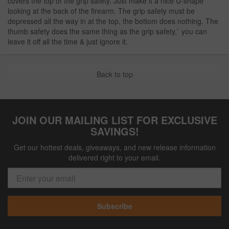
covers the top of the grip safety. Just make it a nice U-shape
looking at the back of the firearm. The grip safety must be
depressed all the way in at the top, the bottom does nothing. The
thumb safety does the same thing as the grip safety,` you can
leave it off all the time & just ignore it.
Back to top
JOIN OUR MAILING LIST FOR EXCLUSIVE
SAVINGS!
Get our hottest deals, giveaways, and new release information
delivered right to your email.
Subscribe