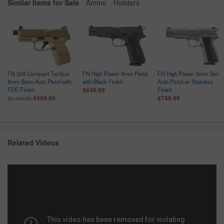
Similar Items for Sale
Ammo
Holsters
FN 509 Compact Tactical
FN High Power 9mm Pistol
FN High Power 9mm Semi-
9mm Semi-Auto Pistol with
with Black Finish
Auto Pistol w/ Stainless
FDE Finish
Finish
$649.99
$499.99
$749.99
$1,104.00
Related Videos