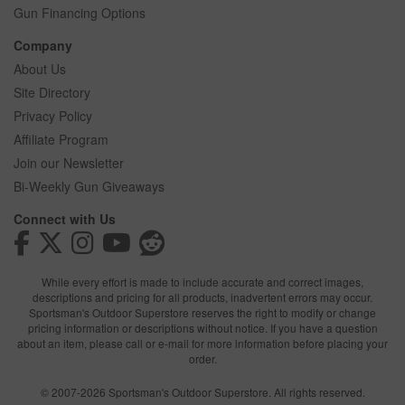
Gun Financing Options
Company
About Us
Site Directory
Privacy Policy
Affiliate Program
Join our Newsletter
Bi-Weekly Gun Giveaways
Connect with Us
While every effort is made to include accurate and correct images,
descriptions and pricing for all products, inadvertent errors may occur.
Sportsman's Outdoor Superstore reserves the right to modify or change
pricing information or descriptions without notice. If you have a question
about an item, please call or e-mail for more information before placing your
order.
© 2007-2026 Sportsman's Outdoor Superstore. All rights reserved.