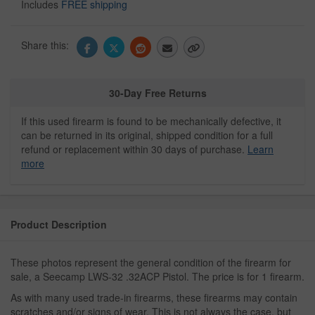
Includes
FREE shipping
Share this:
30-Day Free Returns
If this used firearm is found to be mechanically defective, it
can be returned in its original, shipped condition for a full
refund or replacement within 30 days of purchase.
Learn
more
Product Description
These photos represent the general condition of the firearm for
sale, a Seecamp LWS-32 .32ACP Pistol. The price is for 1 firearm.
As with many used trade-in firearms, these firearms may contain
scratches and/or signs of wear. This is not always the case, but