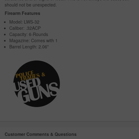
should not be unexpected.
Firearm Features
Model: LWS-32
Caliber: .32ACP
Capacity: 6-Rounds
Magazine: Comes with 1
Barrel Length: 2.06"
Customer Comments & Questions