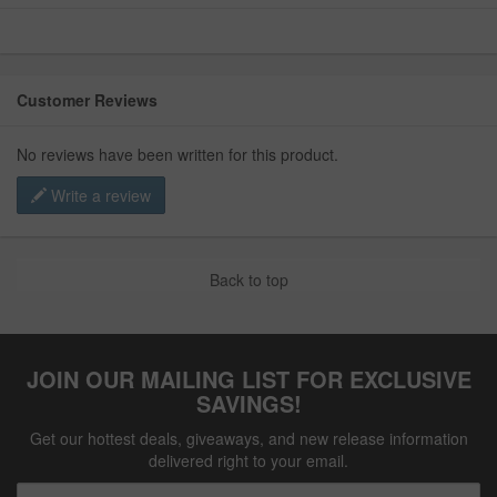
Customer Reviews
No reviews have been written for this product.
Write a review
Back to top
JOIN OUR MAILING LIST FOR EXCLUSIVE
SAVINGS!
Get our hottest deals, giveaways, and new release information
delivered right to your email.