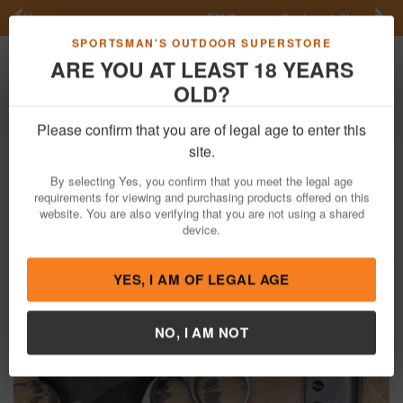
Previous
Nex
FN Summer Savings!
Shop Now
Toggle navigation
Shoppi
SPORTSMAN'S OUTDOOR SUPERSTORE
ARE YOU AT LEAST 18 YEARS
OLD?
Firearms
Used Guns
Please confirm that you are of legal age to enter this
Seecamp
LWS-32 32 ACP Police
site.
Trade-In Pistol Stainless Steel
By selecting Yes, you confirm that you meet the legal age
requirements for viewing and purchasing products offered on this
Item Number: 039681
/
View More Items by
Seecamp
/
website. You are also verifying that you are not using a shared
Condition: USED
device.
YES, I AM OF LEGAL AGE
NO, I AM NOT