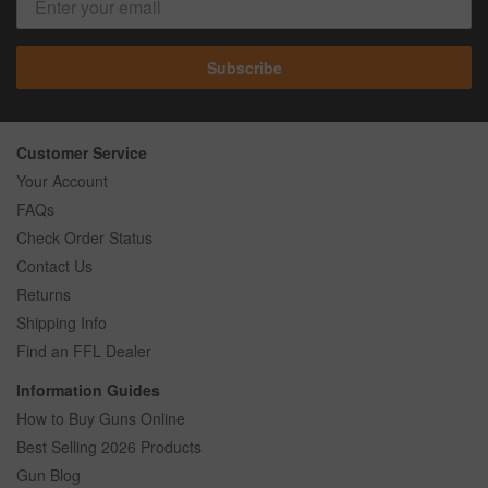
Subscribe
Customer Service
Your Account
FAQs
Check Order Status
Contact Us
Returns
Shipping Info
Find an FFL Dealer
Information Guides
How to Buy Guns Online
Best Selling 2026 Products
Gun Blog