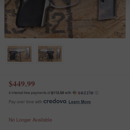
$449.99
4 interest free payments of
$112.50
with
ⓘ
Pay over time with
.
Learn More
No Longer Available