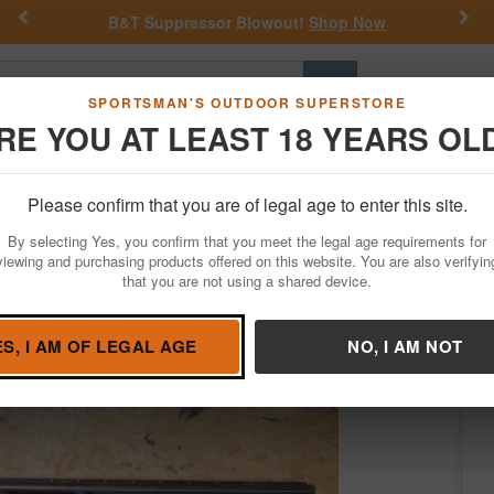
Previous
Nex
op Now
Get a Custom Henry Serial Number!
Sh
Go
SPORTSMAN'S OUTDOOR SUPERSTORE
RE YOU AT LEAST 18 YEARS OL
Hunting
Fishing
Outdoor Rec
Apparel
Law Enforcemen
Please confirm that you are of legal age to enter this site.
Firearms
Used Guns
By selecting Yes, you confirm that you meet the legal age requirements for
e Pump-Action Shotgun
viewing and purchasing products offered on this website. You are also verifyin
that you are not using a shared device.
hester
/
Condition: USED
ES, I AM OF LEGAL AGE
NO, I AM NOT