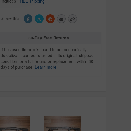
Includes
FREE shipping
Share this:
30-Day Free Returns
If this used firearm is found to be mechanically
defective, it can be returned in its original, shipped
condition for a full refund or replacement within 30
days of purchase.
Learn more