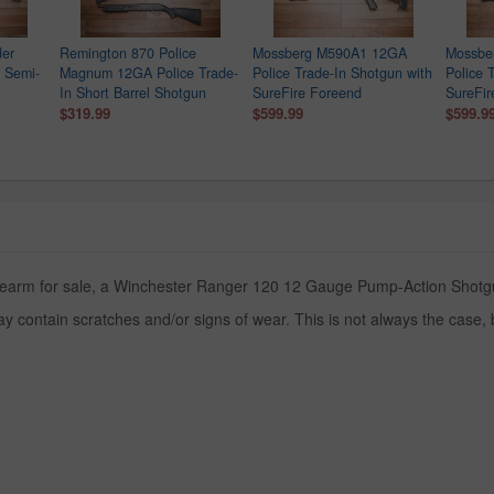
der
Remington 870 Police
Mossberg M590A1 12GA
Mossbe
 Semi-
Magnum 12GA Police Trade-
Police Trade-In Shotgun with
Police 
In Short Barrel Shotgun
SureFire Foreend
SureFir
$319.99
$599.99
$599.9
irearm for sale, a Winchester Ranger 120 12 Gauge Pump-Action Shotgun
y contain scratches and/or signs of wear. This is not always the case,