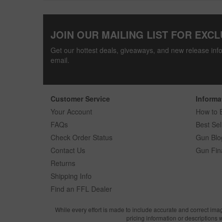
JOIN OUR MAILING LIST FOR EXCL
Get our hottest deals, giveaways, and new release info
email.
Customer Service
Informa
Your Account
How to 
FAQs
Best Sel
Check Order Status
Gun Blo
Contact Us
Gun Fin
Returns
Shipping Info
Find an FFL Dealer
While every effort is made to include accurate and correct ima
pricing information or descriptions 