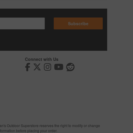
Subscribe
Connect with Us
man's Outdoor Superstore reserves the right to modify or change
nformation before placing your order.