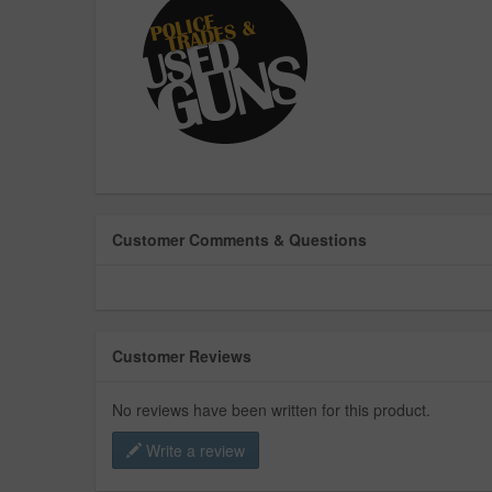
Customer Comments & Questions
Customer Reviews
No reviews have been written for this product.
Write a review