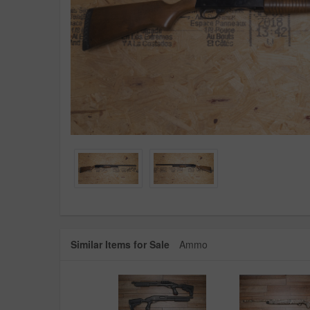
Similar Items for Sale
Ammo