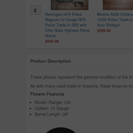
sberg 500 12GA Police
Remington 870 Police
Beretta A300 Outlan
de-In Shotgun
Magnum 12 Gauge NFA
12GA Police Trade-In
9.99
Police Trade-In SBS with
Auto Shotgun
Ohio State Highway Patrol
$549.99
Stamp
$549.99
Product Description
These photos represent the general condition of the f
As with many used trade-in firearms, these firearms ma
Firearm Features
Model: Ranger 120
Caliber: 12 Gauge
Barrel Length: 28"