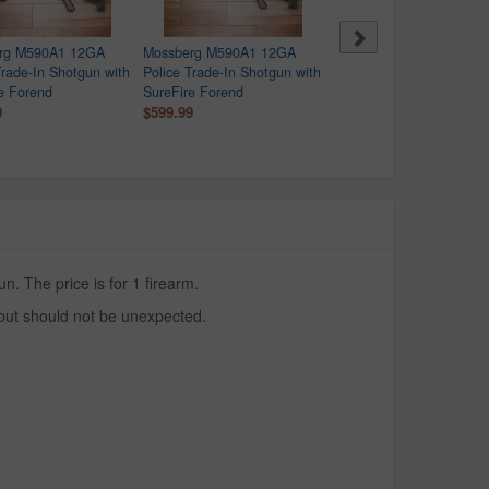
rg M590A1 12GA
Mossberg M590A1 12GA
Mossberg M590A1 12GA
Trade-In Shotgun with
Police Trade-In Shotgun with
Police Trade-In Shotgun 
e Forend
SureFire Forend
SureFire Forend
9
$599.99
$599.99
. The price is for 1 firearm.
 but should not be unexpected.