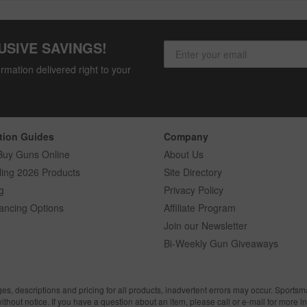
USIVE SAVINGS!
rmation delivered right to your
tion Guides
Company
Buy Guns Online
About Us
ling 2026 Products
Site Directory
g
Privacy Policy
ancing Options
Affiliate Program
Join our Newsletter
Bi-Weekly Gun Giveaways
ges, descriptions and pricing for all products, inadvertent errors may occur. Sports
without notice. If you have a question about an item, please call or e-mail for more i