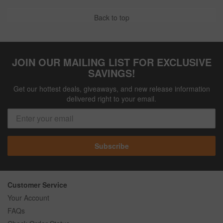
Back to top
JOIN OUR MAILING LIST FOR EXCLUSIVE
SAVINGS!
Get our hottest deals, giveaways, and new release information
delivered right to your email.
Subscribe
Customer Service
Your Account
FAQs