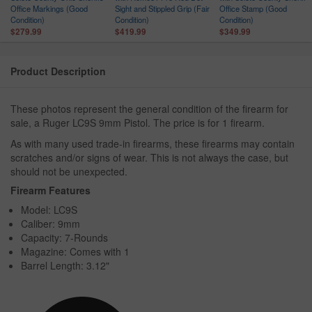
Office Markings (Good
Sight and Stippled Grip (Fair
Office Stamp (Good
Condition)
Condition)
Condition)
$279.99
$419.99
$349.99
Product Description
These photos represent the general condition of the firearm for
sale, a Ruger LC9S 9mm Pistol. The price is for 1 firearm.
As with many used trade-in firearms, these firearms may contain
scratches and/or signs of wear. This is not always the case, but
should not be unexpected.
Firearm Features
Model: LC9S
Caliber: 9mm
Capacity: 7-Rounds
Magazine: Comes with 1
Barrel Length: 3.12"