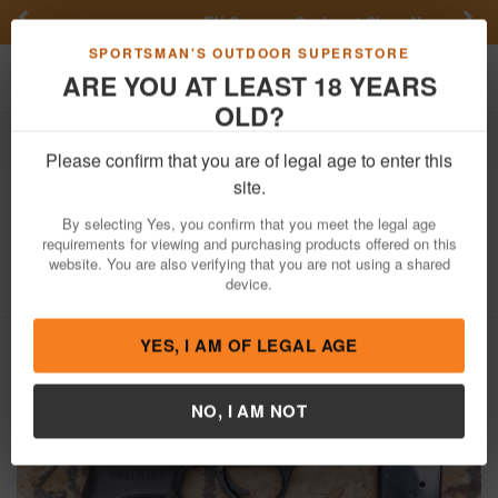
Previous
Nex
FN Summer Savings!
Shop Now
Toggle navigation
Shoppi
SPORTSMAN'S OUTDOOR SUPERSTORE
ARE YOU AT LEAST 18 YEARS
OLD?
Firearms
Used Guns
Please confirm that you are of legal age to enter this
Ruger
LC9S 9mm Police Trade-In
site.
Pistol
By selecting Yes, you confirm that you meet the legal age
requirements for viewing and purchasing products offered on this
Item Number: 452-14081
/
View More Items by
Ruger
/
website. You are also verifying that you are not using a shared
Condition: USED
device.
YES, I AM OF LEGAL AGE
NO, I AM NOT