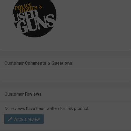
Customer Comments & Questions
Customer Reviews
No reviews have been written for this product.
Write a review