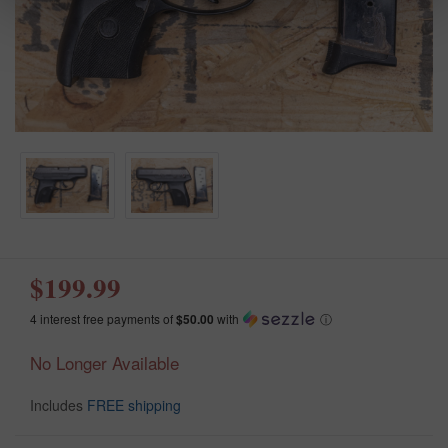
$199.99
4 interest free payments of
$50.00
with
ⓘ
No Longer Available
Includes
FREE shipping