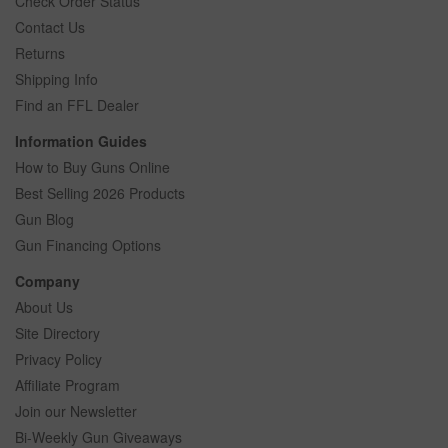
Check Order Status
Contact Us
Returns
Shipping Info
Find an FFL Dealer
Information Guides
How to Buy Guns Online
Best Selling 2026 Products
Gun Blog
Gun Financing Options
Company
About Us
Site Directory
Privacy Policy
Affiliate Program
Join our Newsletter
Bi-Weekly Gun Giveaways