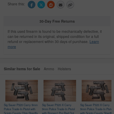
Share this:
30-Day Free Returns
If this used firearm is found to be mechanically defective, it
can be returned in its original, shipped condition for a full
refund or replacement within 30 days of purchase.
Learn
more
Similar Items for Sale
Ammo
Holsters
Sig Sauer P320 Carry 9mm
Sig Sauer P320 X Carry
Sig Sauer P320 X Carry
Police Trade-In Pistol with
9mm Police Trade-In Pistol
9mm Police Trade-In Pistol
Scioto County Ohio Sheriffs
with Romeo1 Pro Red Dot
with Scioto County Sheriffs