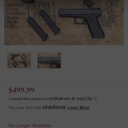
$499.99
4 interest free payments of
$125.00
with
ⓘ
Pay over time with
.
Learn More
No Longer Available