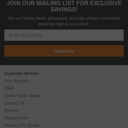
JOIN OUR MAILING LIST FOR EXCLUSIVE
SAVINGS!
Get our hottest deals, giveaways, and new release information
delivered right to your email.
Subscribe
Customer Service
Your Account
FAQs
Check Order Status
Contact Us
Returns
Shipping Info
Find an FFL Dealer