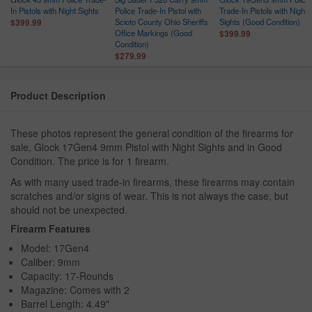
In Pistols with Night Sights
Police Trade-In Pistol with
Trade-In Pistols with Night
Scioto County Ohio Sheriffs
Sights (Good Condition)
$399.99
Office Markings (Good
$399.99
Condition)
$279.99
Product Description
These photos represent the general condition of the firearms for
sale, Glock 17Gen4 9mm Pistol with Night Sights and in Good
Condition. The price is for 1 firearm.
As with many used trade-in firearms, these firearms may contain
scratches and/or signs of wear. This is not always the case, but
should not be unexpected.
Firearm Features
Model: 17Gen4
Caliber: 9mm
Capacity: 17-Rounds
Magazine: Comes with 2
Barrel Length: 4.49"