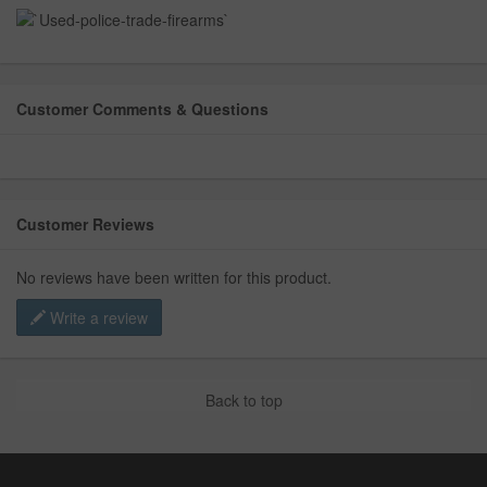
Customer Comments & Questions
Customer Reviews
No reviews have been written for this product.
Write a review
Back to top