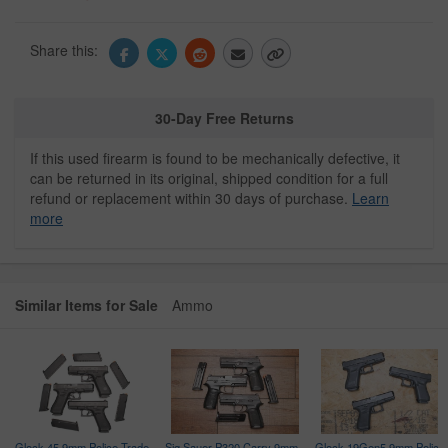
Share this:
30-Day Free Returns
If this used firearm is found to be mechanically defective, it
can be returned in its original, shipped condition for a full
refund or replacement within 30 days of purchase.
Learn
more
Similar Items for Sale
Ammo
Glock 45 9mm Police Trade-
Sig Sauer P320 Carry 9mm
Glock 19Gen5 9mm Police