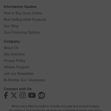
Information Guides
How to Buy Guns Online
Best Selling 2026 Products
Gun Blog
Gun Financing Options
Company
About Us
Site Directory
Privacy Policy
Affiliate Program
Join our Newsletter
Bi-Weekly Gun Giveaways
Connect with Us
While every effort is made to include accurate and correct images,
descriptions and pricing for all products, inadvertent errors may occur.