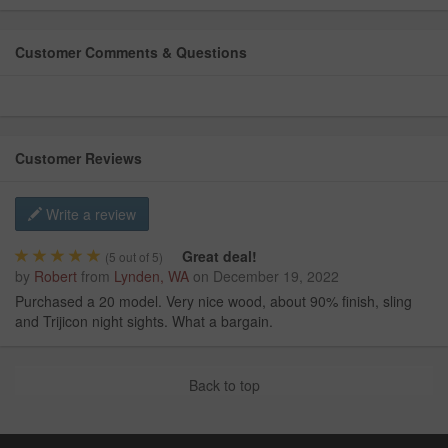
Customer Comments & Questions
Customer Reviews
Write a review
Great deal!
(
5
out of 5)
by
Robert
from
Lynden, WA
on
December 19, 2022
Purchased a 20 model. Very nice wood, about 90% finish, sling
and Trijicon night sights. What a bargain.
Back to top