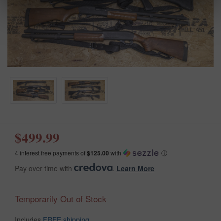
$499.99
4 interest free payments of
$125.00
with
ⓘ
Pay over time with
.
Learn More
Temporarily Out of Stock
Includes
FREE shipping