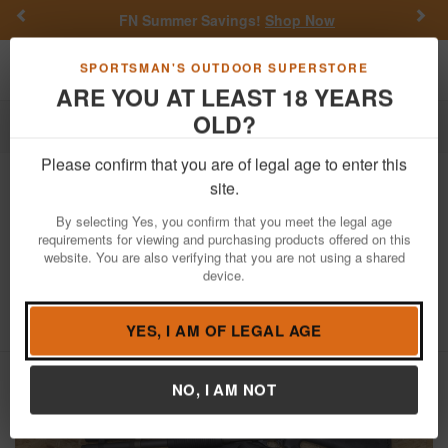
Previous
Nex
FN Summer Savings!
Shop Now
Toggle navigation
Shoppi
SPORTSMAN'S OUTDOOR SUPERSTORE
ARE YOU AT LEAST 18 YEARS
OLD?
Firearms
Used Guns
Please confirm that you are of legal age to enter this
Remington
870 Police Magnum 12
site.
Gauge Police Trade-In Shotguns with
By selecting Yes, you confirm that you meet the legal age
20 Inch Barrel
requirements for viewing and purchasing products offered on this
website. You are also verifying that you are not using a shared
Item Number: 870 POLICE MAGNUM NS 20
/
device.
View More Items by
Remington
/
Condition: USED
5
out of 5
(
1
customer review )
YES, I AM OF LEGAL AGE
NO, I AM NOT