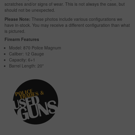
scratches and/or signs of wear. This is not always the case, but
should not be unexpected.
Please Note:
These photos include various configurations we
have in-stock. You may receive a different configuration than what
is pictured.
Firearm Features
Model: 870 Police Magnum
Caliber: 12 Gauge
Capacity: 6+1
Barrel Length: 20"