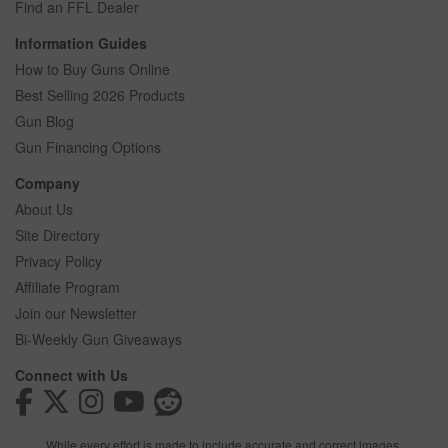
Find an FFL Dealer
Information Guides
How to Buy Guns Online
Best Selling 2026 Products
Gun Blog
Gun Financing Options
Company
About Us
Site Directory
Privacy Policy
Affiliate Program
Join our Newsletter
Bi-Weekly Gun Giveaways
Connect with Us
While every effort is made to include accurate and correct images,