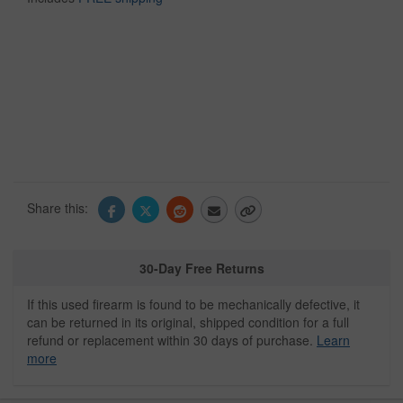
Share this:
30-Day Free Returns
If this used firearm is found to be mechanically defective, it
can be returned in its original, shipped condition for a full
refund or replacement within 30 days of purchase.
Learn
more