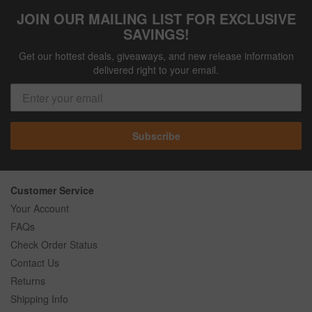
JOIN OUR MAILING LIST FOR EXCLUSIVE
SAVINGS!
Get our hottest deals, giveaways, and new release information
delivered right to your email.
Subscribe
Customer Service
Your Account
FAQs
Check Order Status
Contact Us
Returns
Shipping Info