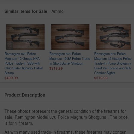
Similar Items for Sale
Ammo
Remington 870 Police
Remington 870 Police
Remington 870 Police
Magnum 12 Gauge NFA
Magnum 12GA Police Trade-
Magnum 12 Gauge Police
Police Trade-In SBS with
In Short Barrel Shotgun
Trade-In Pump Shotgun wit
Ohio State Highway Patrol
SureFire Forend and Wilso
$319.99
Stamp
Combat Sights
$499.99
$579.99
Product Description
These photos represent the general condition of the firearms for
sale, Remington Model 870 Police Magnum Shotguns . The price
is for 1 firearm.
As with many used trade-in firearms, these firearms may contain